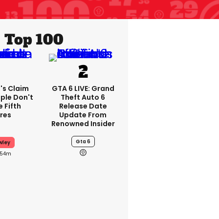
Top 100
's Claim
GTA 6 LIVE: Grand
ple Don't
Theft Auto 6
 Fifth
Release Date
res
Update From
Renowned Insider
Gta 6
wley
54m