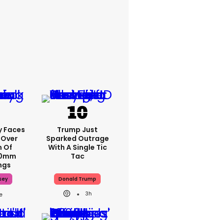
y Faces
Trump Just
 Over
Sparked Outrage
m Of
With A Single Tic
70mm
Tac
ngs
sey
Donald Trump
3h