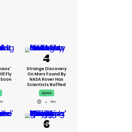
haos'
Strange Discovery
ll Fly
On Mars Found By
h Soon
NASA Rover Has
Scientists Baffled
Space
3h
14m