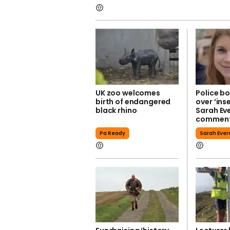
UK zoo welcomes
Police bo
birth of endangered
over ‘ins
black rhino
Sarah Ev
commen
Pa Ready
Sarah Ever