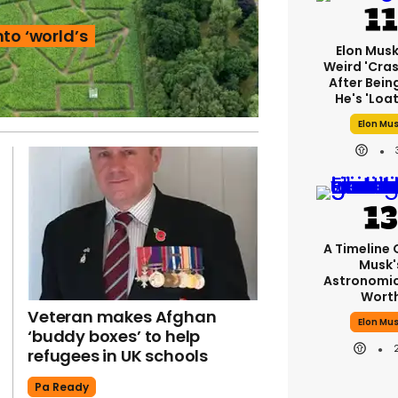
to ‘world’s
Elon Mus
Weird 'cras
After Bein
He's 'loa
Elon Mu
A Timeline 
Musk'
Astronomic
Wort
Veteran makes Afghan
Elon Mu
‘buddy boxes’ to help
refugees in UK schools
Pa Ready