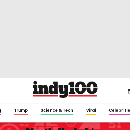
g
Trump
Science & Tech
Viral
Celebriti