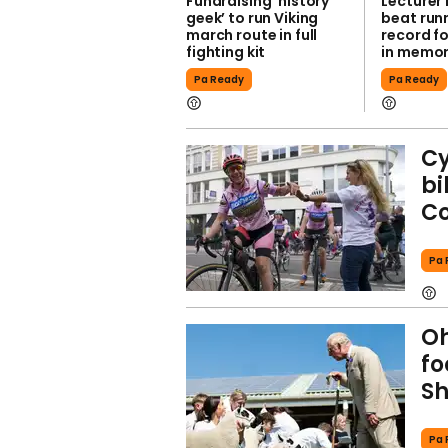
Fundraising ‘history
Lecturer
geek’ to run Viking
beat run
march route in full
record fo
fighting kit
in memor
Pa Ready
Pa Ready
Cy
bi
Co
Pa 
Oh
fo
S
Pa 