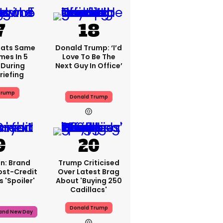
eats Same
Donald Trump: ‘I’d
mes In 5
Love To Be The
 During
Next Guy In Office’
riefing
Trump
Donald Trump
n: Brand
Trump Criticised
ost-Credit
Over Latest Brag
 'spoiler'
About 'buying 250
Cadillacs'
Donald Trump
rand New Day