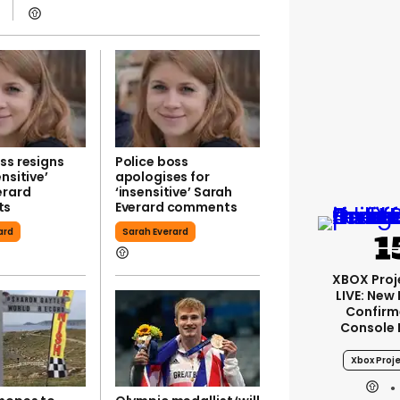
ss resigns
Police boss
ensitive’
apologises for
erard
‘insensitive’ Sarah
ts
Everard comments
ard
Sarah Everard
XBOX Proje
LIVE: New
Confirm
Console
Xbox Proje