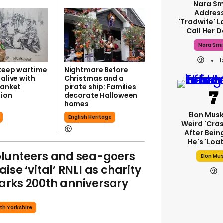
Nara Sm
Addres
'tradwife' L
Call Her 
Nara Smi
 keep wartime
Nightmare Before
 alive with
Christmas and a
lanket
pirate ship: Families
ion
decorate Halloween
homes
Elon Mus
English Heritage
Weird 'cras
After Bein
He's 'loa
lunteers and sea-goers
Elon Mu
aise ‘vital’ RNLI as charity
rks 200th anniversary
th Yorkshire