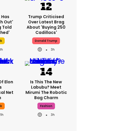
k Has
Trump Criticised
h Out'
Over Latest Brag
g Told
About 'buying 250
thed'
Cadillacs'
sk
Donald Trump
3h
3h
Of Elon
Is This The New
s
Labubu? Meet
al Net
Mirumi The Robotic
h
Bag Charm
sk
Fashion
21h
3h