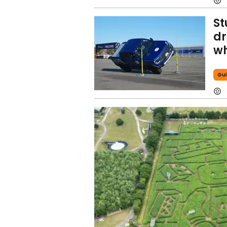
St
dr
wh
Gui