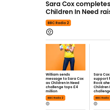
Sara Cox completes 
Children In Need ra
BBC Radio 2
William sends
Sara Cox
message to Sara Cox
support 
as Children In Need
Rock ahe
challenge tops £4
Children 
million
challeng
BBC Radio 2
BBC Radio 