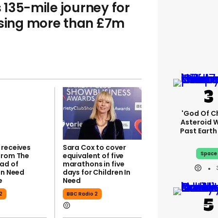
135-mile journey for
ising more than £7m
'God Of C
Asteroid Wi
Past Eart
 receives
Sara Cox to cover
Space
from The
equivalent of five
ad of
marathons in five
In Need
days for Children In
e
Need
2
BBC Radio 2