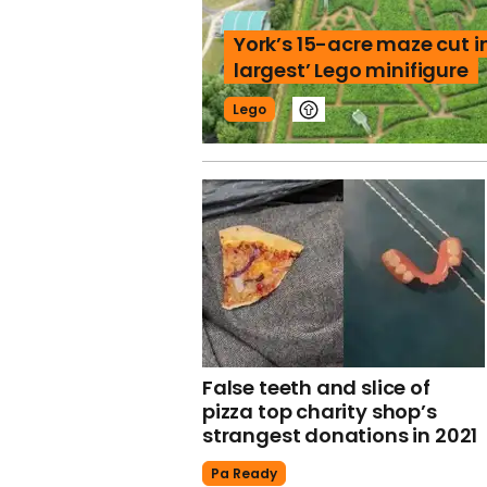
York’s 15-acre maze cut in
largest’ Lego minifigure
Lego
False teeth and slice of
pizza top charity shop’s
strangest donations in 2021
Pa Ready