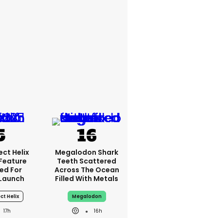
ct Helix
Megalodon Shark
 Feature
Teeth Scattered
ed For
Across The Ocean
 Launch
Filled With Metals
ct Helix
Megalodon
17h
16h