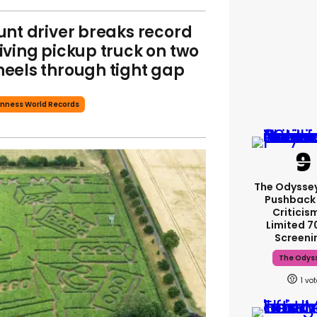
unt driver breaks record
iving pickup truck on two
eels through tight gap
nness World Records
The Odysse
Pushback
Criticis
Limited 
Screeni
The Odys
1