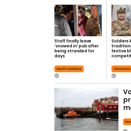
Staff finally leave
Soldiers
‘snowed in’ pub after
tradition
being stranded for
festive b
days
competit
North Yorkshire
Christmas
Vo
pr
ma
Nor