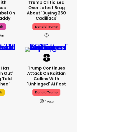
ith
Trump Criticised
ses
Over Latest Brag
abel On
About 'buying 250
Daddy
Cadillacs'
th
Donald Trump
15m
k Has
Trump Continues
h Out'
Attack On Kaitlan
g Told
Collins With
thed'
'unhinged' AI Post
sk
Donald Trump
1