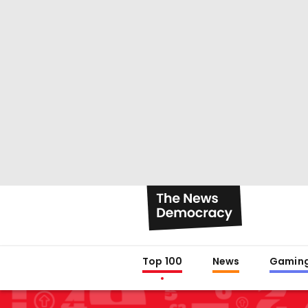
Top 100
News
Gamin