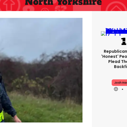
North Yorkshire
Republican
'honest' Peo
Plead The
Backfi
Josh Ha