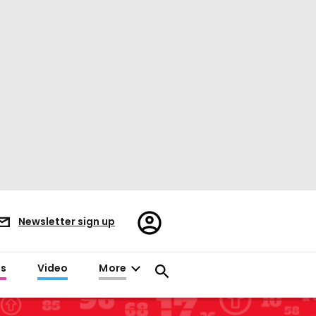
Register/Sign
Newsletter sign up
in
es
Video
More