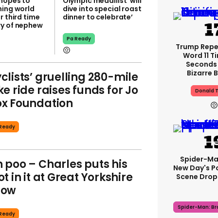
 hopes to
Olympic medallist ‘will
ning world
dive into special roast
r third time
dinner to celebrate’
y of nephew
Pa Ready
Trump Rep
Word 11 Ti
Seconds
Bizarre B
clists’ gruelling 280-mile
ke ride raises funds for Jo
Donald 
x Foundation
Ready
Spider-Ma
 poo – Charles puts his
New Day's P
ot in it at Great Yorkshire
Scene Drops
how
Spider-Man: B
Ready