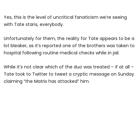
Yes, this is the level of uncritical fanaticism we’re seeing
with Tate stans, everybody.
Unfortunately for them, the reality for Tate appears to be a
lot bleaker, as it’s reported one of the brothers was taken to
hospital following routine medical checks while in jail.
While it’s not clear which of the duo was treated – if at all –
Tate took to Twitter to tweet a cryptic message on Sunday
claiming “the Matrix has attacked” him.