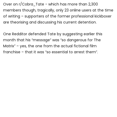
Over on r/Cobra_Tate - which has more than 2,300
members though, tragically, only 23 online users at the time
of writing – supporters of the former professional kickboxer
are theorising and discussing his current detention.
One Redditor defended Tate by suggesting earlier this
month that his “message” was “so dangerous for The
Matrix” – yes, the one from the actual fictional film
franchise – that it was “so essential to arrest them”.