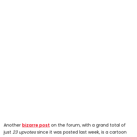
Another
bizarre post
on the forum, with a grand total of
just
23 upvotes
since it was posted last week, is a cartoon