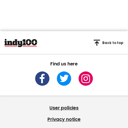
Back to top
Find us here
User policies
Privacy notice