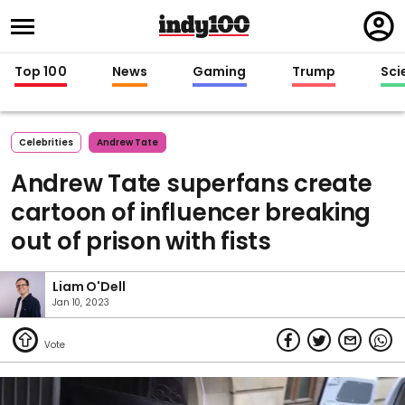
Regi
in
Top 100
News
Gaming
Trump
Sci
Celebrities
Andrew Tate
Andrew Tate superfans create
cartoon of influencer breaking
out of prison with fists
Liam O'Dell
Jan 10, 2023