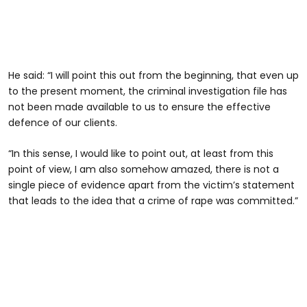
He said: “I will point this out from the beginning, that even up
to the present moment, the criminal investigation file has
not been made available to us to ensure the effective
defence of our clients.
“In this sense, I would like to point out, at least from this
point of view, I am also somehow amazed, there is not a
single piece of evidence apart from the victim’s statement
that leads to the idea that a crime of rape was committed.”