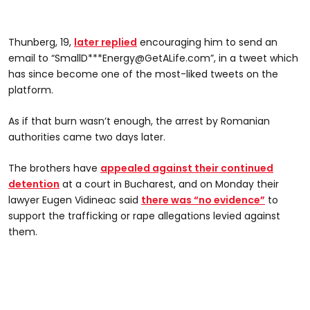
Thunberg, 19,
later replied
encouraging him to send an
email to “SmallD***
Energy@GetALife.com
”, in a tweet which
has since become one of the most-liked tweets on the
platform.
As if that burn wasn’t enough, the arrest by Romanian
authorities came two days later.
The brothers have
appealed against their continued
detention
at a court in Bucharest, and on Monday their
lawyer Eugen Vidineac said
there was “no evidence”
to
support the trafficking or rape allegations levied against
them.