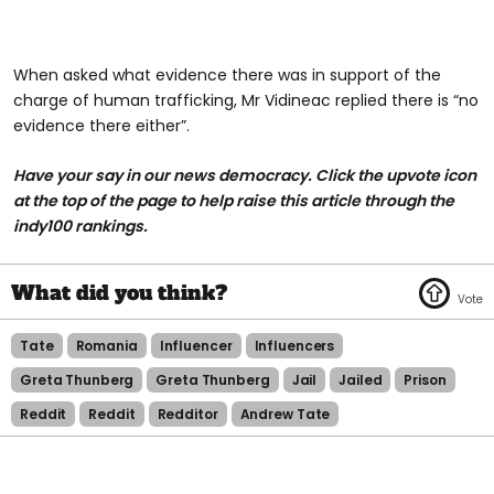
When asked what evidence there was in support of the
charge of human trafficking, Mr Vidineac replied there is “no
evidence there either”.
Have your say in our news democracy. Click the upvote icon
at the top of the page to help raise this article through the
indy100 rankings.
Tate
Romania
Influencer
Influencers
Greta Thunberg
Greta Thunberg
Jail
Jailed
Prison
Reddit
Reddit
Redditor
Andrew Tate