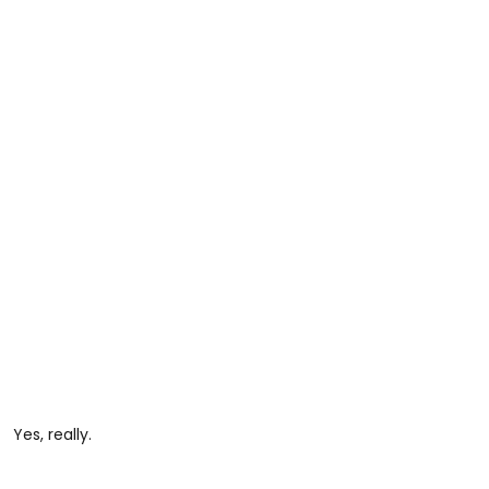
Yes, really.