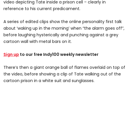
video depicting Tate inside a prison cell – clearly in
reference to his current predicament.
A series of edited clips show the online personality first talk
about ‘waking up in the morning’ when “the alarm goes off”,
before laughing hysterically and punching against a grey
cartoon wall with metal bars on it.
Sign up
to our free Indy100 weekly newsletter
There’s then a giant orange ball of flames overlaid on top of
the video, before showing a clip of Tate walking out of the
cartoon prison in a white suit and sunglasses.