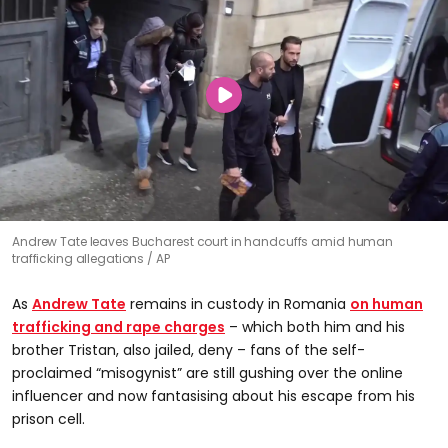
Andrew Tate leaves Bucharest court in handcuffs amid human
trafficking allegations
AP
As
Andrew Tate
remains in custody in Romania
on human
trafficking and rape charges
– which both him and his
brother Tristan, also jailed, deny – fans of the self-
proclaimed “misogynist” are still gushing over the online
influencer and now fantasising about his escape from his
prison cell.