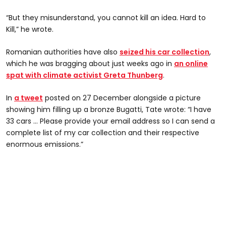
“But they misunderstand, you cannot kill an idea. Hard to
Kill,” he wrote.
Romanian authorities have also
seized his car collection
,
which he was bragging about just weeks ago in
an online
spat with climate activist Greta Thunberg
.
In
a tweet
posted on 27 December alongside a picture
showing him filling up a bronze Bugatti, Tate wrote: “I have
33 cars … Please provide your email address so I can send a
complete list of my car collection and their respective
enormous emissions.”