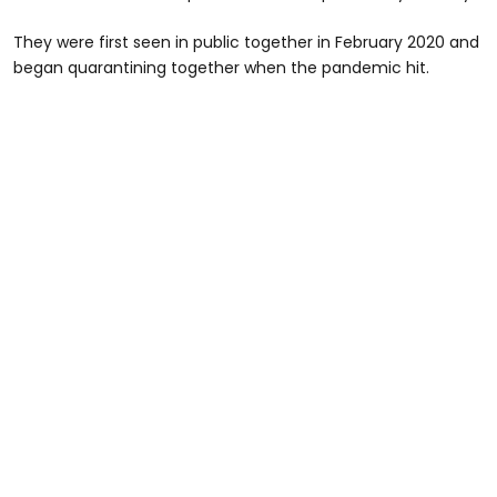
They were first seen in public together in February 2020 and
began quarantining together when the pandemic hit.