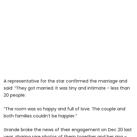
A representative for the star confirmed the marriage and
said: “They got married. It was tiny and intimate - less than
20 people.
“The room was so happy and full of love. The couple and
both families couldn’t be happier.”
Grande broke the news of their engagement on Dec 20 last
year, sharing rare photos of them together and her ring –