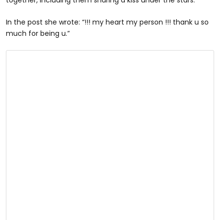
In the post she wrote: “!!! my heart my person !!! thank u so
much for being u.”