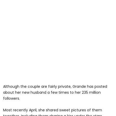
Although the couple are fairly private, Grande has posted
about her new husband a few times to her 235 million
followers.
Most recently April, she shared sweet pictures of them
together, including them sharing a kiss under the stars.