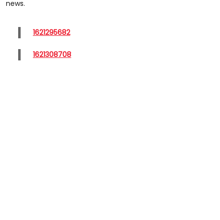
news.
1621295682
1621308708