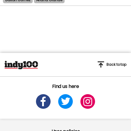
Back to top
Find us here