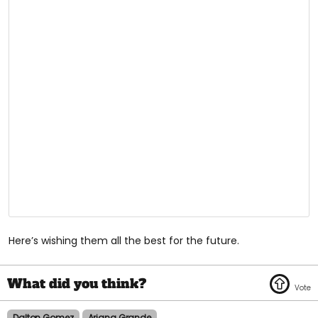
Here’s wishing them all the best for the future.
Dalton Gomez
Ariana Grande