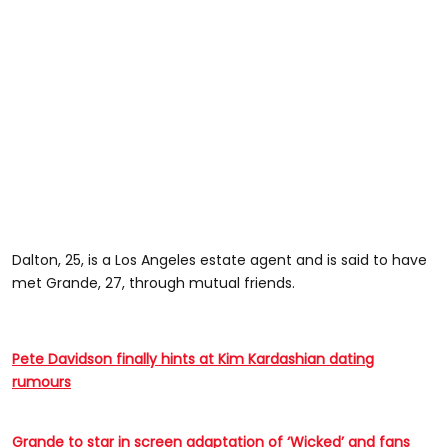
Dalton, 25, is a Los Angeles estate agent and is said to have
met Grande, 27, through mutual friends.
Pete Davidson finally hints at Kim Kardashian dating
rumours
Grande to star in screen adaptation of ‘Wicked’ and fans