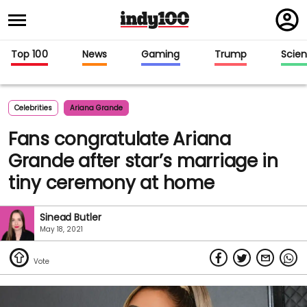
Regi
in
Top 100
News
Gaming
Trump
Scie
Celebrities
Ariana Grande
Fans congratulate Ariana
Grande after star’s marriage in
tiny ceremony at home
Sinead Butler
May 18, 2021