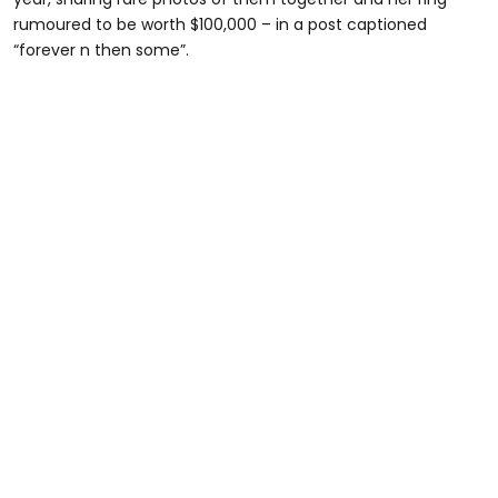
rumoured to be worth $100,000 – in a post captioned
“forever n then some”.