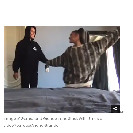
An
image of Gomez and Grande in the Stuck With U music
video.
YouTube/Ariana Grande