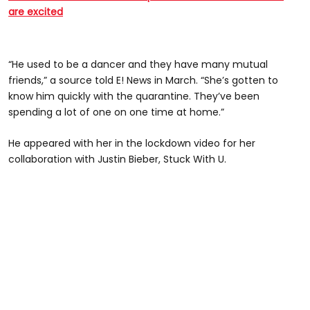
are excited
“He used to be a dancer and they have many mutual
friends,” a source told E! News in March. “She’s gotten to
know him quickly with the quarantine. They’ve been
spending a lot of one on one time at home.”
He appeared with her in the lockdown video for her
collaboration with Justin Bieber, Stuck With U.