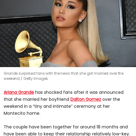
Grande surprised fans with the news that she got married over the
weekend
Getty Images
Ariana Grande
has shocked fans after it was announced
that she married her boyfriend
Dalton Gomez
over the
weekend in a “tiny and intimate” ceremony at her
Montecito home.
The couple have been together for around 18 months and
have been able to keep their relationship relatively low-key.