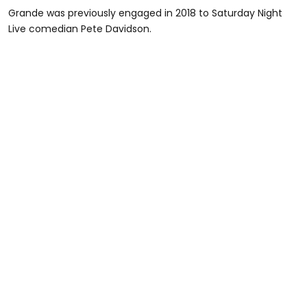
Grande was previously engaged in 2018 to Saturday Night
Live comedian Pete Davidson.