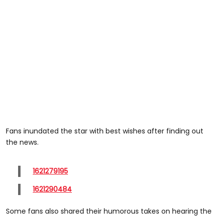
Fans inundated the star with best wishes after finding out
the news.
1621279195
1621290484
Some fans also shared their humorous takes on hearing the