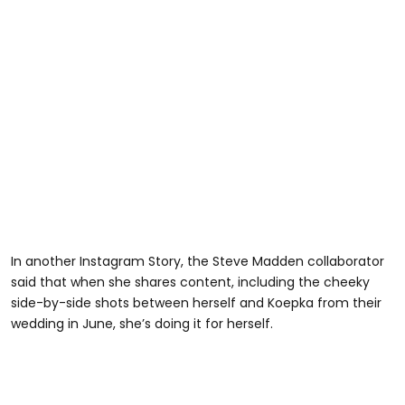
In another Instagram Story, the Steve Madden collaborator
said that when she shares content, including the cheeky
side-by-side shots between herself and Koepka from their
wedding in June, she’s doing it for herself.