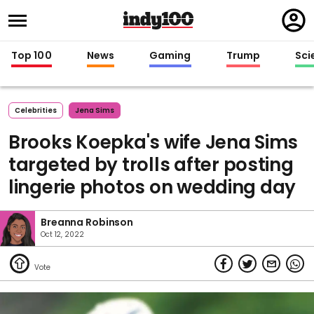
Regi
in
Top 100
News
Gaming
Trump
Sci
Celebrities
Jena Sims
Brooks Koepka's wife Jena Sims
targeted by trolls after posting
lingerie photos on wedding day
Breanna Robinson
Oct 12, 2022