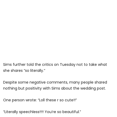
Sims further told the critics on Tuesday not to take what
she shares “so literally.”
Despite some negative comments, many people shared
nothing but positivity with Sims about the wedding post.
One person wrote: “Loll these r so cute!!”
“Literally speechless!!!! You’re so beautiful.”