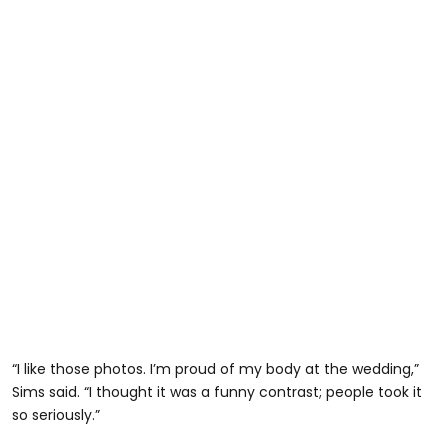
“I like those photos. I’m proud of my body at the wedding,”
Sims said. “I thought it was a funny contrast; people took it
so seriously.”