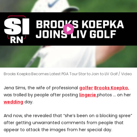
Brooks Koepka Becomes Latest PGA Tour Star to Join to LIV Golf
Video
Jena Sims, the wife of professional
golfer
Brooks Koepka,
was trolled by people after posting
lingerie
photos ... on her
wedding
day.
And now, she revealed that “she’s been on a blocking spree”
after getting unwarranted comments from people that
appear to attack the images from her special day.