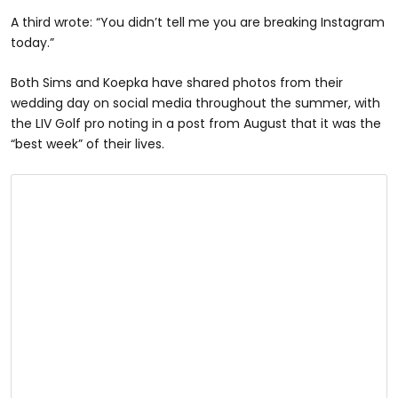
A third wrote: “You didn’t tell me you are breaking Instagram
today.”
Both Sims and Koepka have shared photos from their
wedding day on social media throughout the summer, with
the LIV Golf pro noting in a post from August that it was the
“best week” of their lives.