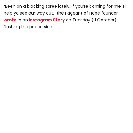
“Been on a blocking spree lately. If you’re coming for me, I’ll
help ya see our way out,” the Pageant of Hope founder
wrote
in an
Instagram Story
on Tuesday (11 October),
flashing the peace sign.