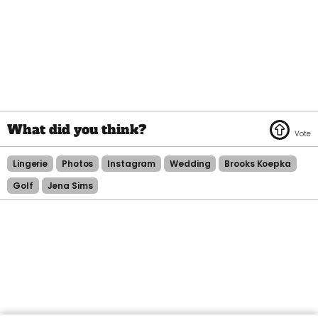
Lingerie
Photos
Instagram
Wedding
Brooks Koepka
Golf
Jena Sims