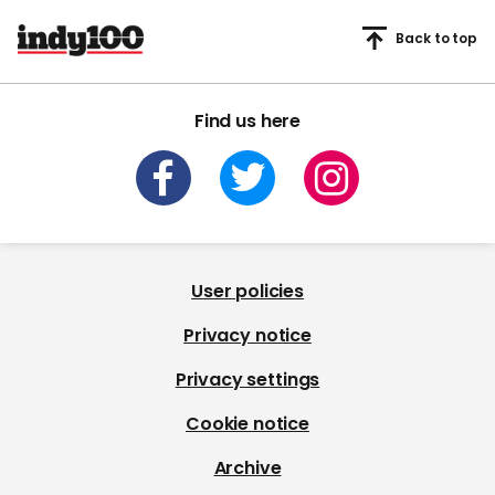
Back to top
Find us here
User policies
Privacy notice
Privacy settings
Cookie notice
Archive