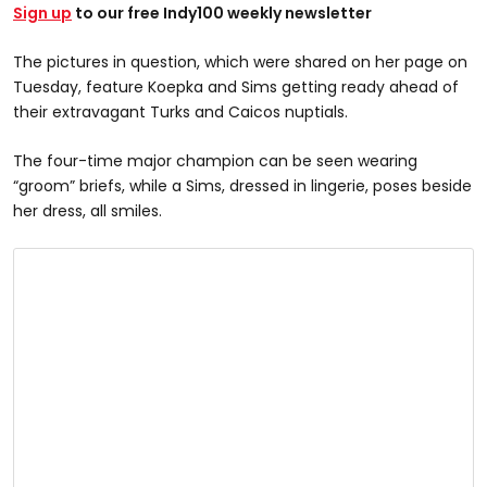
Sign up
to our free Indy100 weekly newsletter
The pictures in question, which were shared on her page on
Tuesday, feature Koepka and Sims getting ready ahead of
their extravagant Turks and Caicos nuptials.
The four-time major champion can be seen wearing
“groom” briefs, while a Sims, dressed in lingerie, poses beside
her dress, all smiles.