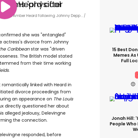
d' with Amber Heard following Johnny Depp …
 confirmed she was "entangled"
e actress's divorce from Johnny
 the Caribbean
star was "driven
15 Best Don
Memes As U
closeness. The British model stated
Full Lo
 stemmed from their time working
elds
.
 romantically linked with Heard in
itiated divorce proceedings from
during an appearance on
The Louis
x directly questioned her about
is alleged jealousy, Delevingne
Jonah Hill: 
firming the connection.
People Who 
We
levingne responded, before