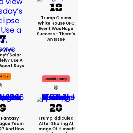
Trump Claims
White House UFC
Event Was Huge
Success - There’s
An Issue
o View
y’s Solar
fely? Use A
Expert Says
ffice
Donald Trump
 Fantasy
Trump Ridiculed
eague Team
After Sharing AI
27 And How
Image Of Himself