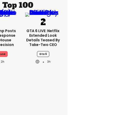
Top 100
mp Posts
GTA 6 LIVE: Netflix
esponse
Extended Look
 House
Details Teased By
ecision
Take-Two CEO
ouse
Gta 6
2h
3h