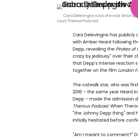
Cara Delevingne says she was 'entangle
Louis Theroux Podcast
Cara Delevingne has publicly
with Amber Heard following th
Depp, revealing the
Pirates of
crazy by jealousy" over their 
that Depp's intense reaction
together on the film
London Fi
The catwalk star, who was first
2016 – the same year Heard in
Depp – made the admission 
Theroux Podcast
. When Therou
"the Johnny Depp thing" and h
initially hesitated before con
"Am I meant to comment?" De