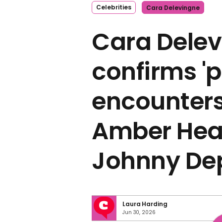
Celebrities
Cara Delevingne
Cara Dele
confirms '
encounters
Amber Hear
Johnny De
Laura Harding
Jun 30, 2026