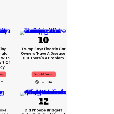
King
Trump Says Electric Car
nald
Owners 'have A Disease'
 With
But There's A Problem
eft Of
ncy
ing
Donald Trump
8m
31m
oke
Did Phoebe Bridgers