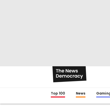
Top 100
News
Gamin