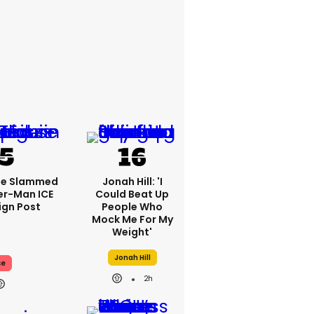
se Slammed
Jonah Hill: 'I
er-Man ICE
Could Beat Up
gn Post
People Who
Mock Me For My
Weight'
Jonah Hill
ce
2h