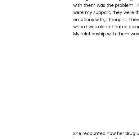
with them was the problem. T
were my support, they were th
emotions with, I thought. Th
when I was alone. I hated being
My relationship with them was
She recounted how her drug us