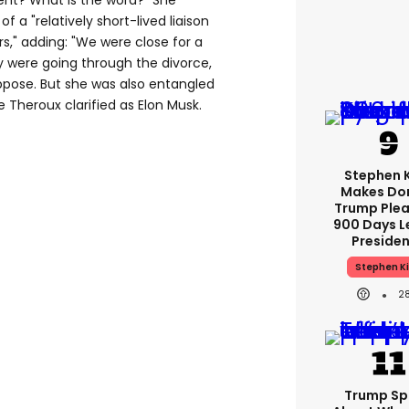
nt? What is the word?" She
f a "relatively short-lived liaison
rs," adding: "We were close for a
 were going through the divorce,
ppose. But she was also entangled
e Theroux clarified as Elon Musk.
Stephen 
Makes Do
Trump Plea
900 Days L
Preside
Stephen K
2
Trump Sp