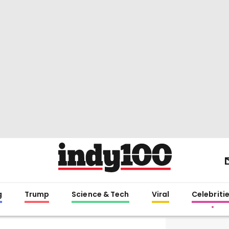
g
Trump
Science & Tech
Viral
Celebriti