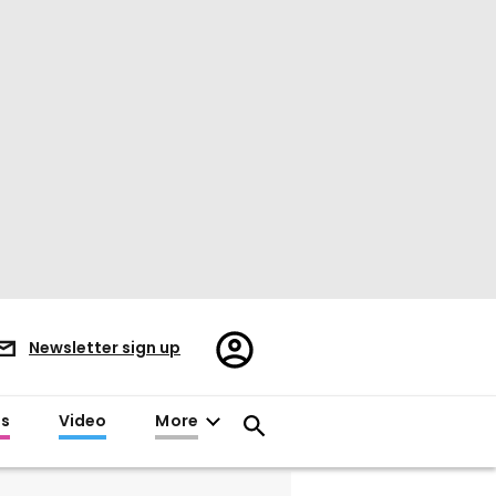
Register/Sign
Newsletter sign up
in
es
Video
More