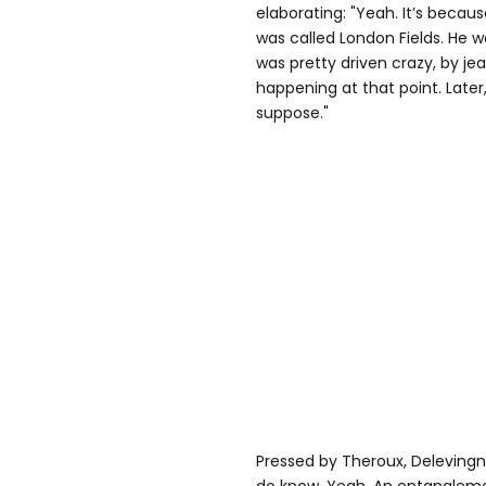
elaborating: "Yeah. It’s becau
was called London Fields. He w
was pretty driven crazy, by je
happening at that point. Later, 
suppose."
Pressed by Theroux, Delevingne 