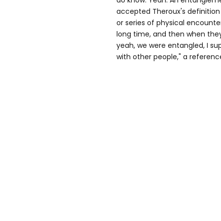
do know. Yeah. An entangleme
accepted Theroux's definition o
or series of physical encounte
long time, and then when they
yeah, we were entangled, I su
with other people," a referenc