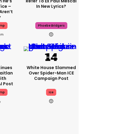
 He’s
Refer To Ex Paul Mescal
ice –
In New Lyrics?
Aren’t
y
ump
Phoebe Bridgers
2m
inues
White House Slammed
aitlan
Over Spider-Man ICE
ith
Campaign Post
I Post
ump
Ice