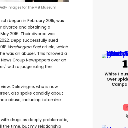
etty Images for The Met Museum
ich began in February 2015, was
for divorce and obtaining a
 May 2016. Their divorce was
n 2022, Depp successfully sued
2018
Washington Post
article, which
 he was an abuser. This followed a
d News Group Newspapers over an
er," with a judge ruling the
White Hou
Over Spid
Campai
view, Delevingne, who is now
reer, also spoke candidly about
ance abuse, including ketamine
I
 with drugs as deeply problematic,
all the time, but my relationship