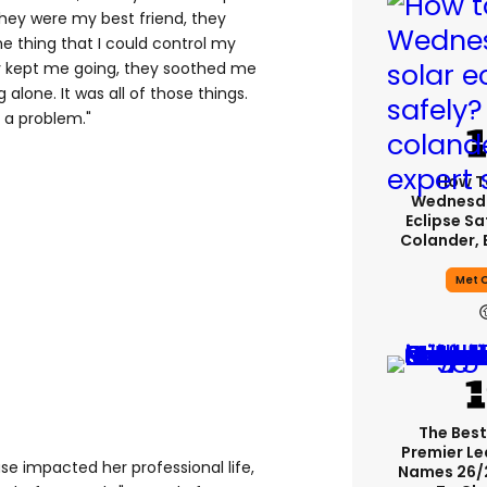
hey were my best friend, they
e thing that I could control my
ey kept me going, they soothed me
 alone. It was all of those things.
 a problem."
How T
Wednesda
Eclipse Sa
Colander, 
Met O
The Best
Premier L
e impacted her professional life,
Names 26/