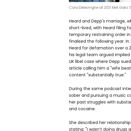
Cara Delevingne at 2021 Met Gala
G
Heard and Depp's marriage, wh
short-lived, with Heard filing 
temporary restraining order in
finalised the following year. I
Heard for defamation over a 
his legal team argued implied
UK libel case where Depp sue
article calling him a "wife beat
content "substantially true."
During the same podcast inter
sober and pursuing a music ca
her past struggles with subst
and cocaine.
She described her relationship
stating: "I wasn’t doing drugs 