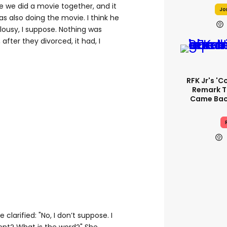
se we did a movie together, and it
Jo
as also doing the movie. I think he
alousy, I suppose. Nothing was
after they divorced, it had, I
RFK Jr's '
Remark T
Came Back
clarified: "No, I don’t suppose. I