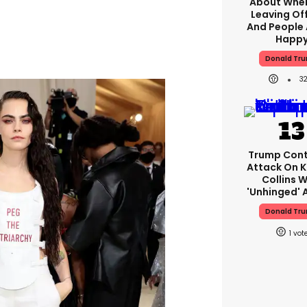
About When
Leaving Off
And People 
Happ
Donald Tr
3
Trump Cont
Attack On K
Collins W
'unhinged' A
Donald Tr
1