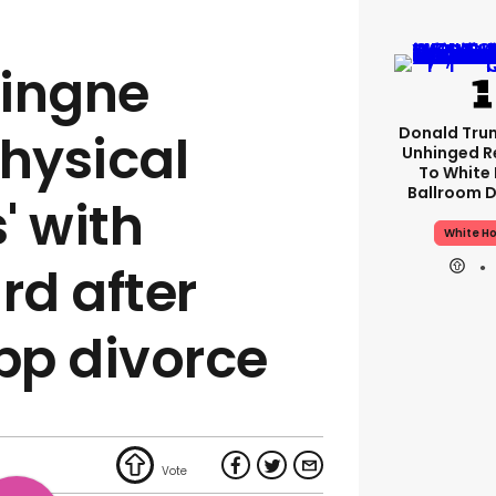
vingne
Donald Tru
physical
Unhinged R
To White
Ballroom D
' with
White H
d after
pp divorce