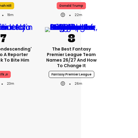
nah Hill
Donald Trump
19m
22m
condescending'
The Best Fantasy
o A Reporter
Premier League Team
 To Bite Him
Names 26/27 And How
To Change It
Rfk Jr
Fantasy Premier League
23m
26m