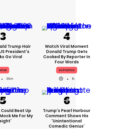
ald Trump Hair
Watch Viral Moment
S President's
Donald Trump Gets
cks Go Viral
Cooked By Reporter In
Four Words
Viral
Us Politics
36m
1h
'I Could Beat Up
Trump's Pearl Harbour
Mock Me For My
Comment Shows His
ight'
'unintentional
Comedic Genius'