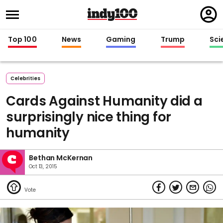
Regi
in
Top 100
News
Gaming
Trump
Sci
Celebrities
Cards Against Humanity did a
surprisingly nice thing for
humanity
Bethan McKernan
Oct 13, 2015