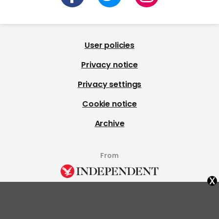
User policies
Privacy notice
Privacy settings
Cookie notice
Archive
From
x