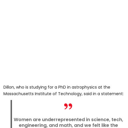
Dillon, who is studying for a PhD in astrophysics at the
Massachusetts Institute of Technology, said in a statement:
Women are underrepresented in science, tech,
engineering, and math, and we felt like the