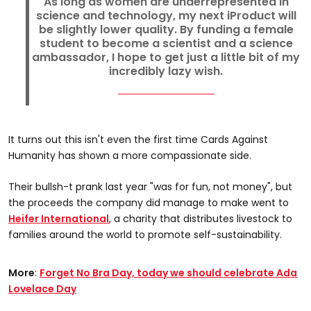
As long as women are underrepresented in
science and technology, my next iProduct will
be slightly lower quality. By funding a female
student to become a scientist and a science
ambassador, I hope to get just a little bit of my
incredibly lazy wish.
It turns out this isn't even the first time Cards Against
Humanity has shown a more compassionate side.
Their bullsh-t prank last year "was for fun, not money", but
the proceeds the company did manage to make went to
Heifer International
, a charity that distributes livestock to
families around the world to promote self-sustainability.
More
:
Forget No Bra Day, today we should celebrate Ada
Lovelace Day