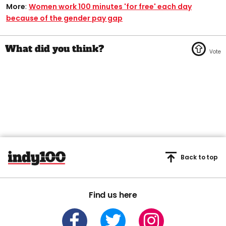
More
:
Women work 100 minutes 'for free' each day
because of the gender pay gap
Back to top
Find us here