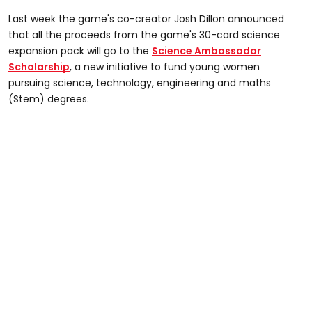
Last week the game's co-creator Josh Dillon announced
that all the proceeds from the game's 30-card science
expansion pack will go to the
Science Ambassador
Scholarship
, a new initiative to fund young women
pursuing science, technology, engineering and maths
(Stem) degrees.