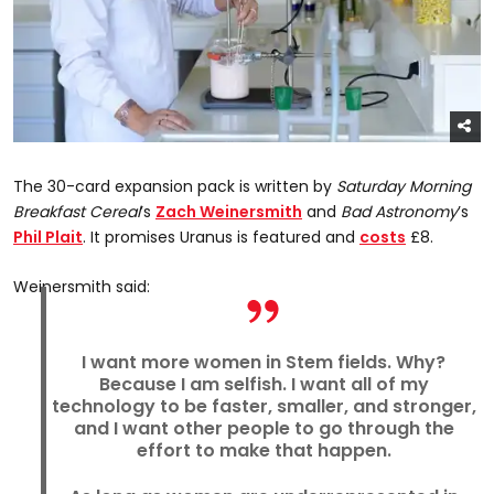
The 30-card expansion pack is written by
Saturday Morning
Breakfast Cereal
’s
Zach Weinersmith
and
Bad Astronomy
’s
Phil Plait
. It promises Uranus is featured and
costs
£8.
Weinersmith said:
I want more women in Stem fields. Why?
Because I am selfish. I want all of my
technology to be faster, smaller, and stronger,
and I want other people to go through the
effort to make that happen.