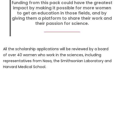
funding from this pack could have the greatest
impact by making it possible for more women
to get an education in those fields, and by
giving them a platform to share their work and
their passion for science.
All the scholarship applications will be reviewed by a board
of over 40 women who work in the sciences, including
representatives from Nasa, the Smithsonian Laboratory and
Harvard Medical School.