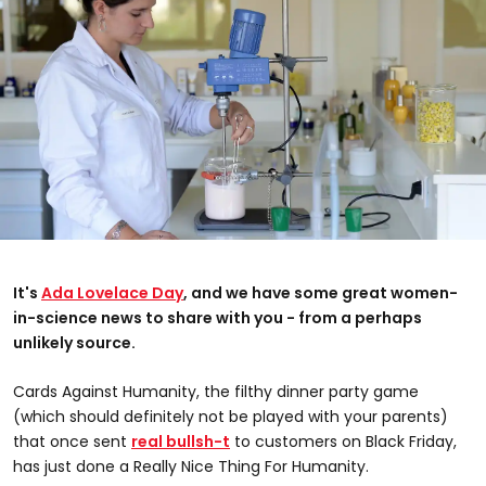
It's
Ada Lovelace Day
, and we have some great women-
in-science news to share with you - from a perhaps
unlikely source.
Cards Against Humanity, the filthy dinner party game
(which should definitely not be played with your parents)
that once sent
real bullsh-t
to customers on Black Friday,
has just done a Really Nice Thing For Humanity.