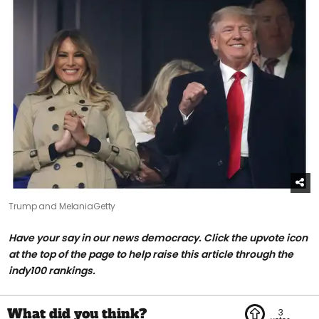
Trump and Melania
Getty
H
ave your say in our news democracy. Click the upvote icon
at the top of the page to help raise this article through the
indy100 rankings.
3