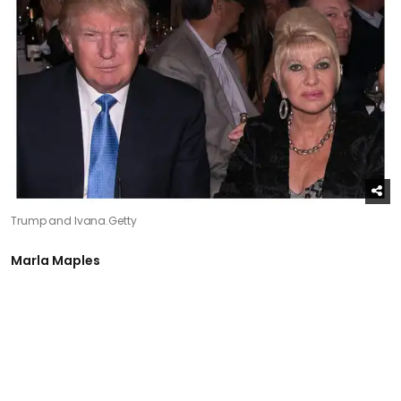
Trump and Ivana.
Getty
Marla Maples