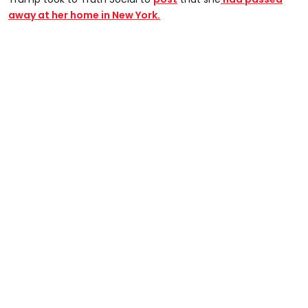
away at her home in New York.