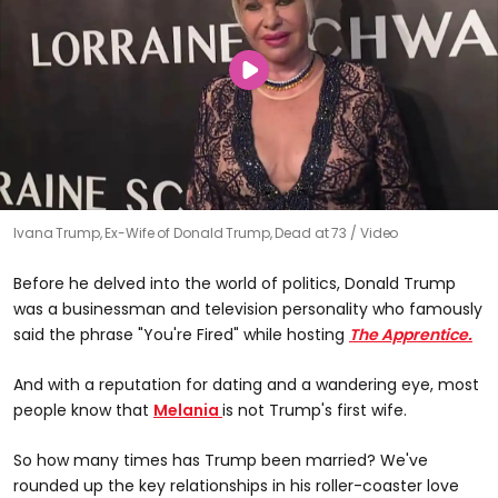
Ivana Trump, Ex-Wife of Donald Trump, Dead at 73
Video
Before he delved into the world of politics, Donald Trump
was a businessman and television personality who famously
said the phrase "You're Fired" while hosting
The Apprentice.
And with a reputation for dating and a wandering eye, most
people know that
Melania
is not Trump's first wife.
So how many times has Trump been married? We've
rounded up the key relationships in his roller-coaster love