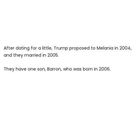
After dating for a little, Trump proposed to Melania in 2004,
and they married in 2005.
They have one son, Barron, who was born in 2006.