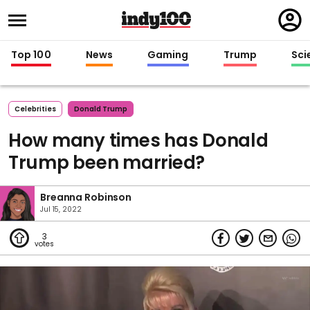
Regi
in
Top 100
News
Gaming
Trump
Sci
Celebrities
Donald Trump
How many times has Donald
Trump been married?
Breanna Robinson
Jul 15, 2022
3