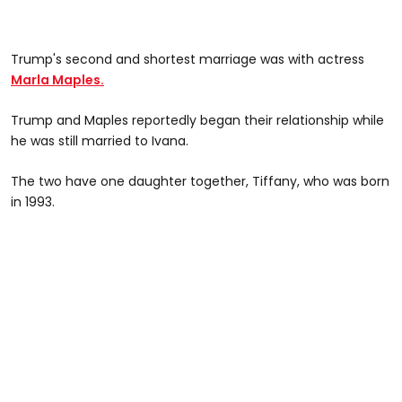
Trump's second and shortest marriage was with actress
Marla Maples.
Trump and Maples reportedly began their relationship while
he was still married to Ivana.
The two have one daughter together, Tiffany, who was born
in 1993.