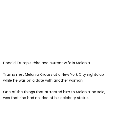
Donald Trump's third and current wife is Melania.
Trump met Melania Knauss at a New York City nightclub
while he was on a date with another woman.
One of the things that attracted him to Melania, he said,
was that she had no idea of his celebrity status.