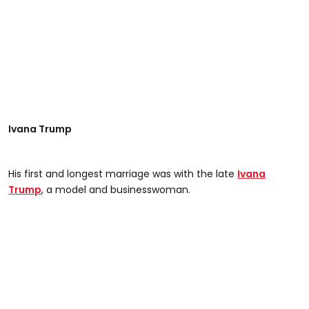
Ivana Trump
His first and longest marriage was with the late
Ivana
Trump
, a model and businesswoman.