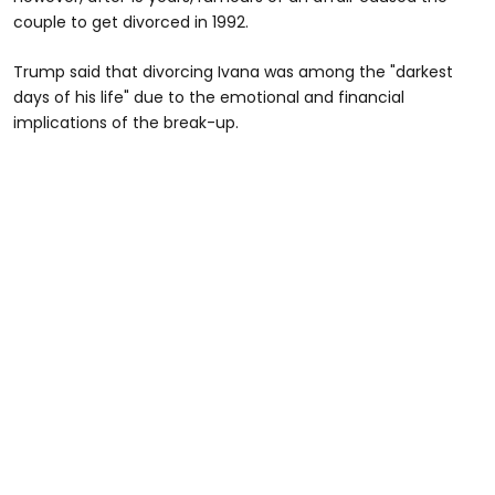
couple to get divorced in 1992.
Trump said that divorcing Ivana was among the "darkest
days of his life" due to the emotional and financial
implications of the break-up.