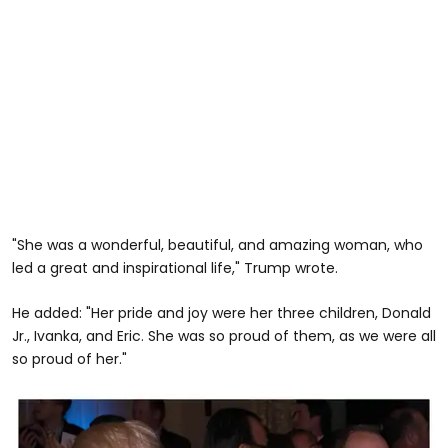
"She was a wonderful, beautiful, and amazing woman, who
led a great and inspirational life," Trump wrote.
He added: "Her pride and joy were her three children, Donald
Jr., Ivanka, and Eric. She was so proud of them, as we were all
so proud of her."