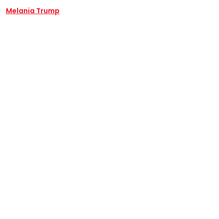
Melania Trump