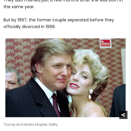
the same year.
But by 1997, the former couple separated before they
officially divorced in 1999.
Trump and Marla Maples.
Getty