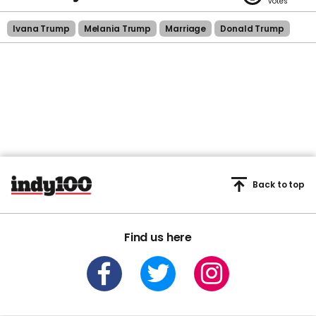
Ivana Trump
Melania Trump
Marriage
Donald Trump
Back to top
Find us here