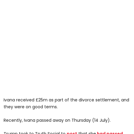
Ivana received £25m as part of the divorce settlement, and
they were on good terms.
Recently, Ivana passed away on Thursday (14 July).
Trump took to Truth Social to
post
that she
had passed