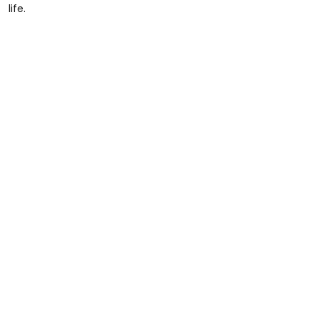
life.