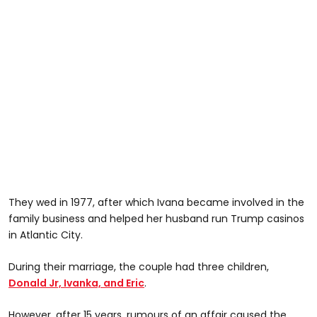
They wed in 1977, after which Ivana became involved in the
family business and helped her husband run Trump casinos
in Atlantic City.
During their marriage, the couple had three children,
Donald Jr, Ivanka, and Eric
.
However, after 15 years, rumours of an affair caused the