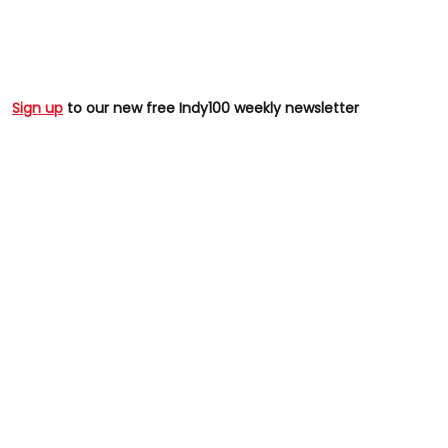
Sign up
to our new free Indy100 weekly newsletter