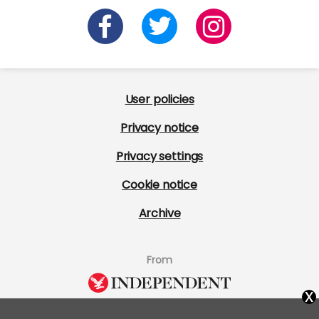
User policies
Privacy notice
Privacy settings
Cookie notice
Archive
From
x