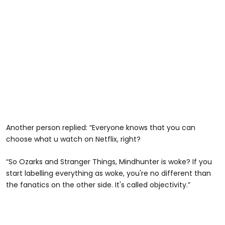
Another person replied: “Everyone knows that you can
choose what u watch on Netflix, right?
“So Ozarks and Stranger Things, Mindhunter is woke? If you
start labelling everything as woke, you're no different than
the fanatics on the other side. It's called objectivity.”