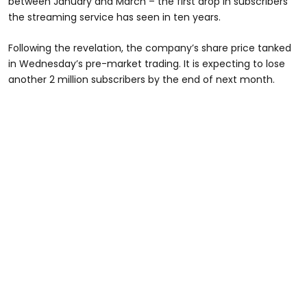
between January and March – the first drop in subscribers
the streaming service has seen in ten years.
Following the revelation, the company’s share price tanked
in Wednesday’s pre-market trading. It is expecting to lose
another 2 million subscribers by the end of next month.