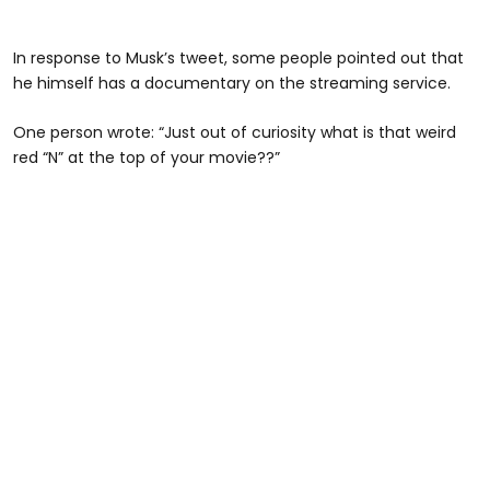
In response to Musk’s tweet, some people pointed out that
he himself has a documentary on the streaming service.
One person wrote: “Just out of curiosity what is that weird
red “N” at the top of your movie??”