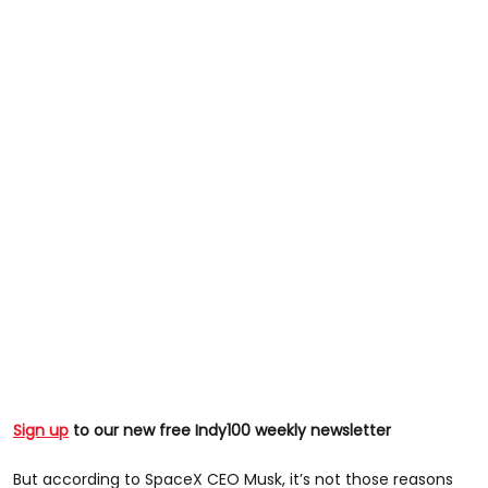
Sign up
to our new free Indy100 weekly newsletter
But according to SpaceX CEO Musk, it’s not those reasons