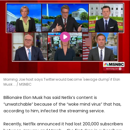
Morning Joe host says Twitter would become 'sewage dump' if Elon
Musk ...
MSNBC
Billionaire Elon Musk has said Netlix’s content is
“unwatchable” because of the “woke mind virus” that has,
according to him, infected the streaming service.
Recently, Netflix announced it had lost 200,000 subscribers