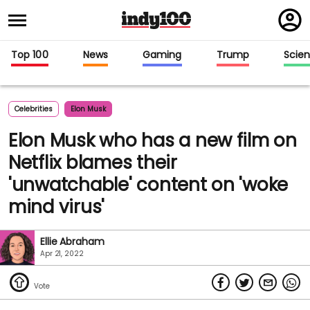
Regi
in
Top 100
News
Gaming
Trump
Scie
Celebrities
Elon Musk
Elon Musk who has a new film on
Netflix blames their
'unwatchable' content on 'woke
mind virus'
Ellie Abraham
Apr 21, 2022