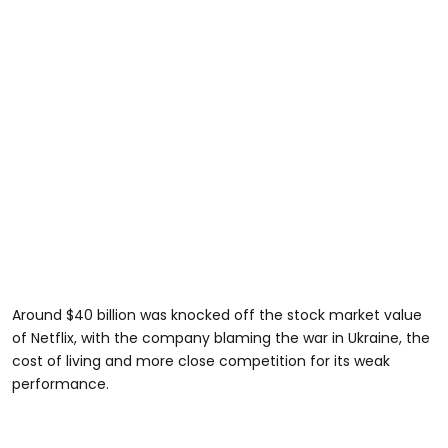
Around $40 billion was knocked off the stock market value
of Netflix, with the company blaming the war in Ukraine, the
cost of living and more close competition for its weak
performance.