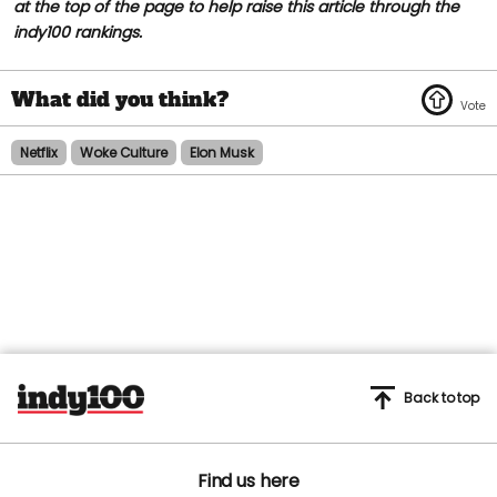
at the top of the page to help raise this article through the
indy100 rankings.
Netflix
Woke Culture
Elon Musk
Back to top
Find us here