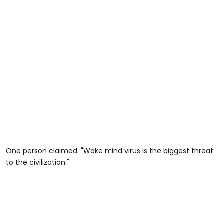
One person claimed: "Woke mind virus is the biggest threat
to the civilization."