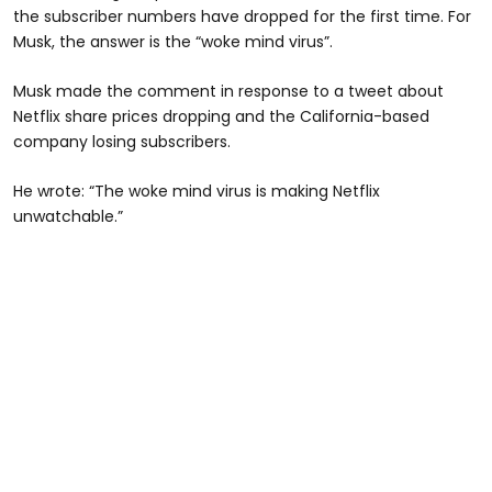
the subscriber numbers have dropped for the first time. For
Musk, the answer is the “woke mind virus”.
Musk made the comment in response to a tweet about
Netflix share prices dropping and the California-based
company losing subscribers.
He wrote: “The woke mind virus is making Netflix
unwatchable.”