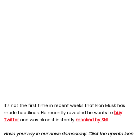
It’s not the first time in recent weeks that Elon Musk has
made headlines. He recently revealed he wants to
buy
Twitter
and was almost instantly
mocked by SNL
.
Have your say in our news democracy. Click the upvote icon