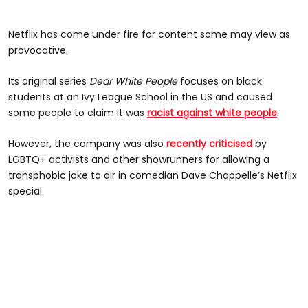
Netflix has come under fire for content some may view as
provocative.
Its original series
Dear White People
focuses on black
students at an Ivy League School in the US and caused
some people to claim it was
racist against white people
.
However, the company was also
recently criticised
by
LGBTQ+ activists and other showrunners for allowing a
transphobic joke to air in comedian Dave Chappelle’s Netflix
special.