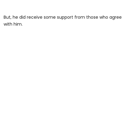
But, he did receive some support from those who agree
with him.