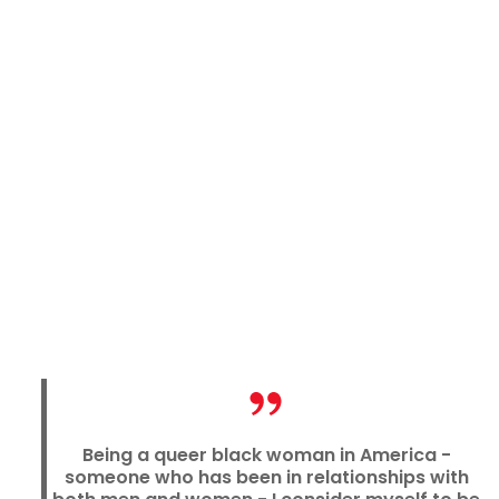
Being a queer black woman in America -
someone who has been in relationships with