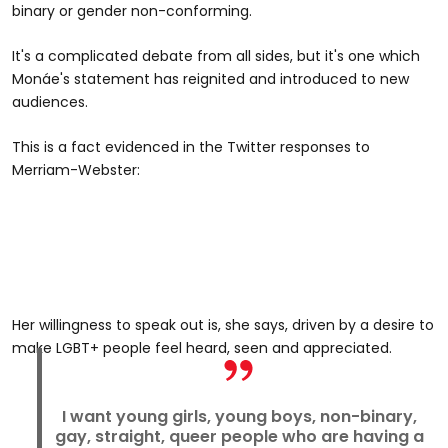
binary or gender non-conforming.
It's a complicated debate from all sides, but it's one which
Monáe's statement has reignited and introduced to new
audiences.
This is a fact evidenced in the Twitter responses to
Merriam-Webster:
Her willingness to speak out is, she says, driven by a desire to
make LGBT+ people feel heard, seen and appreciated.
I want young girls, young boys, non-binary,
gay, straight, queer people who are having a