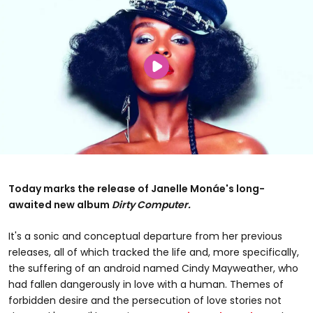
Today marks the release of Janelle Monáe's long-
awaited new album
Dirty Computer.
It's a sonic and conceptual departure from her previous
releases, all of which tracked the life and, more specifically,
the suffering of an android named Cindy Mayweather, who
had fallen dangerously in love with a human. Themes of
forbidden desire and the persecution of love stories not