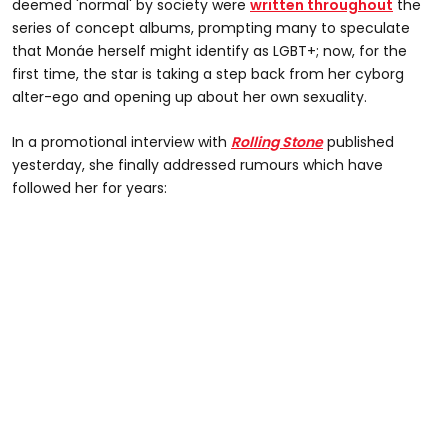
deemed 'normal' by society were
written throughout
the
series of concept albums, prompting many to speculate
that Monáe herself might identify as LGBT+; now, for the
first time, the star is taking a step back from her cyborg
alter-ego and opening up about her own sexuality.
In a promotional interview with
Rolling Stone
published
yesterday, she finally addressed rumours which have
followed her for years: