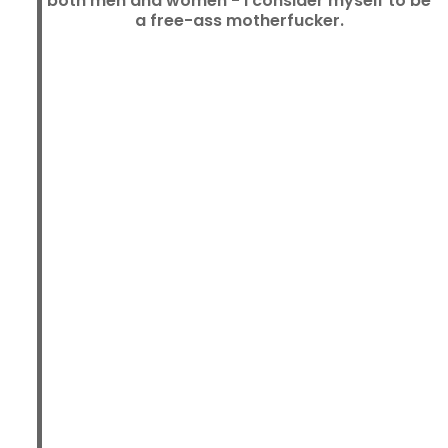
both men and women - I consider myself to be
a free-ass motherfucker.