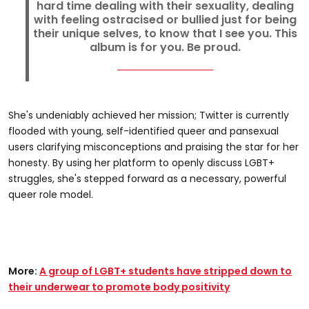
hard time dealing with their sexuality, dealing
with feeling ostracised or bullied just for being
their unique selves, to know that I see you. This
album is for you. Be proud.
She's undeniably achieved her mission; Twitter is currently
flooded with young, self-identified queer and pansexual
users clarifying misconceptions and praising the star for her
honesty. By using her platform to openly discuss LGBT+
struggles, she's stepped forward as a necessary, powerful
queer role model.
More:
A group of LGBT+ students have stripped down to
their underwear to promote body positivity