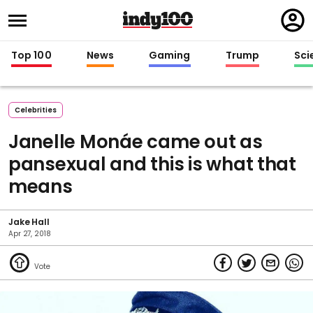
Regi
in
Top 100
News
Gaming
Trump
Sci
Celebrities
Janelle Monáe came out as
pansexual and this is what that
means
Jake Hall
Apr 27, 2018