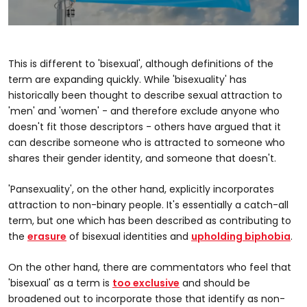
0
seconds
of
43
This is different to 'bisexual', although definitions of the
seconds
term are expanding quickly. While 'bisexuality' has
historically been thought to describe sexual attraction to
'men' and 'women' - and therefore exclude anyone who
doesn't fit those descriptors - others have argued that it
can describe someone who is attracted to someone who
shares their gender identity, and someone that doesn't.
'Pansexuality', on the other hand, explicitly incorporates
attraction to non-binary people. It's essentially a catch-all
term, but one which has been described as contributing to
the
erasure
of bisexual identities and
upholding biphobia
.
On the other hand, there are commentators who feel that
'bisexual' as a term is
too exclusive
and should be
broadened out to incorporate those that identify as non-