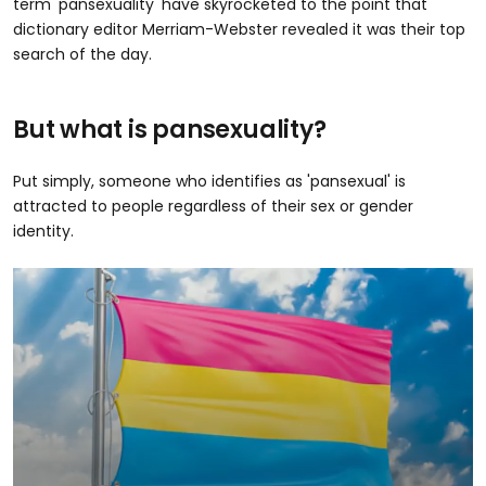
term 'pansexuality' have skyrocketed to the point that
dictionary editor Merriam-Webster revealed it was their top
search of the day.
But what is pansexuality?
Put simply, someone who identifies as 'pansexual' is
attracted to people regardless of their sex or gender
identity.