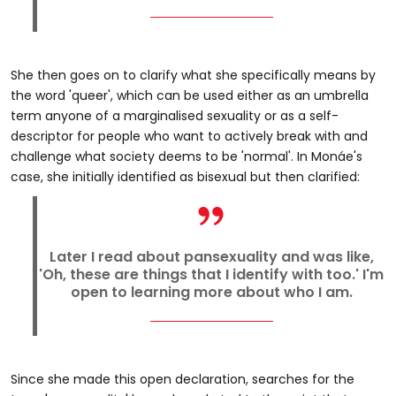
She then goes on to clarify what she specifically means by
the word 'queer', which can be used either as an umbrella
term anyone of a marginalised sexuality or as a self-
descriptor for people who want to actively break with and
challenge what society deems to be 'normal'. In Monáe's
case, she initially identified as bisexual but then clarified:
Later I read about pansexuality and was like,
'Oh, these are things that I identify with too.' I'm
open to learning more about who I am.
Since she made this open declaration, searches for the