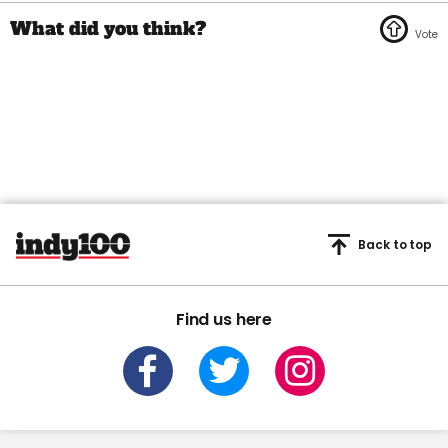
Back to top
Find us here