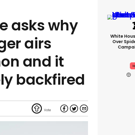
e asks why
White Hou
ger airs
Over Spid
Campai
on and it
I
y backfired