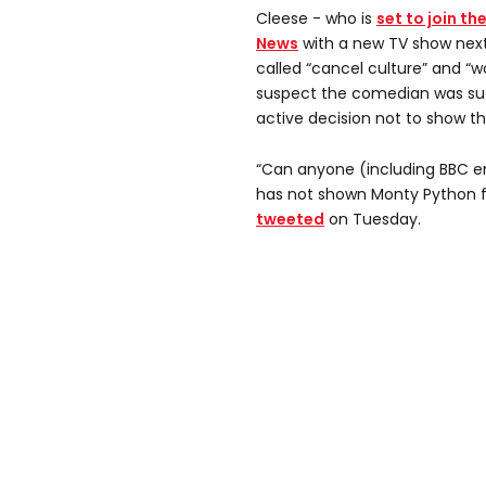
Cleese - who is
set to join th
News
with a new TV show next
called “cancel culture” and “w
suspect the comedian was su
active decision not to show t
“Can anyone (including BBC e
has not shown Monty Python f
tweeted
on Tuesday.