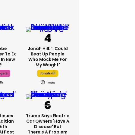
ebe
Jonah Hill: 'I Could
er To Ex
Beat Up People
 In New
Who Mock Me For
?
My Weight'
dgers
Jonah Hill
11h
1
tinues
Trump Says Electric
Kaitlan
Car Owners 'have A
With
Disease' But
AI Post
There's A Problem