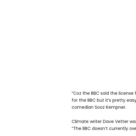
“Coz the BBC sold the license f
for the BBC but it’s pretty eas
comedian Sooz Kempner.
Climate writer Dave Vetter w
“The BBC doesn’t currently ow