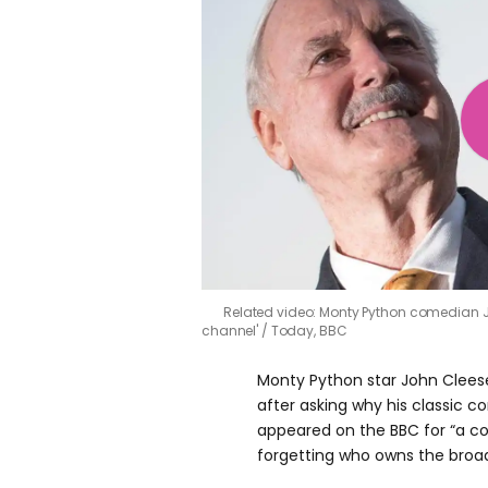
Related video: Monty Python comedian J
channel'
Today, BBC
Monty Python star John Clees
after asking why his classic 
appeared on the BBC for “a c
forgetting who owns the broad