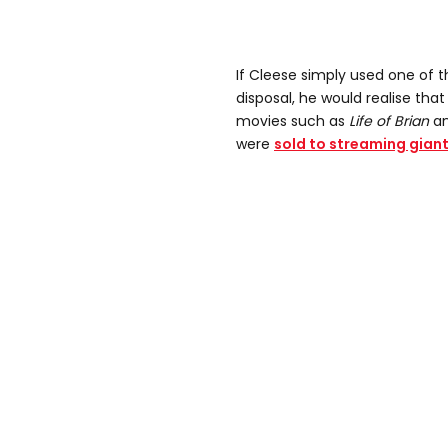
If Cleese simply used one of 
disposal, he would realise that 
movies such as
Life of Brian
a
were
sold to streaming giant 