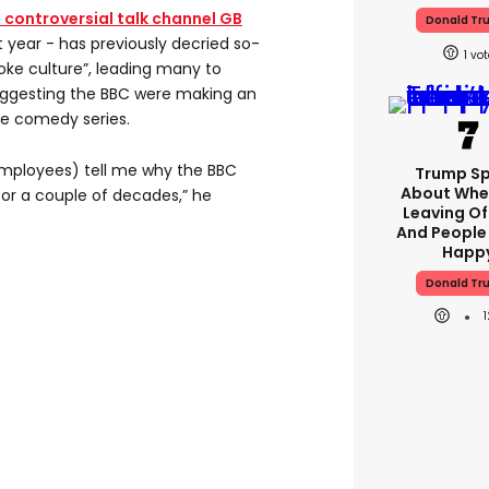
e controversial talk channel GB
Donald Tr
 year - has previously decried so-
1
oke culture”, leading many to
ggesting the BBC were making an
he comedy series.
mployees) tell me why the BBC
Trump S
About Whe
or a couple of decades,” he
Leaving Of
And People
Happ
Donald Tr