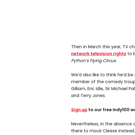
Then in March this year, TV c
network television rights
to b
Python’s Flying Circus
.
We’d also like to think he’d be
member of the comedy troupe
Gilliam, Eric Idle, Sir Michae
and Terry Jones.
Sign up
to our free Indy100 w
Nevertheless, in the absence 
there to mock Cleese instead.