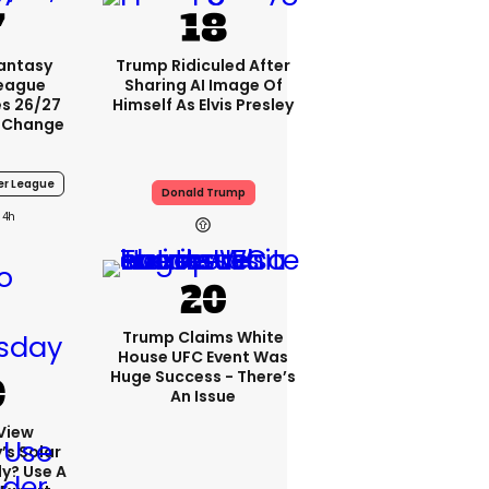
Fantasy
Trump Ridiculed After
League
Sharing AI Image Of
s 26/27
Himself As Elvis Presley
 Change
er League
Donald Trump
4h
Trump Claims White
House UFC Event Was
Huge Success - There’s
An Issue
View
s Solar
ly? Use A