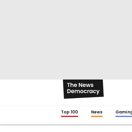
Top 100
News
Gamin