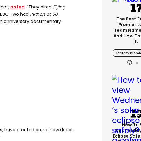
tant,
noted
: “They aired
Flying
. BBC Two had
Python at 50
,
The Best 
h anniversary documentary
Premier 
Team Name
And How To
It
Fantasy Premi
How To 
os, have created brand new docos
Wednesday’
Eclipse Safe
.