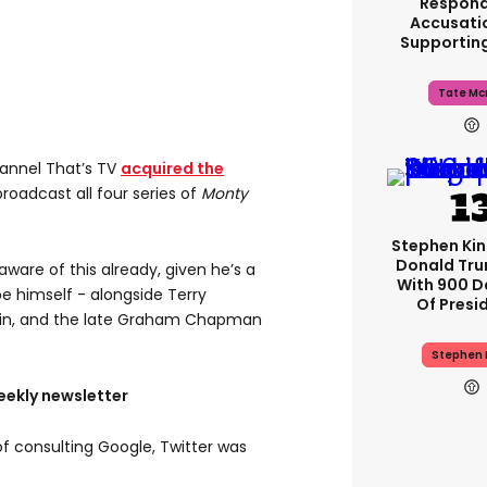
Respond
Accusati
Supportin
Tate Mc
hannel That’s TV
acquired the
roadcast all four series of
Monty
Stephen Ki
Donald Tru
 aware of this already, given he’s a
With 900 D
 himself - alongside Terry
Of Presi
l Palin, and the late Graham Chapman
Stephen 
eekly newsletter
of consulting Google, Twitter was