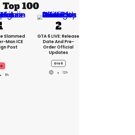
Top 100
se Slammed
GTA 6 LIVE: Release
er-Man ICE
Date And Pre-
gn Post
Order Official
Updates
Gta 6
ce
12h
11h