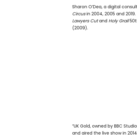
Sharon O’Dea, a digital consul
Circus
in 2004, 2005 and 2019
Lawyers Cut
and
Holy Grail
50t
(2009).
“UK Gold, owned by BBC Studi
and aired the live show in 2014