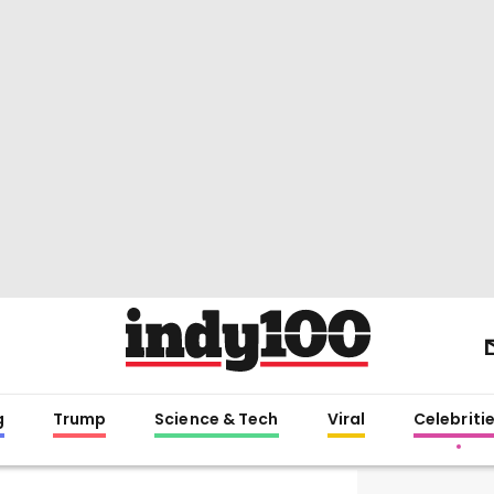
g
Trump
Science & Tech
Viral
Celebriti