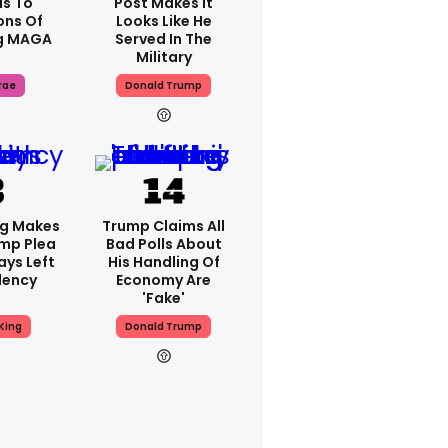
s To
Post Makes It
ons Of
Looks Like He
g MAGA
Served In The
Military
rae
Donald Trump
ng Makes
Trump Claims All
mp Plea
Bad Polls About
ays Left
His Handling Of
dency
Economy Are
'fake'
King
Donald Trump