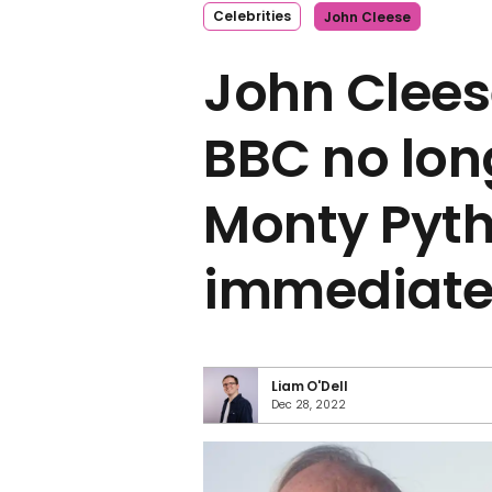
Celebrities
John Cleese
John Clees
BBC no lon
Monty Pyth
immediatel
Liam O'Dell
Dec 28, 2022