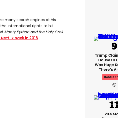
the many search engines at his
the international rights to hit
nd
Monty Python and the Holy Grail
Netflix back in 2018
.
Trump Clai
House UFC
Was Huge S
There’s A
Donald T
Tate M