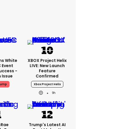
ms White
XBOX Project Helix
 Event
LIVE: New Launch
uccess -
Feature
n Issue
Confirmed
rump
Xbox Project Helix
9h
cRae
Trump's Latest AI