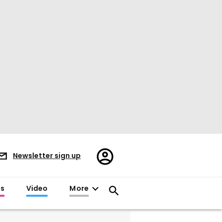
Register/Sign
Newsletter sign up
in
es
Video
More