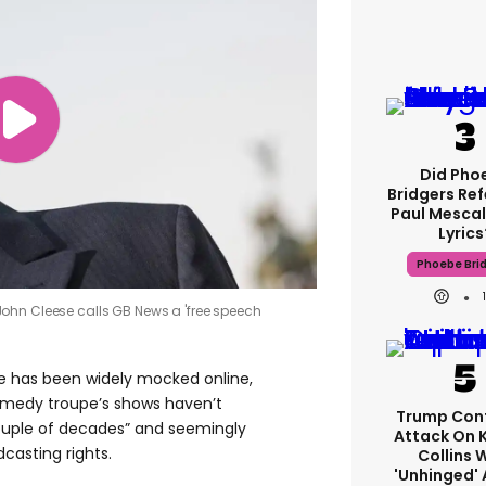
Did Pho
Bridgers Ref
Paul Mescal
Lyrics
Phoebe Bri
ohn Cleese calls GB News a 'free speech
e has been widely mocked online,
comedy troupe’s shows haven’t
Trump Con
ouple of decades” and seemingly
Attack On 
casting rights.
Collins 
'unhinged' 