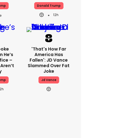
ump
Donald Trump
12h
poke
'That's How Far
n He’s
America Has
fice –
Fallen': JD Vance
 Aren’t
Slammed Over Fat
y
Joke
ump
Jd Vance
12h