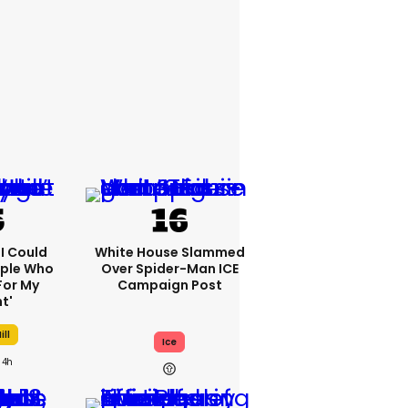
'I Could
White House Slammed
ople Who
Over Spider-Man ICE
For My
Campaign Post
t'
ill
Ice
4h