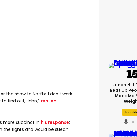
Jonah Hill: 
Beat Up Pe
or the show to Netflix. I don’t work
Mock Me 
y to find out, John,”
replied
Weigh
Jonah H
as more succinct in
his response
:
n the rights and would be sued.”