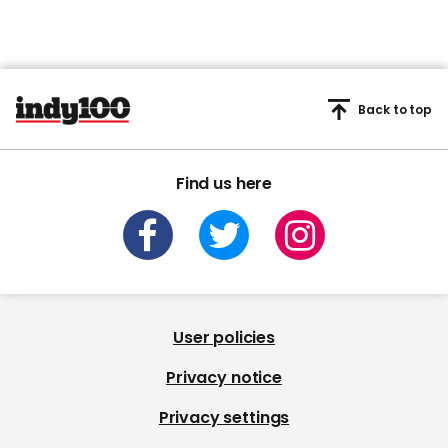
Back to top
Find us here
User policies
Privacy notice
Privacy settings