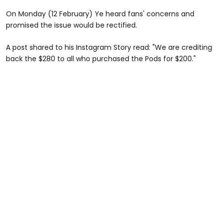
On Monday (12 February) Ye heard fans' concerns and
promised the issue would be rectified.
A post shared to his Instagram Story read: "We are crediting
back the $280 to all who purchased the Pods for $200."