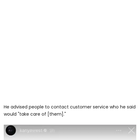
He advised people to contact customer service who he said
would "take care of [them]."