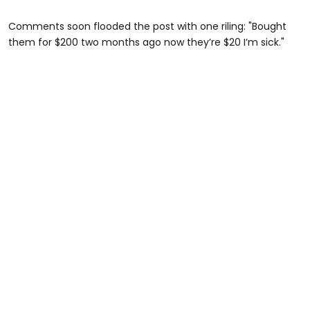
Comments soon flooded the post with one riling: "Bought
them for $200 two months ago now they’re $20 I’m sick."