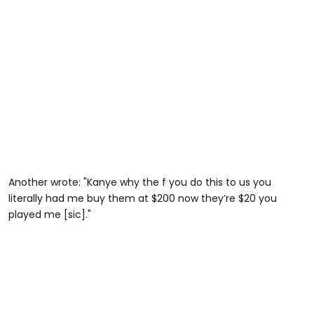
Another wrote: "Kanye why the f you do this to us you
literally had me buy them at $200 now they’re $20 you
played me [sic]."