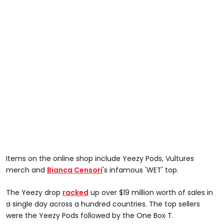
Items on the online shop include Yeezy Pods, Vultures
merch and
Bianca Censori
's infamous 'WET' top.
The Yeezy drop
racked
up over $19 million worth of sales in
a single day across a hundred countries. The top sellers
were the Yeezy Pods followed by the One Box T.