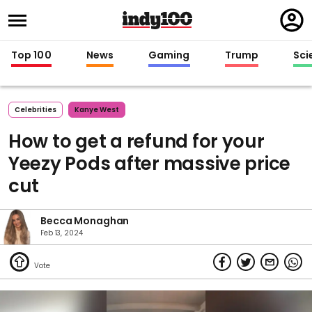
Regi
in
Top 100
News
Gaming
Trump
Sci
Celebrities
Kanye West
How to get a refund for your
Yeezy Pods after massive price
cut
Becca Monaghan
Feb 13, 2024