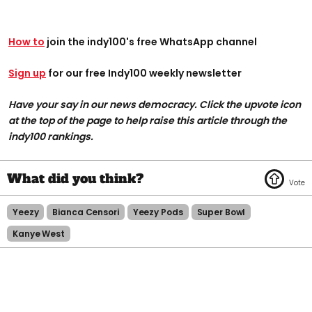
How to
join the indy100's free WhatsApp channel
Sign up
for our free Indy100 weekly newsletter
Have your say in our news democracy. Click the upvote icon
at the top of the page to help raise this article through the
indy100 rankings.
Yeezy
Bianca Censori
Yeezy Pods
Super Bowl
Kanye West