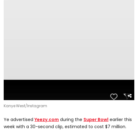
Kanye West/Instagram
Ye advertised
Yeezy.com
during the
Super Bowl
earlier this
week with a 30-second clip, estimated to cost $7 million.