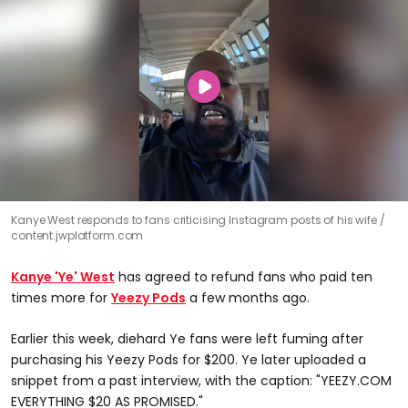
Kanye West responds to fans criticising Instagram posts of his wife
content.jwplatform.com
Kanye 'Ye' West
has agreed to refund fans who paid ten
times more for
Yeezy Pods
a few months ago.
Earlier this week, diehard Ye fans were left fuming after
purchasing his Yeezy Pods for $200. Ye later uploaded a
snippet from a past interview, with the caption: "YEEZY.COM
EVERYTHING $20 AS PROMISED."