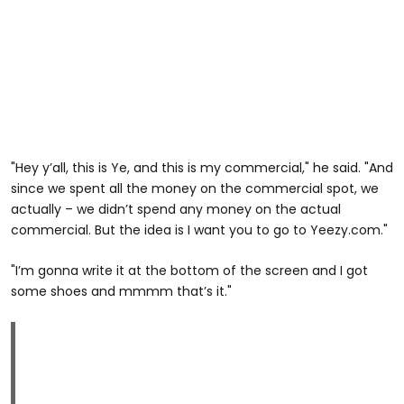
"Hey y’all, this is Ye, and this is my commercial," he said. "And
since we spent all the money on the commercial spot, we
actually – we didn’t spend any money on the actual
commercial. But the idea is I want you to go to Yeezy.com."
"I’m gonna write it at the bottom of the screen and I got
some shoes and mmmm that’s it."