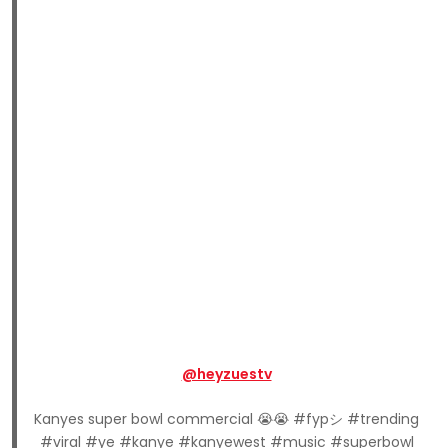
@heyzuestv
Kanyes super bowl commercial 😭😭 #fypシ #trending
#viral #ye #kanye #kanyewest #music #superbowl