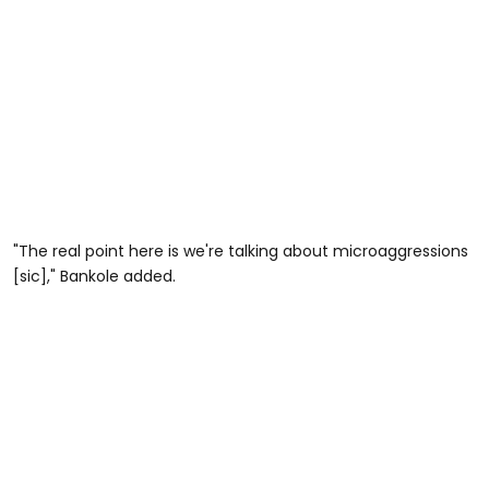
"The real point here is we're talking about microaggressions
[sic]," Bankole added.