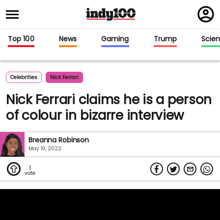
Regi
in
Top 100
News
Gaming
Trump
Scie
Celebrities
Nick Ferrari
Nick Ferrari claims he is a person
of colour in bizarre interview
Breanna Robinson
May 10, 2022
1