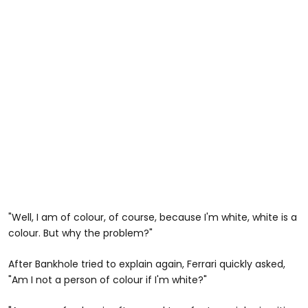
"Well, I am of colour, of course, because I'm white, white is a
colour. But why the problem?"
After Bankhole tried to explain again, Ferrari quickly asked,
"Am I not a person of colour if I'm white?"