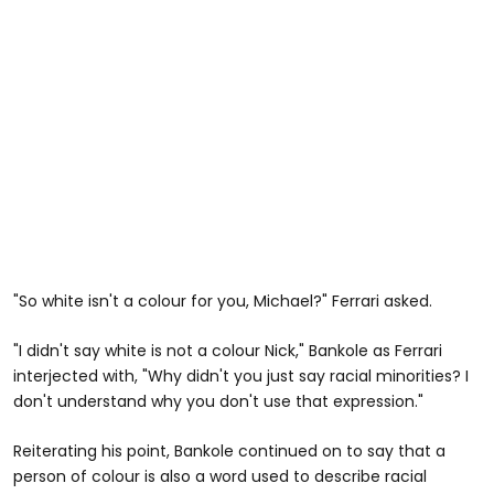
"So white isn't a colour for you, Michael?" Ferrari asked.
"I didn't say white is not a colour Nick," Bankole as Ferrari
interjected with, "Why didn't you just say racial minorities? I
don't understand why you don't use that expression."
Reiterating his point, Bankole continued on to say that a
person of colour is also a word used to describe racial