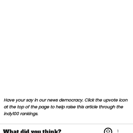
Have your say in our news democracy. Click the upvote icon
at the top of the page to help raise this article through the
indy100 rankings.
1