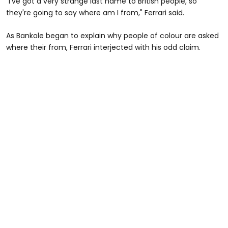
"I've got a very strange last name to British people, so
they're going to say where am I from," Ferrari said.
As Bankole began to explain why people of colour are asked
where their from, Ferrari interjected with his odd claim.