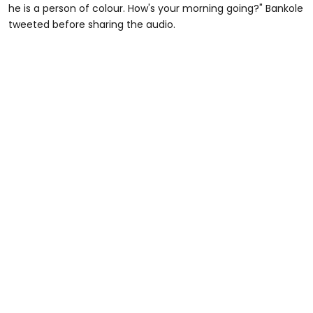
he is a person of colour. How's your morning going?" Bankole
tweeted before sharing the audio.