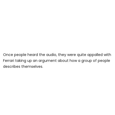
Once people heard the audio, they were quite appalled with
Ferrari taking up an argument about how a group of people
describes themselves.