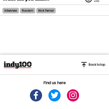
Interview
Racism
Nick Ferrari
Back to top
Find us here