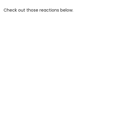
Check out those reactions below.