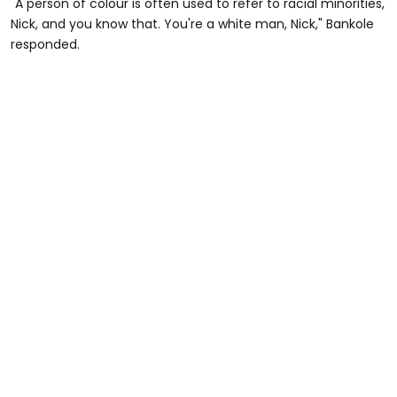
"A person of colour is often used to refer to racial minorities,
Nick, and you know that. You're a white man, Nick," Bankole
responded.