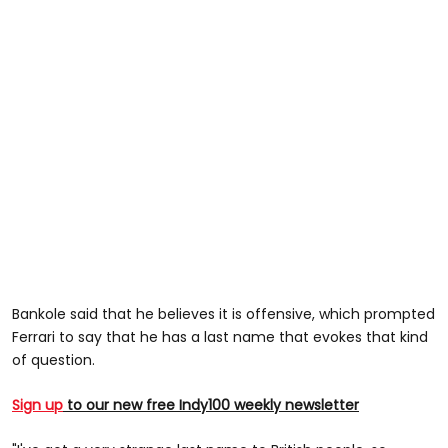
Bankole said that he believes it is offensive, which prompted
Ferrari to say that he has a last name that evokes that kind
of question.
Sign up
to our new free Indy100 weekly newsletter