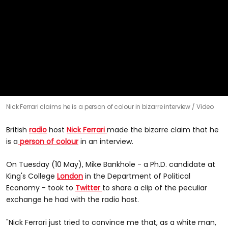
0
Nick Ferrari claims he is a person of colour in bizarre interview
Video
seconds
of
43
British
radio
host
Nick Ferrari
made the bizarre claim that he
seconds
is a
person of colour
in an interview.
On Tuesday (10 May), Mike Bankhole - a Ph.D. candidate at
King's College
London
in the Department of Political
Economy - took to
Twitter
to share a clip of the peculiar
exchange he had with the radio host.
"Nick Ferrari just tried to convince me that, as a white man,