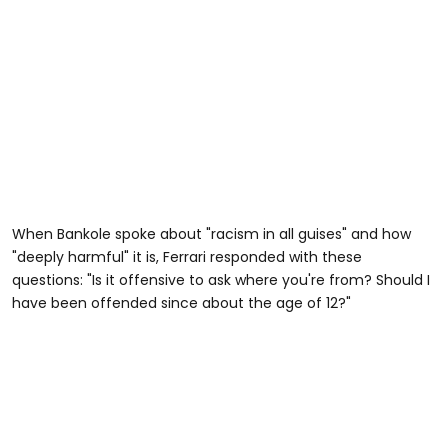
When Bankole spoke about "racism in all guises" and how
"deeply harmful" it is, Ferrari responded with these
questions: "Is it offensive to ask where you're from? Should I
have been offended since about the age of 12?"