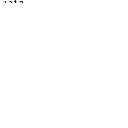
minorities.