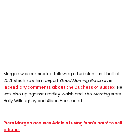
Morgan was nominated following a turbulent first half of
2021 which saw him depart
Good Morning Britain
over
incendiary comments about the Duchess of Sussex.
He
was also up against Bradley Walsh and
This Morning
stars
Holly Willoughby and Alison Hammond.
Piers Morgan accuses Adele of using ‘son’s pain’ to sell
albums