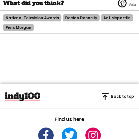
National Television Awards
Declan Donnelly
Ant Mcpartlin
Piers Morgan
Back to top
Find us here