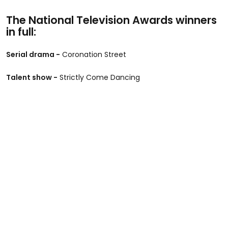
The National Television Awards winners
in full:
Serial drama -
Coronation Street
Talent show -
Strictly Come Dancing