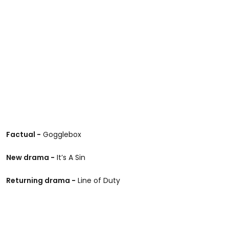
Factual -
Gogglebox
New drama -
It’s A Sin
Returning drama -
Line of Duty