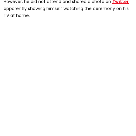
However, he did not attend and shared a photo on
Twitter
apparently showing himself watching the ceremony on his
TV at home.