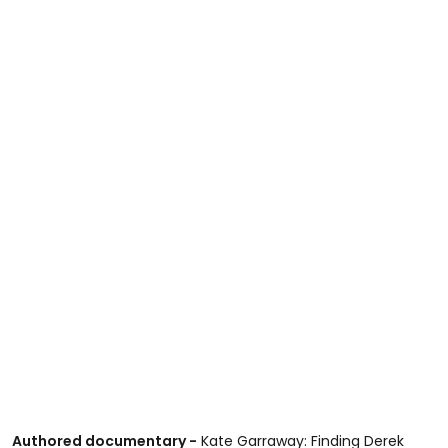
Authored documentary -
Kate Garraway: Finding Derek