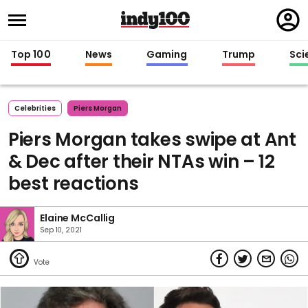
Regi
in
Top 100
News
Gaming
Trump
Sci
Celebrities
Piers Morgan
Piers Morgan takes swipe at Ant
& Dec after their NTAs win – 12
best reactions
Elaine McCallig
Sep 10, 2021