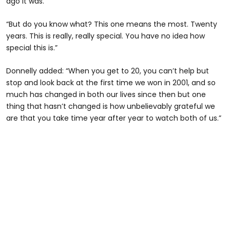
ago it was.
“But do you know what? This one means the most. Twenty
years. This is really, really special. You have no idea how
special this is.”
Donnelly added: “When you get to 20, you can’t help but
stop and look back at the first time we won in 2001, and so
much has changed in both our lives since then but one
thing that hasn’t changed is how unbelievably grateful we
are that you take time year after year to watch both of us.”