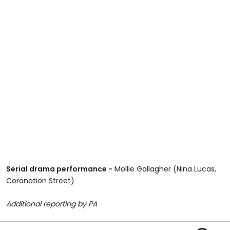
Serial drama performance -
Mollie Gallagher (Nina Lucas,
Coronation Street)
Additional reporting by PA