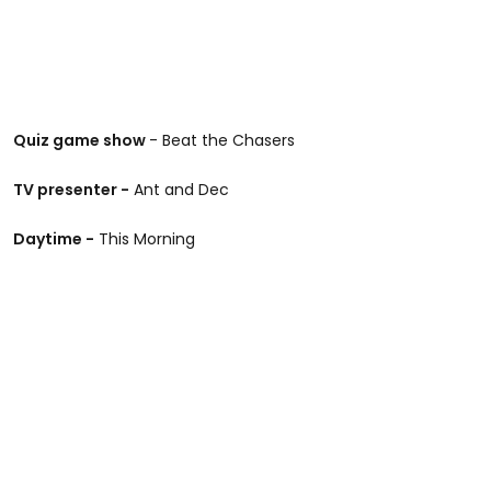
Quiz game show
- Beat the Chasers
TV presenter -
Ant and Dec
Daytime -
This Morning