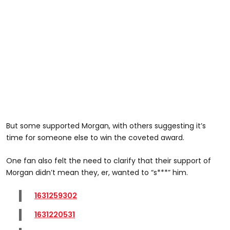
But some supported Morgan, with others suggesting it’s
time for someone else to win the coveted award.
One fan also felt the need to clarify that their support of
Morgan didn’t mean they, er, wanted to “s***” him.
1631259302
1631220531