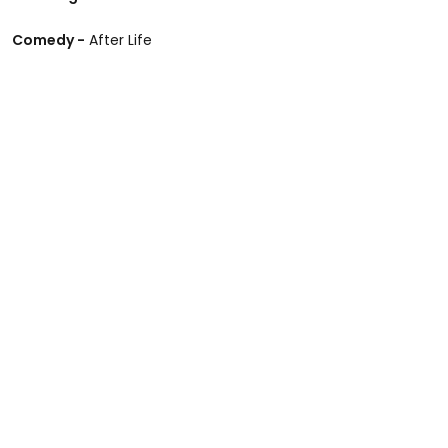
Comedy -
After Life