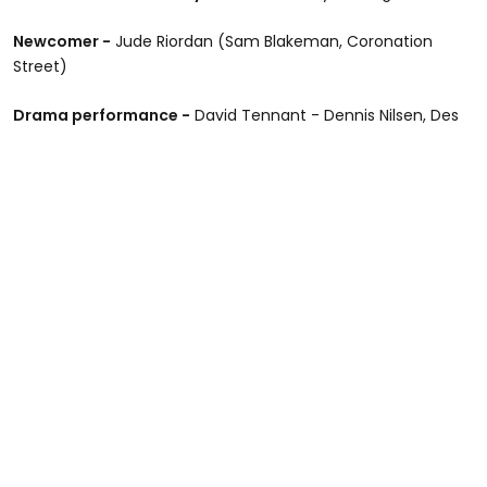
Newcomer -
Jude Riordan (Sam Blakeman, Coronation
Street)
Drama performance -
David Tennant - Dennis Nilsen, Des