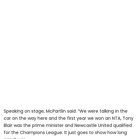
Speaking on stage, McPartlin said: “We were talking in the
car on the way here and the first year we won an NTA, Tony
Blair was the prime minister and Newcastle United qualified
for the Champions League. It just goes to show how long