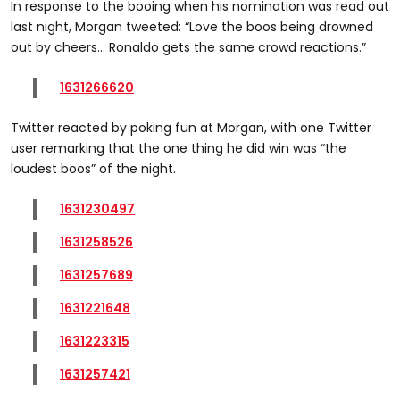
In response to the booing when his nomination was read out
last night, Morgan tweeted: “Love the boos being drowned
out by cheers… Ronaldo gets the same crowd reactions.”
1631266620
Twitter reacted by poking fun at Morgan, with one Twitter
user remarking that the one thing he did win was “the
loudest boos” of the night.
1631230497
1631258526
1631257689
1631221648
1631223315
1631257421