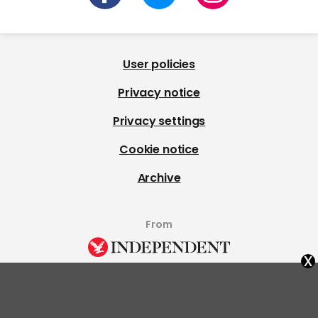
User policies
Privacy notice
Privacy settings
Cookie notice
Archive
From
x