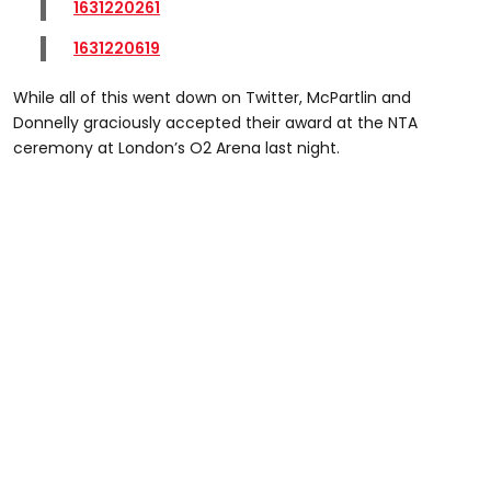
1631220261
1631220619
While all of this went down on Twitter, McPartlin and
Donnelly graciously accepted their award at the NTA
ceremony at London’s O2 Arena last night.