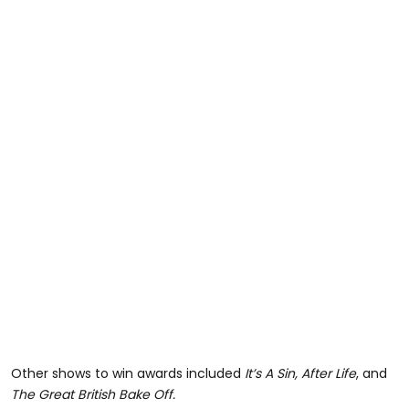
Other shows to win awards included
It’s A Sin, After Life
, and
The Great British Bake Off.