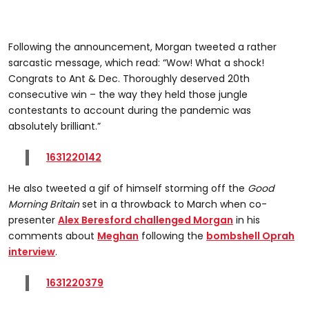
Following the announcement, Morgan tweeted a rather
sarcastic message, which read: “Wow! What a shock!
Congrats to Ant & Dec. Thoroughly deserved 20th
consecutive win – the way they held those jungle
contestants to account during the pandemic was
absolutely brilliant.”
1631220142
He also tweeted a gif of himself storming off the
Good
Morning Britain
set in a throwback to March when co-
presenter
Alex Beresford challenged Morgan
in his
comments about
Meghan
following the
bombshell Oprah
interview
.
1631220379