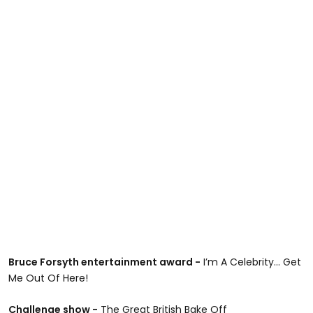
Bruce Forsyth entertainment award -
I’m A Celebrity... Get
Me Out Of Here!
Challenge show -
The Great British Bake Off