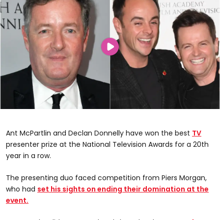
Ant McPartlin and Declan Donnelly have won the best
TV
presenter prize at the National Television Awards for a 20th
year in a row.
The presenting duo faced competition from Piers Morgan,
who had
set his sights on ending their domination at the
event.