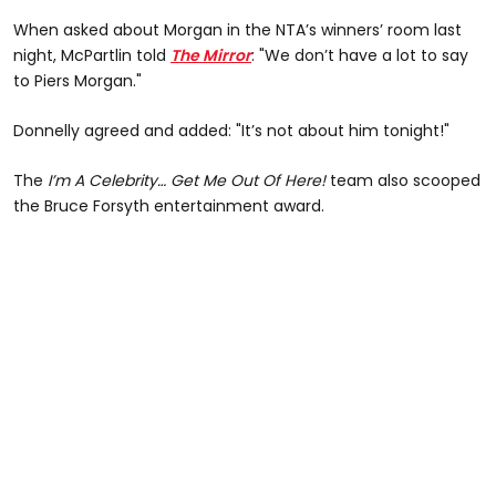
When asked about Morgan in the NTA’s winners’ room last
night, McPartlin told
The Mirror
: "We don’t have a lot to say
to Piers Morgan."
Donnelly agreed and added: "It’s not about him tonight!"
The
I’m A Celebrity… Get Me Out Of Here!
team also scooped
the Bruce Forsyth entertainment award.