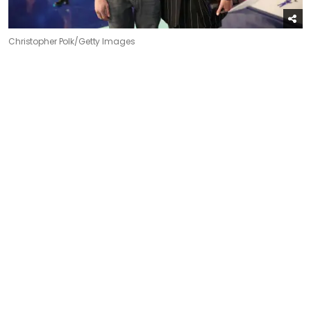
Christopher Polk/Getty Images