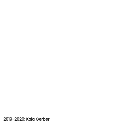
2019-2020: Kaia Gerber