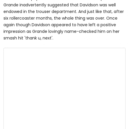
Grande inadvertently suggested that Davidson was well
endowed in the trouser department. And just like that, after
six rollercoaster months, the whole thing was over. Once
again though Davidson appeared to have left a positive
impression as Grande lovingly name-checked him on her
smash hit 'thank u, next'.