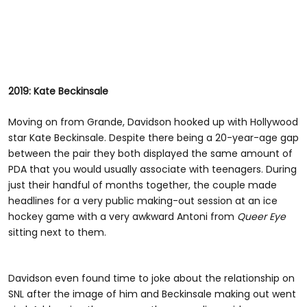
2019: Kate Beckinsale
Moving on from Grande, Davidson hooked up with Hollywood
star Kate Beckinsale. Despite there being a 20-year-age gap
between the pair they both displayed the same amount of
PDA that you would usually associate with teenagers. During
just their handful of months together, the couple made
headlines for a very public making-out session at an ice
hockey game with a very awkward Antoni from
Queer Eye
sitting next to them.
Davidson even found time to joke about the relationship on
SNL after the image of him and Beckinsale making out went