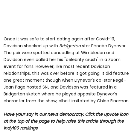
Once it was safe to start dating again after Covid-19,
Davidson shacked up with
Bridgerton
star Phoebe Dynevor.
The pair were spotted canoodling at Wimbledon and
Davidson even called her his "celebrity crush" in a Zoom
event for fans. However, like most recent Davidson
relationships, this was over before it got going. It did feature
one great moment though when Dynevor's co-star Regé-
Jean Page hosted SNL and Davidson was featured in a
Bridgerton sketch where he played opposite Dynevor's
character from the show, albeit imitated by Chloe Fineman.
Have your say in our news democracy. Click the upvote icon
at the top of the page to help raise this article through the
indy100 rankings.