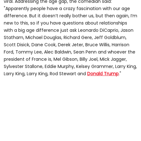
viral. Addressing the age gap, the comedian said:
"Apparently people have a crazy fascination with our age
difference. But it doesn’t really bother us, but then again, I’m
new to this, so if you have questions about relationships
with a big age difference just ask Leonardo DiCaprio, Jason
Statham, Michael Douglas, Richard Gere, Jeff Goldblum,
Scott Disick, Dane Cook, Derek Jeter, Bruce Willis, Harrison
Ford, Tommy Lee, Alec Baldwin, Sean Penn and whoever the
president of France is, Mel Gibson, Billy Joel, Mick Jagger,
Sylvester Stallone, Eddie Murphy, Kelsey Grammer, Larry King,
Larry King, Larry King, Rod Stewart and
Donald Trump
."