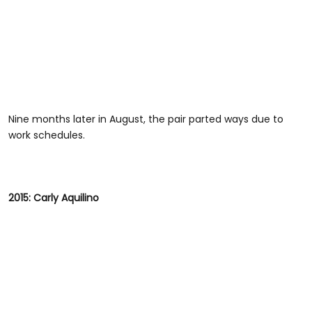
Nine months later in August, the pair parted ways due to
work schedules.
2015: Carly Aquilino