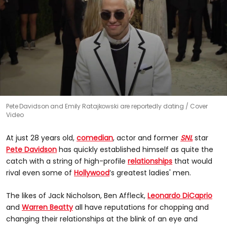
0
Pete Davidson and Emily Ratajkowski are reportedly dating
Cover
seconds
Video
of
0
seconds
At just 28 years old,
comedian
, actor and former
SNL
star
Pete Davidson
has quickly established himself as quite the
catch with a string of high-profile
relationships
that would
rival even some of
Hollywood
’s greatest ladies' men.
The likes of Jack Nicholson, Ben Affleck,
Leonardo DiCaprio
and
Warren Beatty
all have reputations for chopping and
changing their relationships at the blink of an eye and