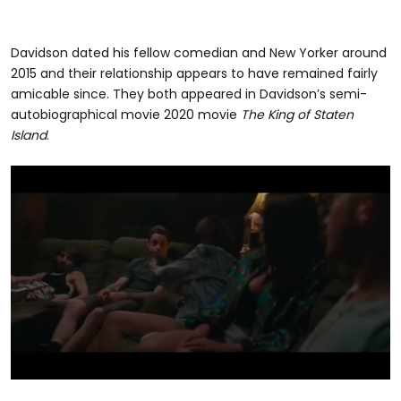
Davidson dated his fellow comedian and New Yorker around
2015 and their relationship appears to have remained fairly
amicable since. They both appeared in Davidson’s semi-
autobiographical movie 2020 movie
The King of Staten
Island
.
0
seconds