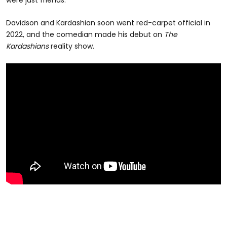
Davidson and Kardashian soon went red-carpet official in
2022, and the comedian made his debut on
The
Kardashians
reality show.