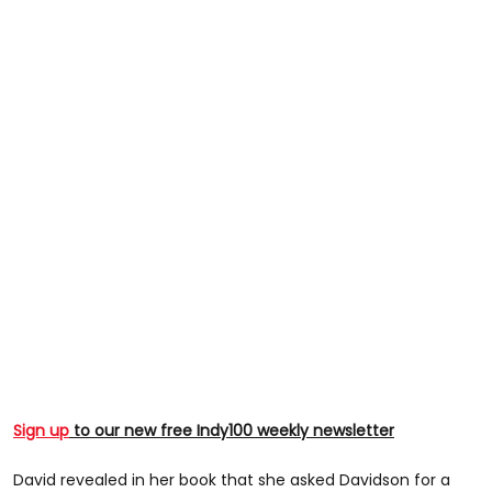
Sign up
to our new free Indy100 weekly newsletter
David revealed in her book that she asked Davidson for a