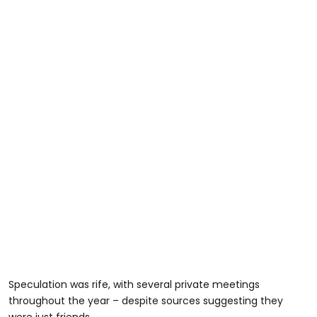
Speculation was rife, with several private meetings
throughout the year – despite sources suggesting they
were just friends.