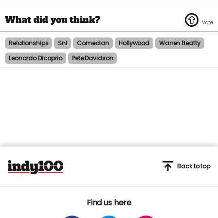
Relationships
Snl
Comedian
Hollywood
Warren Beatty
Leonardo Dicaprio
Pete Davidson
Back to top
Find us here