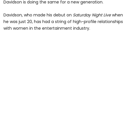
Davidson is doing the same for a new generation.
Davidson, who made his debut on
Saturday Night Live
when
he was just 20, has had a string of high-profile relationships
with women in the entertainment industry.