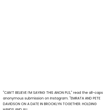
"CAN’T BELIEVE I’M SAYING THIS ANON PLS," read the all-caps
anonymous submission on Instagram. "EMRATA AND PETE
DAVIDSON ON A DATE IN BROOKLYN TOGETHER. HOLDING
HANDS AND ALL.