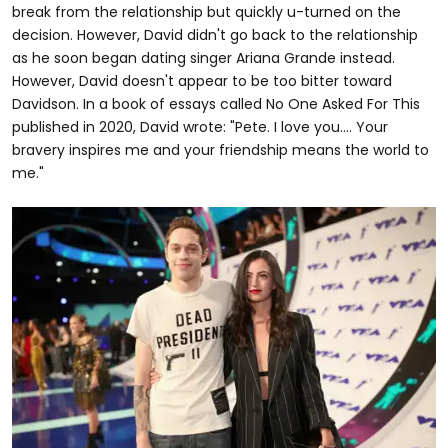
break from the relationship but quickly u-turned on the
decision. However, David didn't go back to the relationship
as he soon began dating singer Ariana Grande instead.
However, David doesn't appear to be too bitter toward
Davidson. In a book of essays called No One Asked For This
published in 2020, David wrote: "Pete. I love you…. Your
bravery inspires me and your friendship means the world to
me."