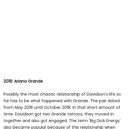
2018: Ariana Grande
Possibly the most chaotic relationship of Davidson's life so
far has to be what happened with Grande. The pair dated
from May 2018 until October 2018. In that short amount of
time. Davidson got two Grande tattoos, they moved in
together and also got engaged. The term 'Big Dick Energy'
also became popular because of this relationship when