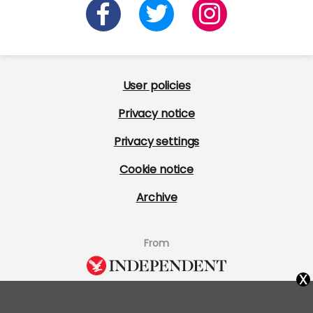
User policies
Privacy notice
Privacy settings
Cookie notice
Archive
From
x