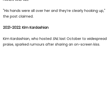
"His hands were all over her and they’re clearly hooking up,"
the post claimed.
2021-2022: Kim Kardashian
Kim Kardashian, who hosted
SNL
last October to widespread
praise, sparked rumours after sharing an on-screen kiss.