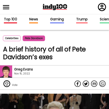
Regi
in
Top 100
News
Gaming
Trump
Scie
Celebrities
Pete Davidson
A brief history of all of Pete
Davidson’s exes
Greg Evans
Nov 15, 2022