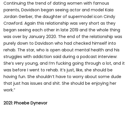
Continuing the trend of dating women with famous
parents, Davidson began seeing actor and model Kaia
Jordan Gerber, the daughter of supermodel icon Cindy
Crawford. Again this relationship was very short as they
began seeing each other in late 2019 and the whole thing
was over by January 2020. The end of the relationship was
purely down to Davidson who had checked himself into
rehab. The star, who is open about mental health and his
struggles with addiction said during a podcast interview:
She’s very young, and I’m fucking going through a lot, and it
was before I went to rehab. It’s just, like, she should be
having fun. She shouldn’t have to worry about some dude
that just has issues and shit. She should be enjoying her
work.”
2021: Phoebe Dynevor