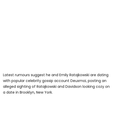
Latest rumours suggest he and Emily Ratajkowski are dating
with popular celebrity gossip account Deuxmoi, posting an
alleged sighting of Ratajkowski and Davidson looking cozy on
a date in Brooklyn, New York.