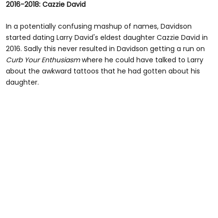
2016-2018: Cazzie David
of
2
minutes,
In a potentially confusing mashup of names, Davidson
35
started dating Larry David's eldest daughter Cazzie David in
seconds
2016. Sadly this never resulted in Davidson getting a run on
Curb Your Enthusiasm
where he could have talked to Larry
about the awkward tattoos that he had gotten about his
daughter.