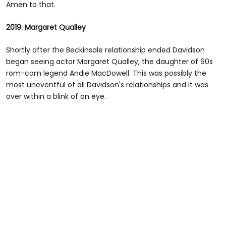
Amen to that.
2019: Margaret Qualley
Shortly after the Beckinsale relationship ended Davidson
began seeing actor Margaret Qualley, the daughter of 90s
rom-com legend Andie MacDowell. This was possibly the
most uneventful of all Davidson's relationships and it was
over within a blink of an eye.