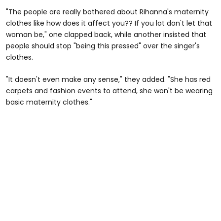
"The people are really bothered about Rihanna's maternity
clothes like how does it affect you?? If you lot don't let that
woman be," one clapped back, while another insisted that
people should stop "being this pressed" over the singer's
clothes.
"It doesn't even make any sense," they added. "She has red
carpets and fashion events to attend, she won't be wearing
basic maternity clothes."