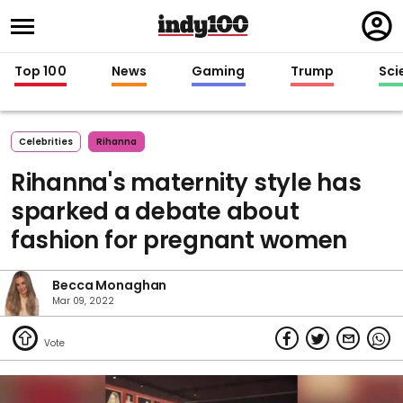
Regi
in
Top 100
News
Gaming
Trump
Sci
Celebrities
Rihanna
Rihanna's maternity style has
sparked a debate about
fashion for pregnant women
Becca Monaghan
Mar 09, 2022