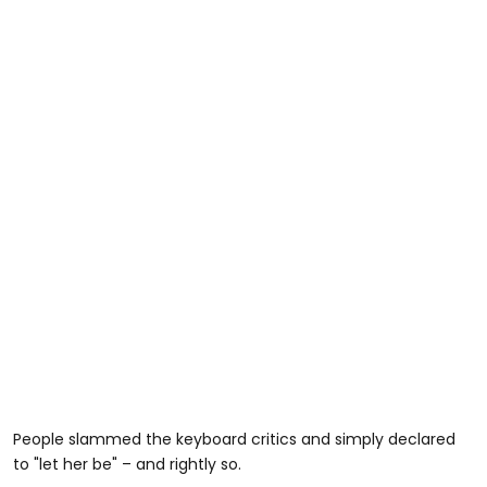
People slammed the keyboard critics and simply declared
to "let her be" – and rightly so.