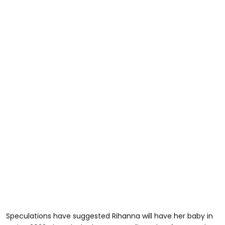
Speculations have suggested Rihanna will have her baby in