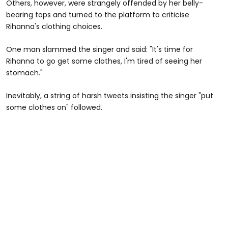
Others, however, were strangely offended by her belly-
bearing tops and turned to the platform to criticise
Rihanna's clothing choices.
One man slammed the singer and said: "It's time for
Rihanna to go get some clothes, I'm tired of seeing her
stomach."
Inevitably, a string of harsh tweets insisting the singer "put
some clothes on" followed.