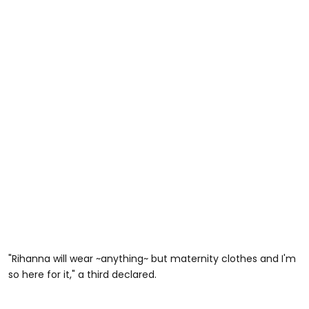
"Rihanna will wear ~anything~ but maternity clothes and I'm
so here for it," a third declared.