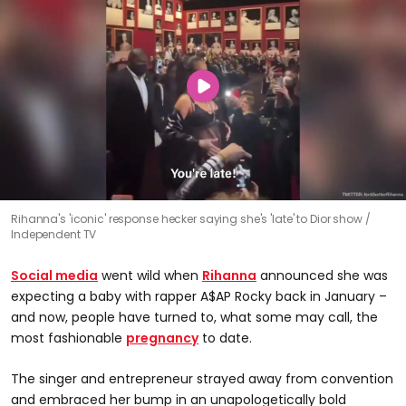
Rihanna's 'iconic' response hecker saying she's 'late' to Dior show
Independent TV
Social media
went wild when
Rihanna
announced she was
expecting a baby with rapper A$AP Rocky back in January –
and now, people have turned to, what some may call, the
most fashionable
pregnancy
to date.
The singer and entrepreneur strayed away from convention
and embraced her bump in an unapologetically bold