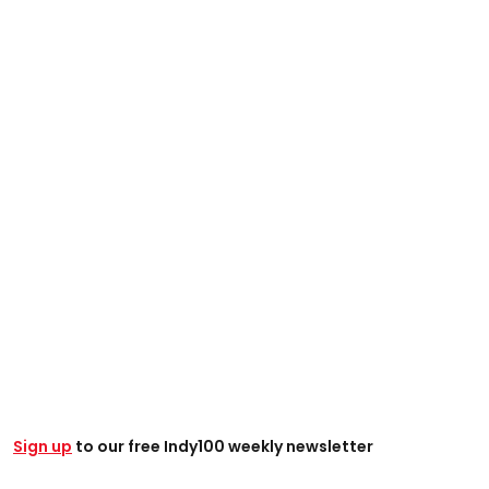
Sign up
to our free Indy100 weekly newsletter