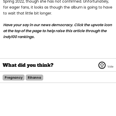
Spring 2022, though she has not confirmed. Unfortunately,
for eager fans, it looks as though the album is going to have
to wait that little bit longer.
Have your say in our news democracy. Click the upvote icon
at the top of the page to help raise this article through the
indy100 rankings.
Pregnancy
Rihanna