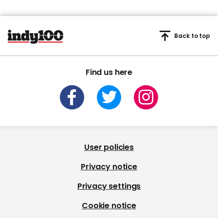
Back to top
Find us here
User policies
Privacy notice
Privacy settings
Cookie notice