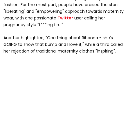
fashion. For the most part, people have praised the star's
"liberating" and "empowering" approach towards maternity
wear, with one passionate
Twitter
user calling her
pregnancy style "f***ing fire."
Another highlighted, "One thing about Rihanna - she's
GOING to show that bump and I love it," while a third called
her rejection of traditional maternity clothes "inspiring".