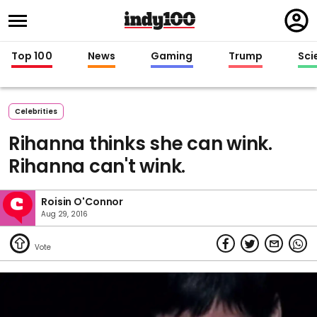
Regi
in
Top 100
News
Gaming
Trump
Sci
Celebrities
Rihanna thinks she can wink.
Rihanna can't wink.
Roisin O'Connor
Aug 29, 2016