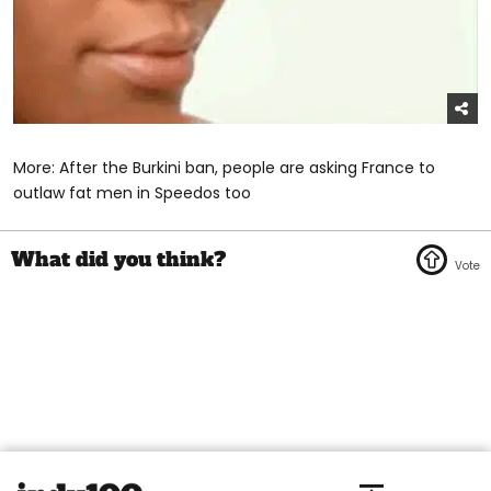
More: After the Burkini ban, people are asking France to
outlaw fat men in Speedos too