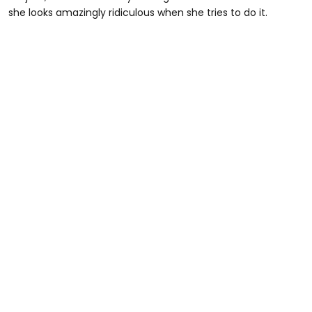
she looks amazingly ridiculous when she tries to do it.