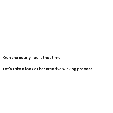
Ooh she nearly had it that time
Let's take a look at her creative winking process