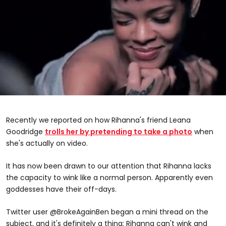
Recently we reported on how Rihanna's friend Leana
Goodridge
trolls her by pretending to take a photo
when
she's actually on video.
It has now been drawn to our attention that Rihanna lacks
the capacity to wink like a normal person. Apparently even
goddesses have their off-days.
Twitter user @BrokeAgainBen began a mini thread on the
subject, and it's definitely a thing: Rihanna can't wink and