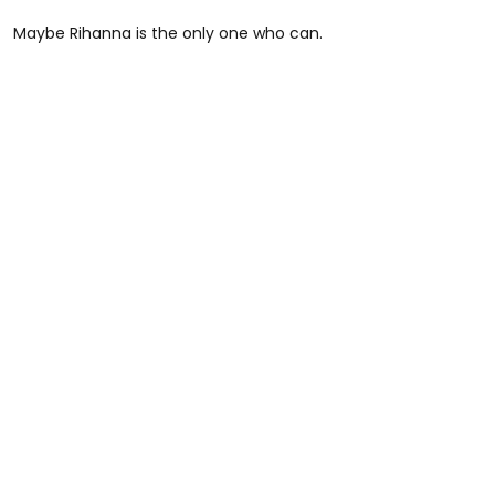
Maybe Rihanna is the only one who can.