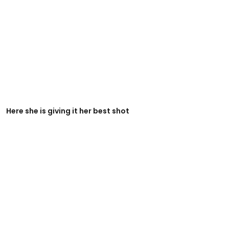
Here she is giving it her best shot