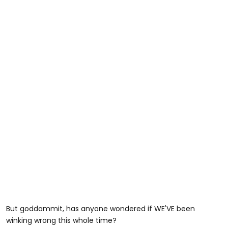
But goddammit, has anyone wondered if WE'VE been
winking wrong this whole time?