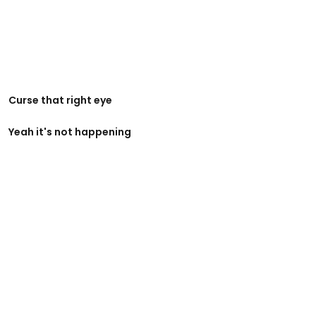
Curse that right eye
Yeah it's not happening