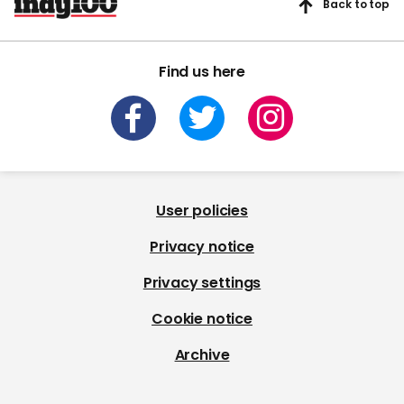
Back to top
Find us here
User policies
Privacy notice
Privacy settings
Cookie notice
Archive