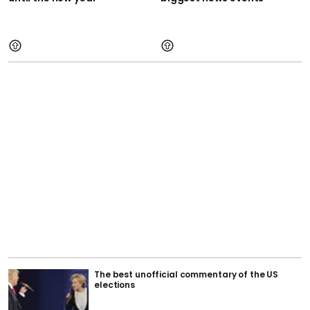
The best unofficial commentary of the US
elections