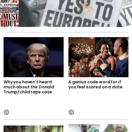
Why you haven't heard
A genius code word for if
much about the Donald
you feel scared on a date
Trump/child rape case