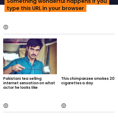
Something wonderful happens if you
type this URL in your browser
Pakistani tea selling
This chimpanzee smokes 20
internet sensation on what
cigarettes a day
actor he looks like