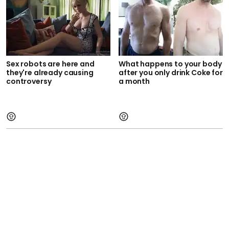
Sex robots are here and
What happens to your body
they're already causing
after you only drink Coke for
controversy
a month