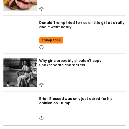
Donald Trump tried to kiss a little girl at a rally
and it went badly
Trump Tape
Why girls probably shouldn't copy
Shakespeare characters
Brian Blessed was only just asked for his
opinion on Trump