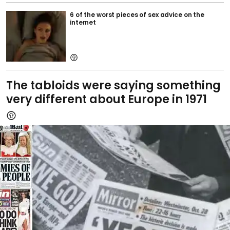
6 of the worst pieces of sex advice on the
internet
The tabloids were saying something
very different about Europe in 1971