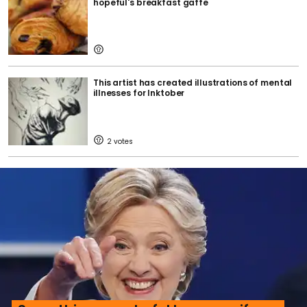
hopeful's breakfast gaffe
This artist has created illustrations of mental
illnesses for Inktober
2