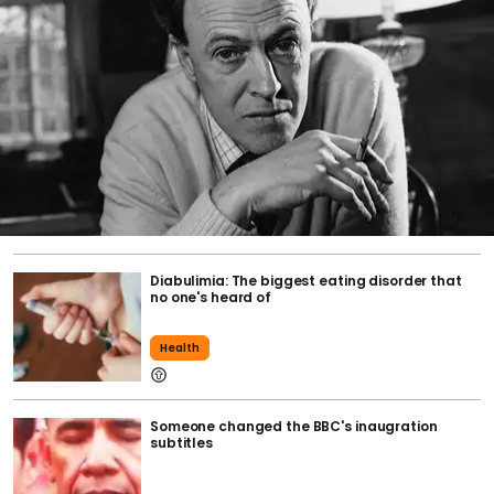
Diabulimia: The biggest eating disorder that
no one's heard of
Health
Someone changed the BBC's inaugration
subtitles