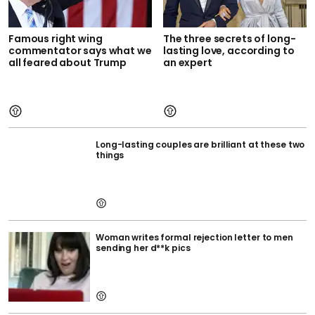
Famous right wing
The three secrets of long-
commentator says what we
lasting love, according to
all feared about Trump
an expert
Long-lasting couples are brilliant at these two
things
Woman writes formal rejection letter to men
sending her d**k pics