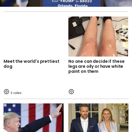
Meet the world's prettiest
No one can decide if these
dog
legs are oily or have white
paint on them
3