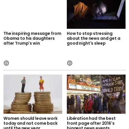
The inspiring message from
How to stop stressing
Obama to his daughters
about the news and get a
after Trump's win
good night's sleep
Women should leave work
Libération had the best
today and not come back
front page after 2016's
until the new year
biggest news events