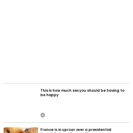
This is how much sex you should be having to
be happy
France is in uproar over a presidential