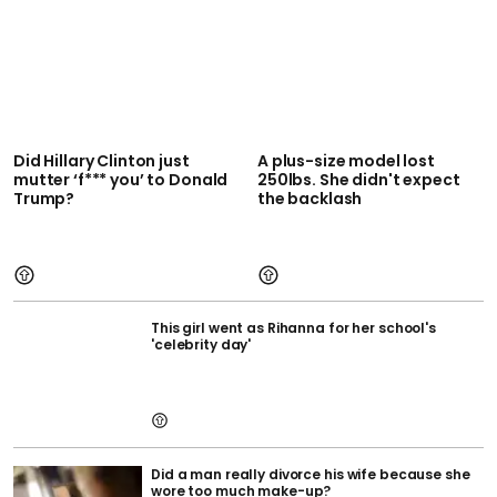
Did Hillary Clinton just
A plus-size model lost
mutter ‘f*** you’ to Donald
250lbs. She didn't expect
Trump?
the backlash
This girl went as Rihanna for her school's
'celebrity day'
Did a man really divorce his wife because she
wore too much make-up?