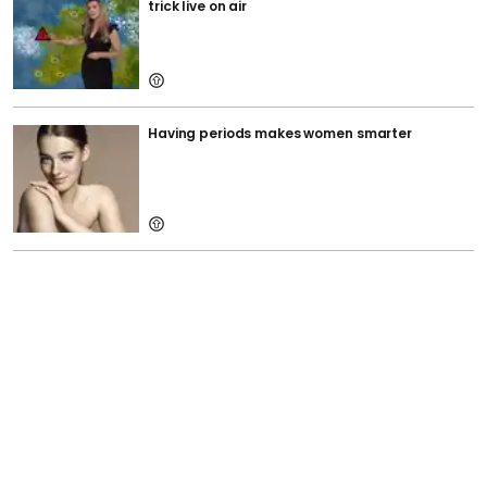
trick live on air
Having periods makes women smarter