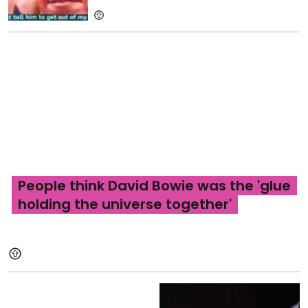
People think David Bowie was the 'glue
holding the universe together'