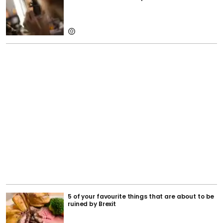
5 of your favourite things that are about to be
ruined by Brexit