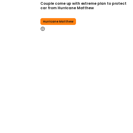
Couple come up with extreme plan to protect
car from Hurricane Matthew
Hurricane Matthew