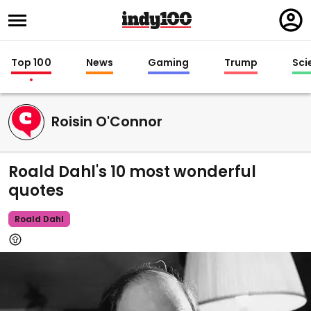
Regi
in
Top 100
News
Gaming
Trump
Sci
Roisin O'Connor
Roald Dahl's 10 most wonderful
quotes
Roald Dahl