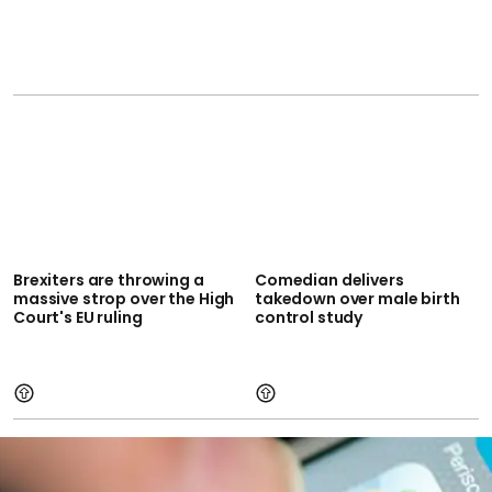
Brexiters are throwing a
Comedian delivers
massive strop over the High
takedown over male birth
Court's EU ruling
control study