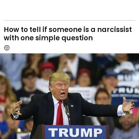
How to tell if someone is a narcissist
with one simple question