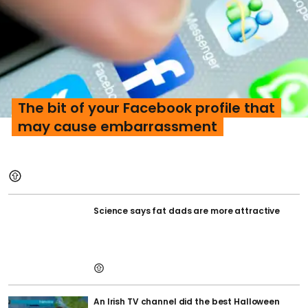
The bit of your Facebook profile that
may cause embarrassment
Science says fat dads are more attractive
An Irish TV channel did the best Halloween