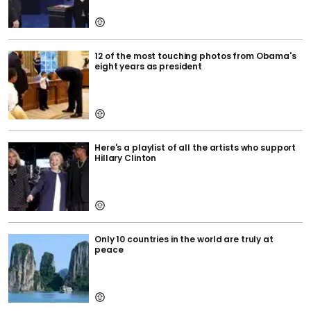
12 of the most touching photos from Obama's
eight years as president
Here's a playlist of all the artists who support
Hillary Clinton
Only 10 countries in the world are truly at
peace