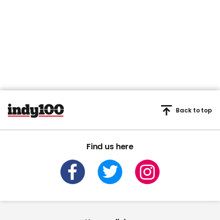
Back to top
Find us here