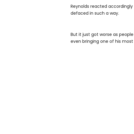
Reynolds reacted accordingly a
defaced in such a way.
But it just got worse as peopl
even bringing one of his most i