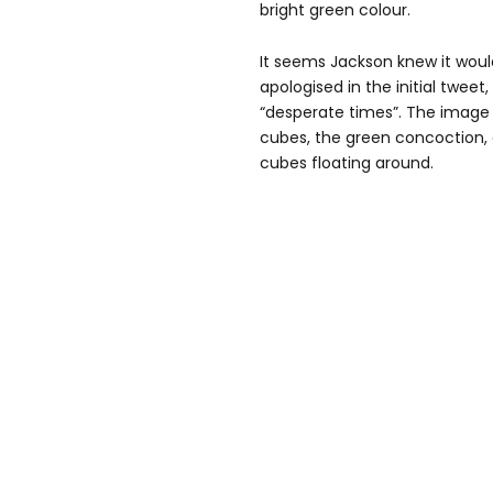
bright green colour.
It seems Jackson knew it woul
apologised in the initial tweet
“desperate times”. The image 
cubes, the green concoction, 
cubes floating around.