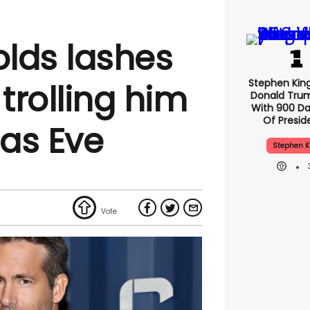
lds lashes
Stephen Kin
 trolling him
Donald Tru
With 900 Da
Of Presid
as Eve
Stephen K