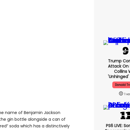
Trump Con
Attack On 
Collins 
'unhinged' 
Donald T
1
 the name of Benjamin Jackson
 the gin bottle alongside a can of
PS6 LIVE: So
red” soda which has a distinctively