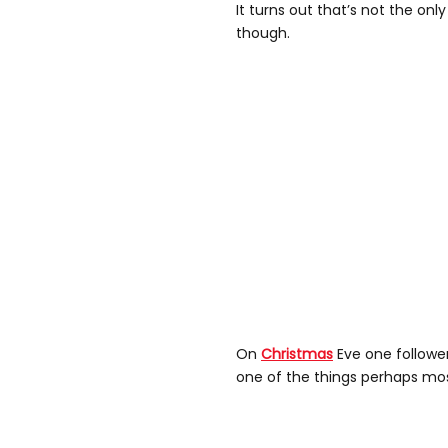
It turns out that’s not the on
though.
On
Christmas
Eve one follower
one of the things perhaps most