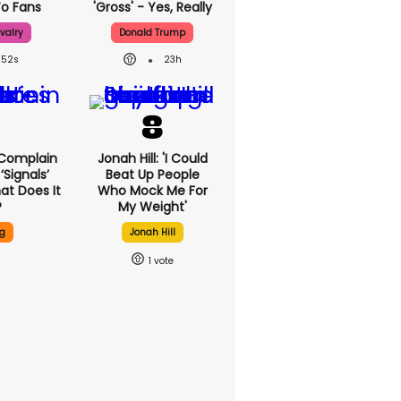
o Fans
'gross' - Yes, Really
valry
Donald Trump
52s
23h
 Complain
Jonah Hill: 'I Could
signals’
Beat Up People
at Does It
Who Mock Me For
?
My Weight'
g
Jonah Hill
1