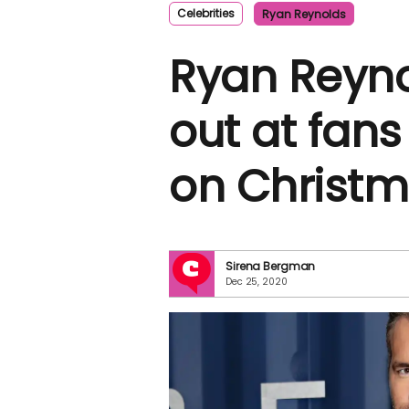
Celebrities
Ryan Reynolds
Ryan Reyno
out at fans
on Christm
Sirena Bergman
Dec 25, 2020