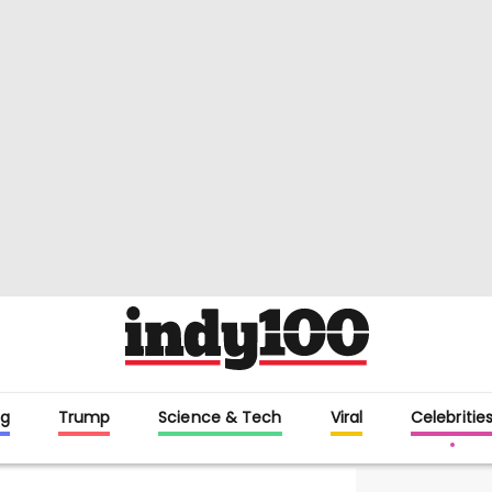
g
Trump
Science & Tech
Viral
Celebritie