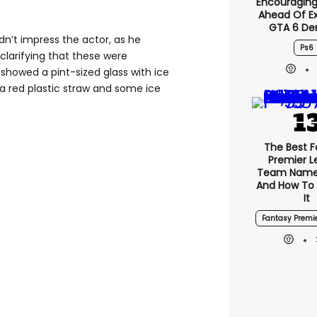
Encouragin
Ahead Of E
GTA 6 D
dn’t impress the actor, as he
Ps6
, clarifying that these were
showed a pint-sized glass with ice
a red plastic straw and some ice
The Best F
Premier 
Team Name
And How To
It
Fantasy Premi