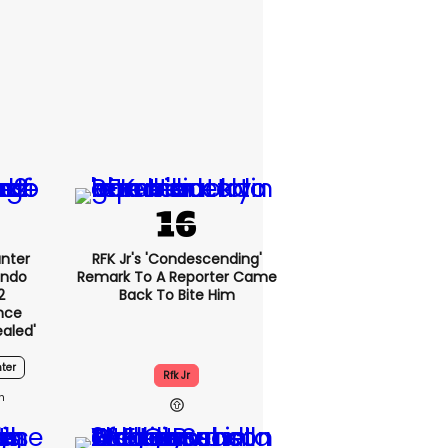
nter
RFK Jr's 'condescending'
endo
Remark To A Reporter Came
2
Back To Bite Him
nce
ealed'
ter
Rfk Jr
1h