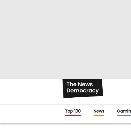
Top 100
News
Gamin