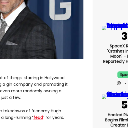
SpaceX 
'crashes I
Moon' - 
Reportedly 
Spac
ot of things: starring in Hollywood
g a gin company and promoting it
nd even more randomly owning a
just a few.
nic takedowns of frienemy Hugh
Heated Riv
a long-running “
feud
” for years.
Begins Film
Creator 