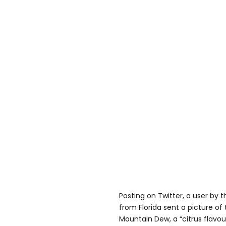
Posting on Twitter, a user by
from Florida sent a picture of
Mountain Dew, a “citrus flavou