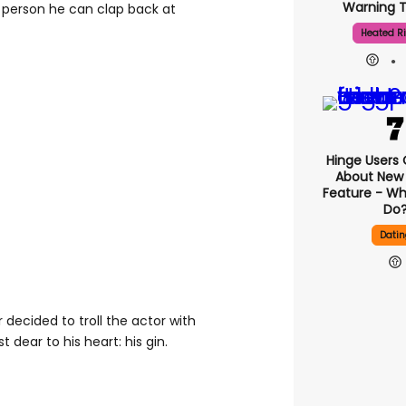
Warning T
ly person he can clap back at
Heated Ri
Hinge Users
About New ‘
Feature - Wh
Do
Datin
 decided to troll the actor with
 dear to his heart: his gin.