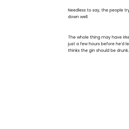
Needless to say, the people try
down well.
The whole thing may have irk
just a few hours before he’d l
thinks the gin should be drunk. 