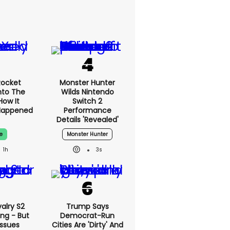
Rocket
Monster Hunter
nto The
Wilds Nintendo
How It
Switch 2
Happened
Performance
Details 'revealed'
e
Monster Hunter
1h
3s
alry S2
Trump Says
ing - But
Democrat-Run
Issues
Cities Are 'dirty' And