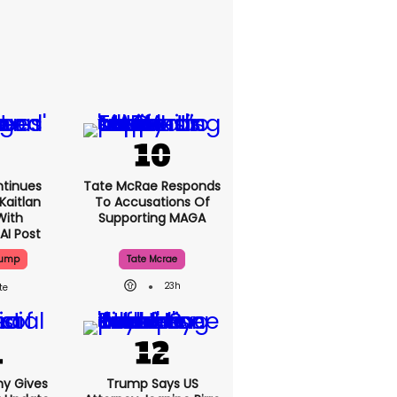
tinues
Tate McRae Responds
Kaitlan
To Accusations Of
With
Supporting MAGA
AI Post
rump
Tate Mcrae
23h
ny Gives
Trump Says US