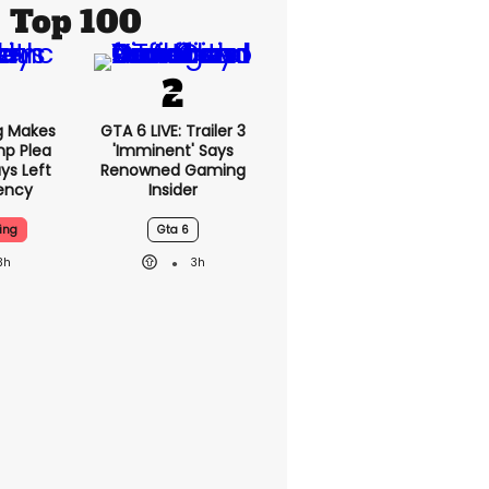
Top 100
g Makes
GTA 6 LIVE: Trailer 3
mp Plea
'imminent' Says
ys Left
Renowned Gaming
ency
Insider
ing
Gta 6
3h
3h