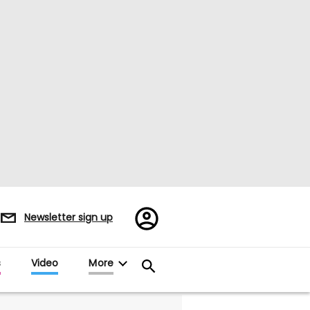
Register/Sign
Newsletter sign up
in
s
Video
More