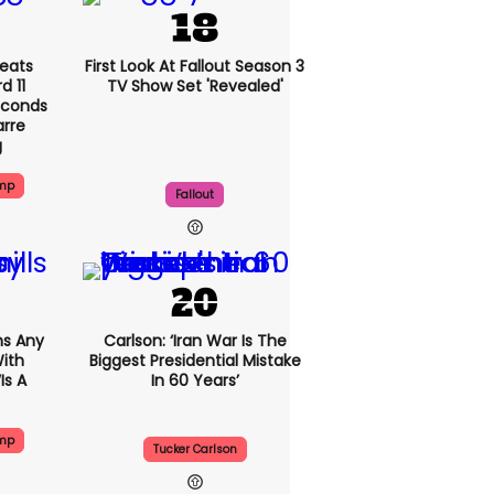
eats
First Look At Fallout Season 3
 11
TV Show Set 'revealed'
econds
arre
g
ump
Fallout
s Any
Carlson: ‘Iran War Is The
ith
Biggest Presidential Mistake
is A
In 60 Years’
ump
Tucker Carlson