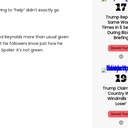
ing to “help” didn’t exactly go
Trump Rep
Same Word
Times In 5 S
During Biz
ed Reynolds more than usual given
Briefin
et his followers know just how he
Donald Tr
Spoiler: it’s not green.
Trump Claim
Country W
Windmills ‘
Loser’
Donald Tr