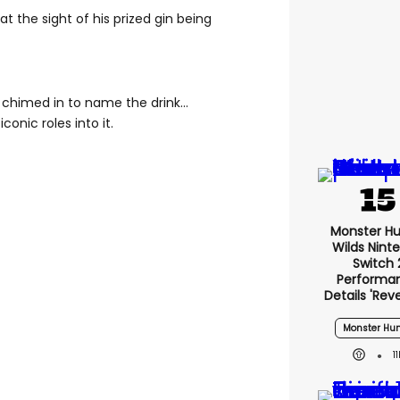
t the sight of his prized gin being
e chimed in to name the drink…
conic roles into it.
Monster Hu
Wilds Nint
Switch 
Performa
Details 'rev
Monster Hun
1