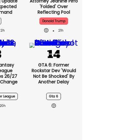
g Update
Attorney Jeanine Pirro
xpected
'folded' Over
emand
Reflecting Pool
Donald Trump
2h
21h
antasy
GTA 6: Former
League
Rockstar Dev 'would
s 26/27
Not Be Shocked' By
 Change
Another Delay
er League
Gta 6
20h