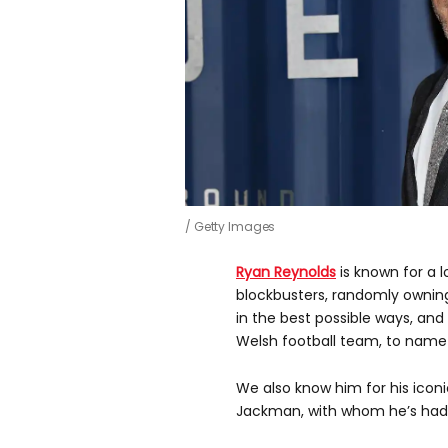
Getty Images
Ryan Reynolds
is known for a l
blockbusters, randomly ownin
in the best possible ways, a
Welsh football team, to name 
We also know him for his ico
Jackman, with whom he’s had 