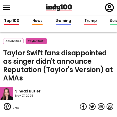
Regi
in
Top 100
News
Gaming
Trump
Sci
Celebrities
Taylor Swift
Taylor Swift fans disappointed
as singer didn't announce
Reputation (Taylor's Version) at
AMAs
Sinead Butler
May 27, 2025