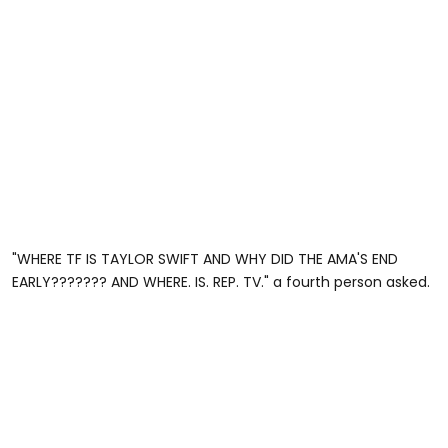
"WHERE TF IS TAYLOR SWIFT AND WHY DID THE AMA'S END
EARLY??????? AND WHERE. IS. REP. TV." a fourth person asked.