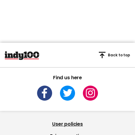
Back to top
Find us here
User policies