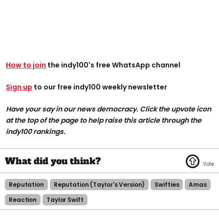
How to join
the indy100's free WhatsApp channel
Sign up
to our free indy100 weekly newsletter
Have your say in our news democracy. Click the upvote icon
at the top of the page to help raise this article through the
indy100 rankings.
Reputation
Reputation (taylor's Version)
Swifties
Amas
Reaction
Taylor Swift