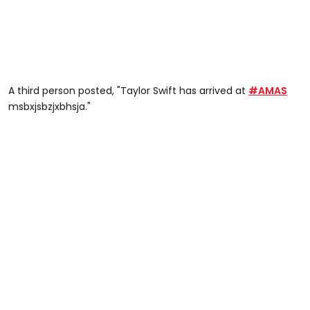
A third person posted, "Taylor Swift
has arrived at
#AMAS
msbxjsbzjxbhsja."