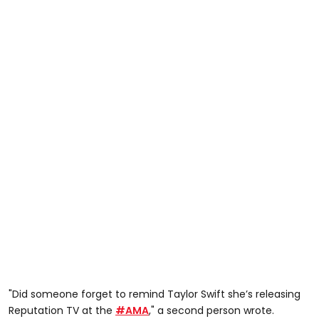
"Did someone forget to remind Taylor Swift she’s releasing
Reputation TV at the
#AMA
," a second person wrote.