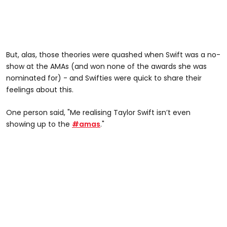
But, alas, those theories were quashed when Swift was a no-
show at the AMAs (and won none of the awards she was
nominated for) - and Swifties were quick to share their
feelings about this.
One person said, "Me realising Taylor Swift isn’t even
showing up to the
#amas
."