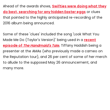
Ahead of the awards shows,
Swifties were doing what they
do best, searching for any hidden Easter eggs
or clues
that pointed to the highly anticipated re-recording of the
2016 album being announced.
Some of these 'clues' included the song 'Look What You
Made Me Do (Taylor's Version)' being used in a
recent
episode of
The Handmaid's Tale
,
Tiffany Haddish being a
presenter at the AMAs (who previously made a cameo on
the Reputation tour), and 26 per cent of some of her merch
to allude to the supposed May 26 announcement, and
many more.