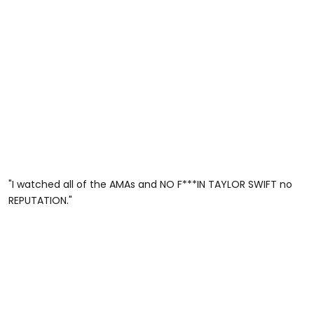
"I watched all of the AMAs and NO F***IN TAYLOR SWIFT no
REPUTATION."