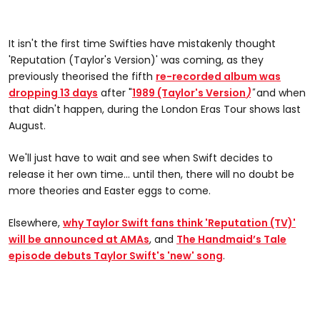
It isn't the first time Swifties have mistakenly thought
'Reputation (Taylor's Version)' was coming, as they
previously theorised the fifth
re-recorded album was
dropping 13 days
after "
1989 (Taylor's Version
)
"
and when
that didn't happen, during the London Eras Tour shows last
August.
We'll just have to wait and see when Swift decides to
release it her own time... until then, there will no doubt be
more theories and Easter eggs to come.
Elsewhere,
why Taylor Swift fans think 'Reputation (TV)'
will be announced at AMAs
, and
The Handmaid’s Tale
episode debuts Taylor Swift's 'new' song
.