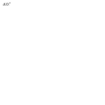
JLO:"