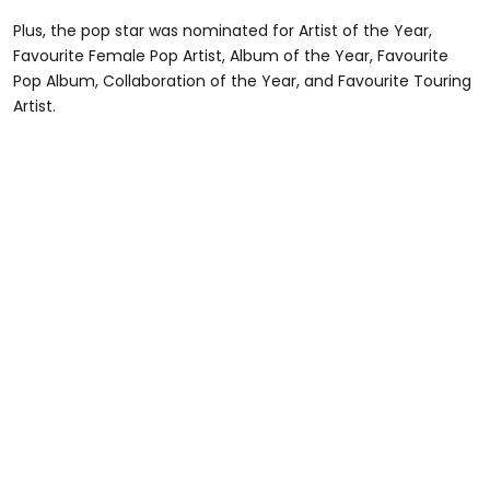
Plus, the pop star was nominated for Artist of the Year,
Favourite Female Pop Artist, Album of the Year, Favourite
Pop Album, Collaboration of the Year, and Favourite Touring
Artist.