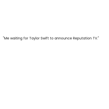
"Me waiting for Taylor Swift to announce Reputation TV."