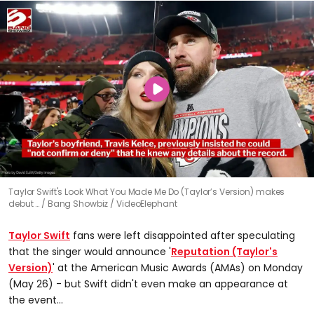
Taylor Swift's Look What You Made Me Do (Taylor’s Version) makes
debut …
Bang Showbiz / VideoElephant
Taylor Swift
fans were left disappointed after speculating
that the singer would announce '
Reputation (Taylor's
Version)
' at the American Music Awards (AMAs) on Monday
(May 26) - but Swift didn't even make an appearance at
the event...