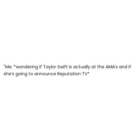
"Me: *wondering if Taylor Swift is actually at the AMA’s and if
she’s going to announce Reputation TV*