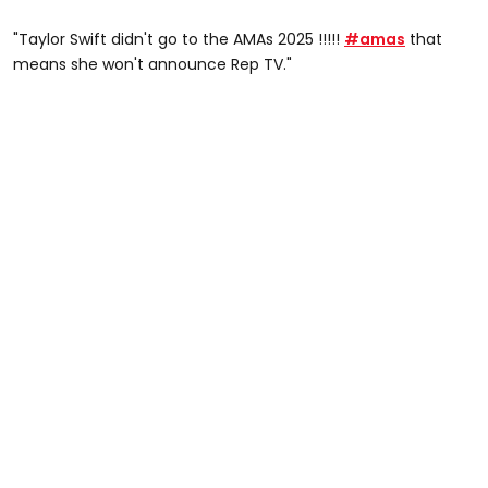
"Taylor Swift didn't go to the AMAs 2025 !!!!!
#amas
that
means she won't announce Rep TV."