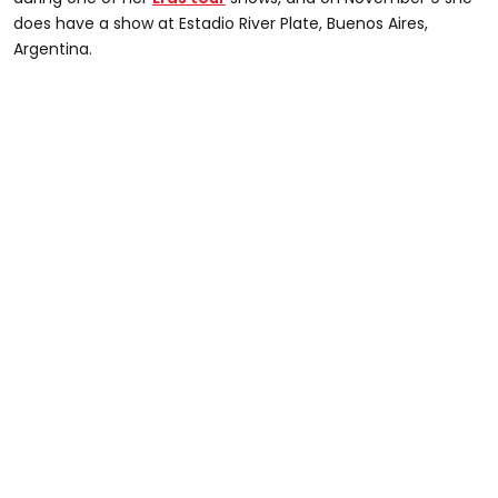
does have a show at Estadio River Plate, Buenos Aires,
Argentina.