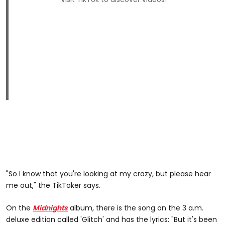
"So I know that you're looking at my crazy, but please hear
me out," the TikToker says.
On the
Midnights
album, there is the song on the 3 a.m.
deluxe edition called 'Glitch' and has the lyrics: "But it's been