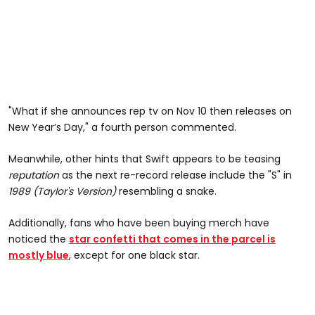
"What if she announces rep tv on Nov 10 then releases on
New Year’s Day," a fourth person commented.
Meanwhile, other hints that Swift appears to be teasing
reputation
as the next re-record release include the "S" in
1989 (Taylor's Version)
resembling a snake.
Additionally, fans who have been buying merch have
noticed the
star confetti that comes in the parcel is
mostly blue
, except for one black star.