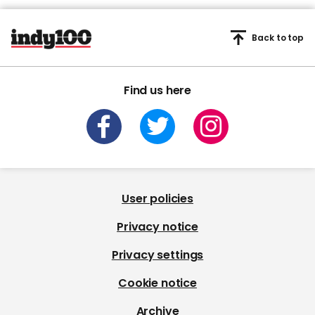
Back to top
Find us here
User policies
Privacy notice
Privacy settings
Cookie notice
Archive