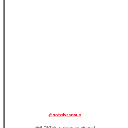
@notalyssasue
Visit TikTok to discover videos!