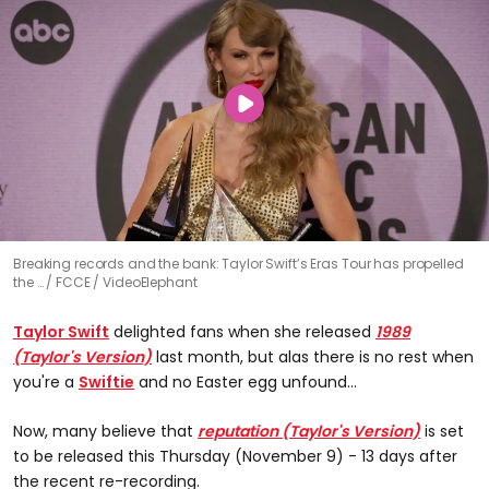
Breaking records and the bank: Taylor Swift’s Eras Tour has propelled
the …
FCCE / VideoElephant
Taylor Swift
delighted fans when she released
1989
(Taylor's Version)
last month, but alas there is no rest when
you're a
Swiftie
and no Easter egg unfound...
Now, many believe that
reputation (Taylor's Version)
is set
to be released this Thursday (November 9) - 13 days after
the recent re-recording.