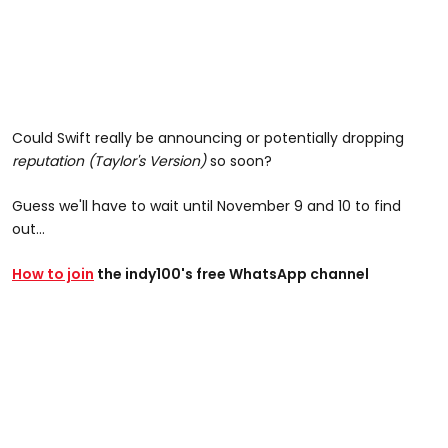
Could Swift really be announcing or potentially dropping
reputation (Taylor's Version)
so soon?
Guess we'll have to wait until November 9 and 10 to find
out...
How to join
the indy100's free WhatsApp channel