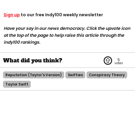
Sign up
to our free Indy100 weekly newsletter
Have your say in our news democracy. Click the upvote icon
at the top of the page to help raise this article through the
indy100 rankings.
5
Reputation (taylor's Version)
Swifties
Conspiracy Theory
Taylor Swift