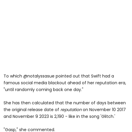
To which @notalyssasue pointed out that Swift had a
famous social media blackout ahead of her reputation era,
"until randomly coming back one day."
She has then calculated that the number of days between
the original release date of
reputation
on November 10 2017
and November 9 2023 is 2,190 - like in the song 'Glitch.'
"Gasp," she commented.