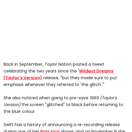
Back in September, Taylor Nation posted a tweet
celebrating the two years since the '
Wildest Dreams
(Taylor's Version)
release, "but they made sure to put
emphasis whenever they referred to 'the glitch.'"
She also noticed when going to pre-save
1989 (Taylor's
Version)
the screen "glitched" to black before returning to
the blue colour.
Swift has a history of announcing a re-recording release
during one of her
Eras tour
shows, and on November 9 she