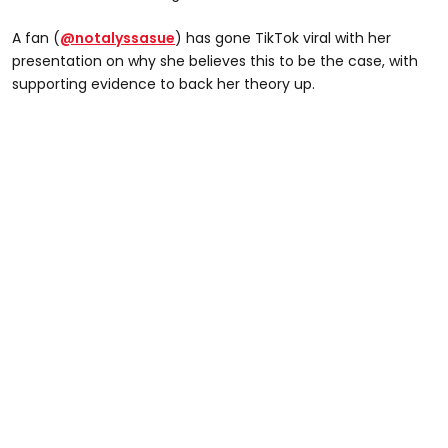
A fan (
@notalyssasue
) has gone TikTok viral with her
presentation on why she believes this to be the case, with
supporting evidence to back her theory up.