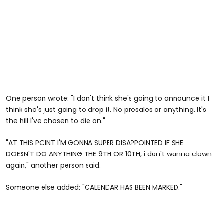
One person wrote: "I don't think she's going to announce it I
think she's just going to drop it. No presales or anything. It's
the hill I've chosen to die on."
"AT THIS POINT I'M GONNA SUPER DISAPPOINTED IF SHE
DOESN'T DO ANYTHING THE 9TH OR 10TH, i don't wanna clown
again," another person said.
Someone else added: "CALENDAR HAS BEEN MARKED."