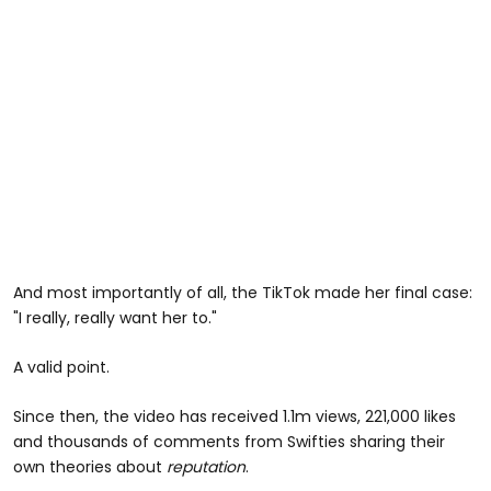
And most importantly of all, the TikTok made her final case:
"I really, really want her to."
A valid point.
Since then, the video has received 1.1m views, 221,000 likes
and thousands of comments from Swifties sharing their
own theories about
reputation
.