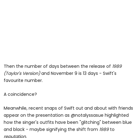
Then the number of days between the release of
1989
(Taylor's Version)
and November 9 is 13 days - Swift's
favourite number.
A coincidence?
Meanwhile, recent snaps of Swift out and about with friends
appear on the presentation as @notalyssasue highlighted
how the singer's outfits have been "glitching" between blue
and black - maybe signifying the shift from
1989
to
reputation.