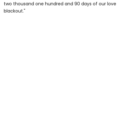
two thousand one hundred and 90 days of our love
blackout."