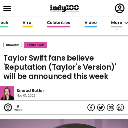
Regi
in
Tech
Viral
Celebrities
Video
More
Showbiz
Taylor Swift
Taylor Swift fans believe
'Reputation (Taylor's Version)'
will be announced this week
Sinead Butler
Nov 07, 2023
5