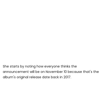
She starts by noting how everyone thinks the
announcement will be on November 10 because that's the
album's original release date back in 2017.