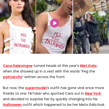
Cara Delevingne
turned heads at this year’s
Met Gala
when she showed up in a vest with the words “Peg the
patriarchy
” written across the front.
But now, the
supermodel
’s outfit has gone viral once more
thanks to one TikToker who spotted Cara out in
New York
and decided to surprise her by quickly changing into his
Halloween
outfit which happened to be her Meta Gala look.