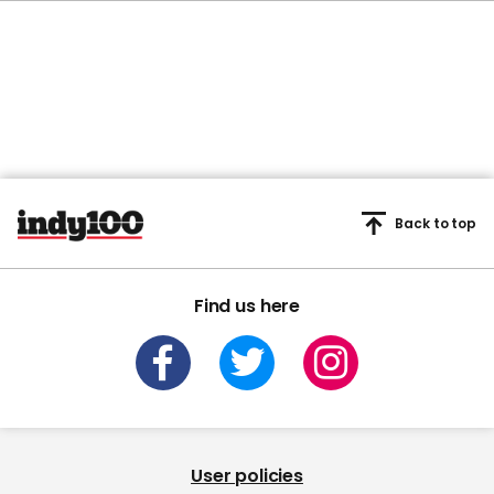
Back to top
Find us here
User policies