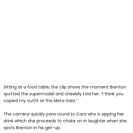
Sitting at a food table, the clip shows the moment Brenton
spotted the supermodel and cheekily told her: “I think you
copied my outfit at the Meta Gala.”
The camera quickly pans round to Cara who is sipping her
drink which she proceeds to choke on in laughter when she
spots Brenton in his get-up.