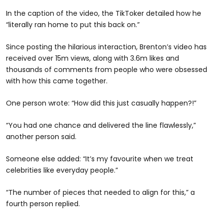
In the caption of the video, the TikToker detailed how he
“literally ran home to put this back on.”
Since posting the hilarious interaction, Brenton’s video has
received over 15m views, along with 3.6m likes and
thousands of comments from people who were obsessed
with how this came together.
One person wrote: “How did this just casually happen?!”
“You had one chance and delivered the line flawlessly,”
another person said.
Someone else added: “It’s my favourite when we treat
celebrities like everyday people.”
“The number of pieces that needed to align for this,” a
fourth person replied.