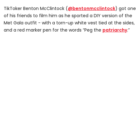
TikToker Benton McClintock (
@bentonmcclintock
) got one
of his friends to film him as he sported a DIY version of the
Met Gala outfit - with a torn-up white vest tied at the sides,
and a red marker pen for the words “Peg the
patriarchy
.”
@bentonmcclintock
literally ran home to put this back on #caradelevingne
#metgala #TheHarderTheyFall #nyc #newyork
#insane #foryou #newyork