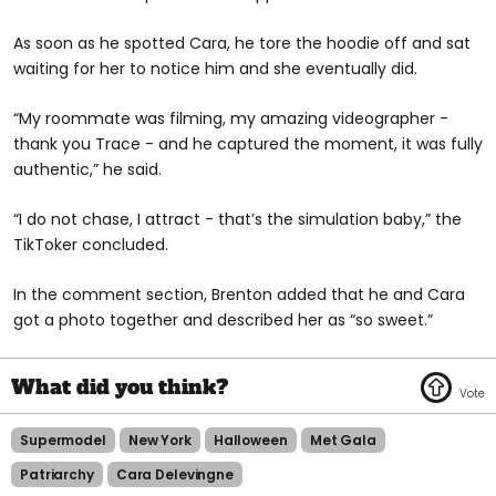
As soon as he spotted Cara, he tore the hoodie off and sat
waiting for her to notice him and she eventually did.
“My roommate was filming, my amazing videographer -
thank you Trace - and he captured the moment, it was fully
authentic,” he said.
“I do not chase, I attract - that’s the simulation baby,” the
TikToker concluded.
In the comment section, Brenton added that he and Cara
got a photo together and described her as “so sweet.”
Supermodel
New York
Halloween
Met Gala
Patriarchy
Cara Delevingne