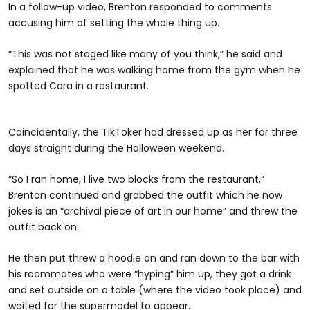
In a follow-up video, Brenton responded to comments
accusing him of setting the whole thing up.
“This was not staged like many of you think,” he said and
@bentonmcclintock
explained that he was walking home from the gym when he
spotted Cara in a restaurant.
Reply to @alex.sless that’s it!
Coincidentally, the TikToker had dressed up as her for three
days straight during the Halloween weekend.
“So I ran home, I live two blocks from the restaurant,”
Brenton continued and grabbed the outfit which he now
jokes is an “archival piece of art in our home” and threw the
outfit back on.
He then put threw a hoodie on and ran down to the bar with
his roommates who were “hyping” him up, they got a drink
and set outside on a table (where the video took place) and
waited for the supermodel to appear.