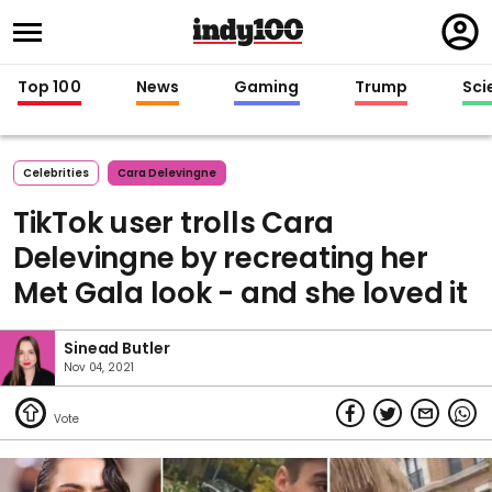
Regi
in
Top 100
News
Gaming
Trump
Sci
Celebrities
Cara Delevingne
TikTok user trolls Cara
Delevingne by recreating her
Met Gala look - and she loved it
Sinead Butler
Nov 04, 2021