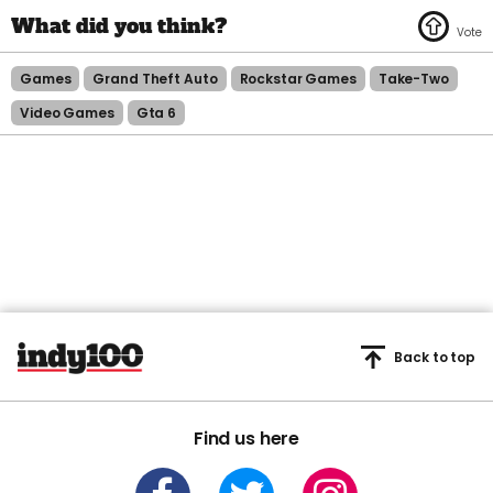
Games
Grand Theft Auto
Rockstar Games
Take-Two
Video Games
Gta 6
Back to top
Find us here