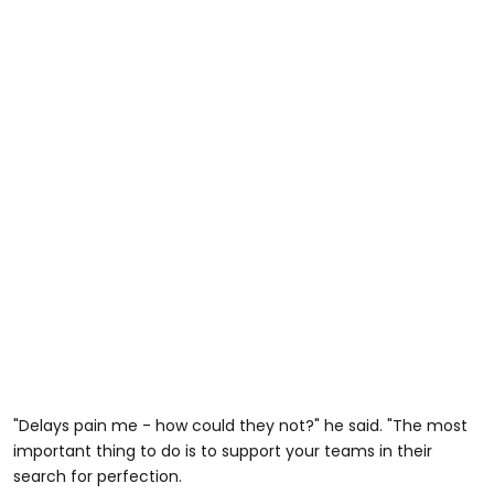
"Delays pain me - how could they not?" he said. "The most
important thing to do is to support your teams in their
search for perfection.