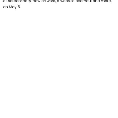
of screenshots, new artwork, a website overhaul and more,
on May 6.