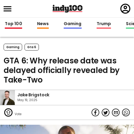
Regi
in
Top 100
News
Gaming
Trump
Sci
Gaming
Gta 6
GTA 6: Why release date was
delayed officially revealed by
Take-Two
Jake Brigstock
May 19, 2025