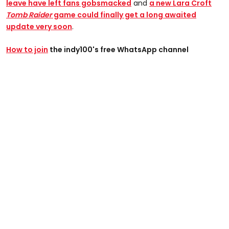
leave have left fans gobsmacked
and
a n
ew Lara Croft
Tomb Raider
game could finally get a long awaited
update very soon
.
How to join
the indy100's free WhatsApp channel