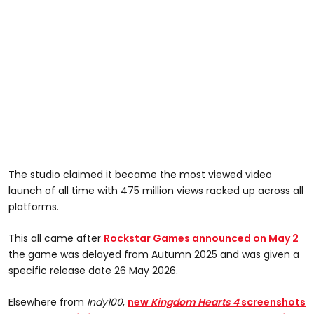
The studio claimed it became the most viewed video
launch of all time with 475 million views racked up across all
platforms.
This all came after
Rockstar Games announced on May 2
the game was delayed from Autumn 2025 and was given a
specific release date 26 May 2026.
Elsewhere from
Indy100
,
n
ew
Kingdom Hearts 4
screenshots