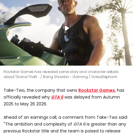
Rockstar Games has revealed some story and character details
about 'Grand Theft …
Bang Showbiz - Gaming / VideoElephant
Take-Two, the company that owns
Rockstar Games
, has
officially revealed why
GTA 6
was delayed from Autumn
2025 to May 26 2026.
Ahead of an earnings call, a comment from Take-Two said:
"The ambition and complexity of
GTA 6
is greater than any
previous Rockstar title and the team is poised to release