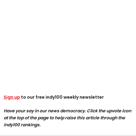
Sign up
to our free indy100 weekly newsletter
Have your say in our news democracy. Click the upvote icon
at the top of the page to help raise this article through the
indy100 rankings.