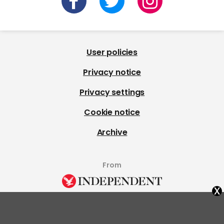
User policies
Privacy notice
Privacy settings
Cookie notice
Archive
From
x