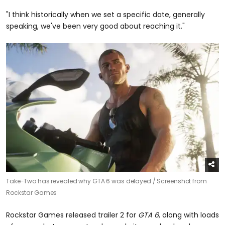
"I think historically when we set a specific date, generally
speaking, we've been very good about reaching it."
Take-Two has revealed why GTA 6 was delayed /
Screenshot from
Rockstar Games
Rockstar Games released trailer 2 for
GTA 6
, along with loads