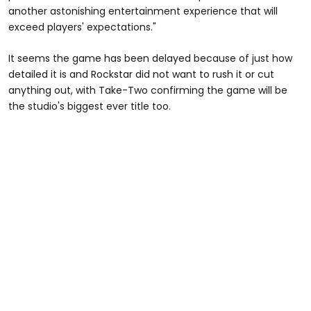
another astonishing entertainment experience that will
exceed players' expectations."
It seems the game has been delayed because of just how
detailed it is and Rockstar did not want to rush it or cut
anything out, with Take-Two confirming the game will be
the studio's biggest ever title too.