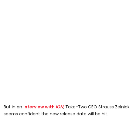
But in an
interview with
IGN
, Take-Two CEO Strauss Zelnick
seems confident the new release date will be hit.