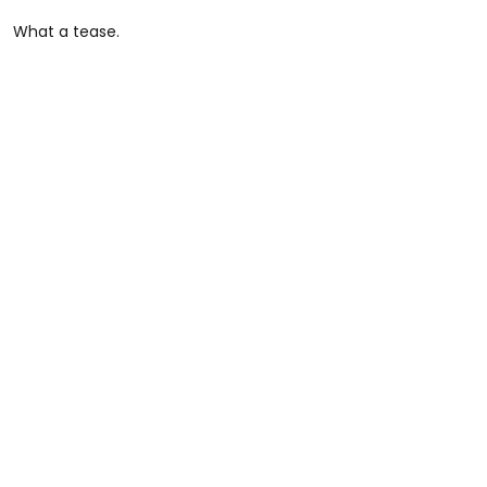
What a tease.