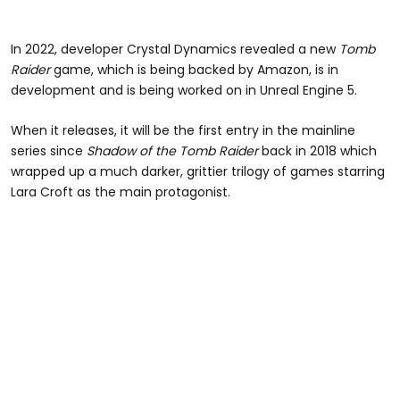
In 2022, developer Crystal Dynamics revealed a new
Tomb
Raider
game, which is being backed by Amazon, is in
development and is being worked on in Unreal Engine 5.
When it releases, it will be the first entry in the mainline
series since
Shadow of the Tomb Raider
back in 2018 which
wrapped up a much darker, grittier trilogy of games starring
Lara Croft as the main protagonist.