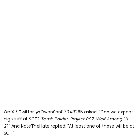
On X / Twitter, @OwenSan87048285 asked: "Can we expect
big stuff at SGF?
Tomb Raider
,
Project 007
,
Wolf Among Us
2
?" And NateTheHate replied: "At least one of those will be at
SGF."