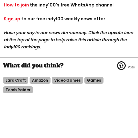
How to join
the indy100's free WhatsApp channel
Sign up
to our free indy100 weekly newsletter
Have your say in our news democracy. Click the upvote icon
at the top of the page to help raise this article through the
indy100 rankings.
Lara Croft
Amazon
Video Games
Games
Tomb Raider