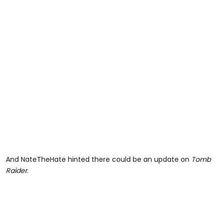
And NateTheHate hinted there could be an update on
Tomb
Raider
.