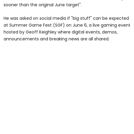
sooner than the original June target".
He was asked on social media if "big stuff" can be expected
at Summer Game Fest (SGF) on June 6, a live gaming event
hosted by Geoff Keighley where digital events, demos,
announcements and breaking news are all shared.