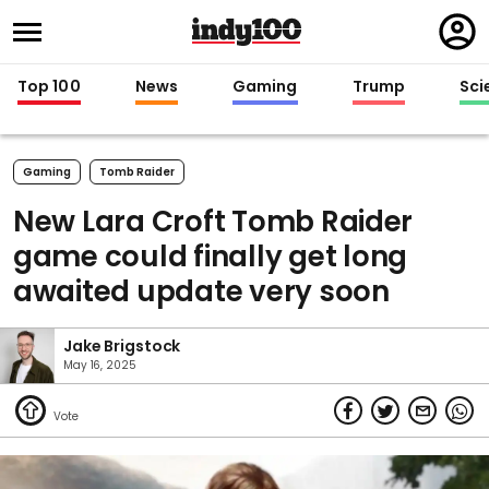
Regi
in
Top 100
News
Gaming
Trump
Sci
Gaming
Tomb Raider
New Lara Croft Tomb Raider
game could finally get long
awaited update very soon
Jake Brigstock
May 16, 2025