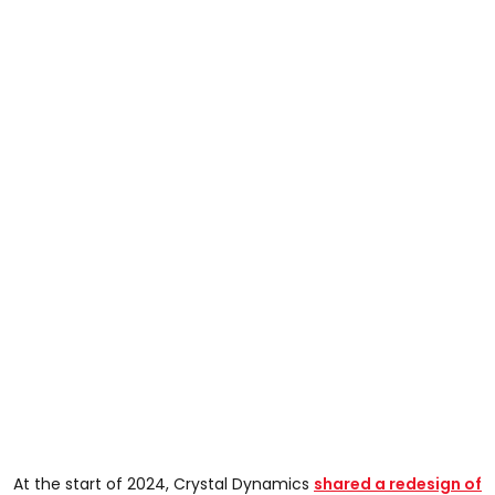
At the start of 2024, Crystal Dynamics
shared a redesign of