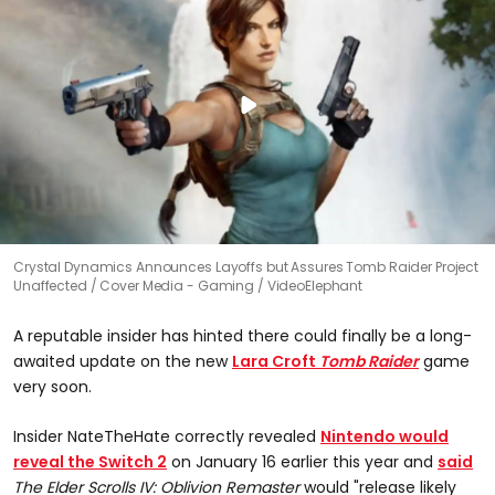
Crystal Dynamics Announces Layoffs but Assures Tomb Raider Project
Unaffected
Cover Media - Gaming / VideoElephant
A reputable insider has hinted there could finally be a long-
awaited update on the new
Lara Croft
Tomb Raider
game
very soon.
Insider NateTheHate correctly revealed
Nintendo would
reveal the Switch 2
on January 16 earlier this year and
said
The Elder Scrolls IV:
Oblivion Remaster
would "release likely