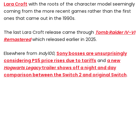
Lara Croft
with the roots of the character model seemingly
coming from the more recent games rather than the first
ones that came out in the 1990s.
The last Lara Croft release came through
Tomb Raider IV-VI
Remastered
which released earlier in 2025.
Elsewhere from
Indy100
,
Sony bosses are unsurprisingly
considering PS5 price rises due to tariffs
and
a n
ew
Hogwarts Legacy
trailer shows off a night and day
comparison between the Switch 2 and original Switch
.