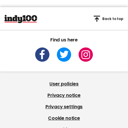
Back to top
Find us here
User policies
Privacy notice
Privacy settings
Cookie notice