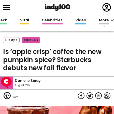
Regi
in
Tech
Viral
Celebrities
Video
More
Lifestyle
Starbucks
Is ‘apple crisp’ coffee the new
pumpkin spice? Starbucks
debuts new fall flavor
Danielle Sinay
Aug 24, 2021