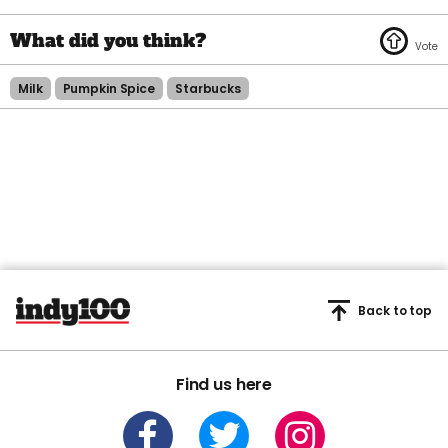
Milk
Pumpkin Spice
Starbucks
Back to top
Find us here