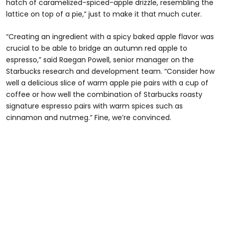
hatch of caramelized-spiced-apple drizzle, resembling the
lattice on top of a pie,” just to make it that much cuter.
“Creating an ingredient with a spicy baked apple flavor was
crucial to be able to bridge an autumn red apple to
espresso,” said Raegan Powell, senior manager on the
Starbucks research and development team. “Consider how
well a delicious slice of warm apple pie pairs with a cup of
coffee or how well the combination of Starbucks roasty
signature espresso pairs with warm spices such as
cinnamon and nutmeg.” Fine, we’re convinced.