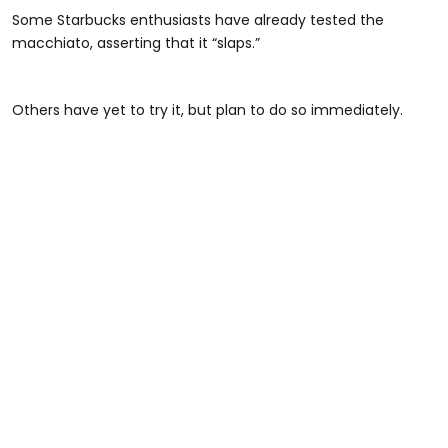
Some Starbucks enthusiasts have already tested the
macchiato, asserting that it “slaps.”
Others have yet to try it, but plan to do so immediately.