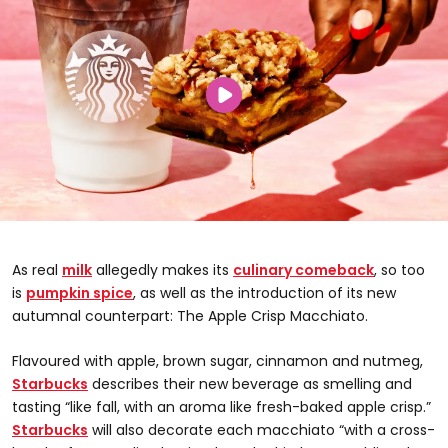
As real
milk
allegedly makes its
culinary comeback
, so too
is
pumpkin spice
, as well as the introduction of its new
autumnal counterpart: The Apple Crisp Macchiato.
Flavoured with apple, brown sugar, cinnamon and nutmeg,
Starbucks
describes their new beverage as smelling and
tasting “like fall, with an aroma like fresh-baked apple crisp.”
Starbucks
will also decorate each macchiato “with a cross-