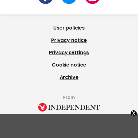
User policies
Privacy notice
Privacy settings
Cookie notice
Archive
From
x