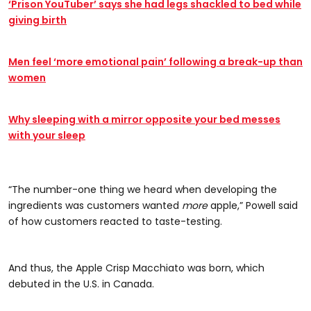
‘Prison YouTuber’ says she had legs shackled to bed while
giving birth
Men feel ‘more emotional pain’ following a break-up than
women
Why sleeping with a mirror opposite your bed messes
with your sleep
“The number-one thing we heard when developing the
ingredients was customers wanted
more
apple,” Powell said
of how customers reacted to taste-testing.
And thus, the Apple Crisp Macchiato was born, which
debuted in the U.S. in Canada.