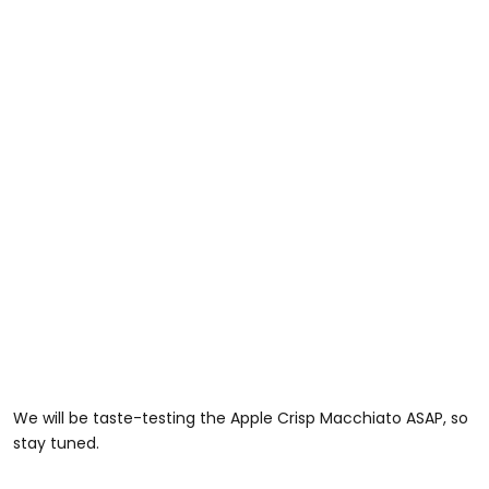
We will be taste-testing the Apple Crisp Macchiato ASAP, so
stay tuned.