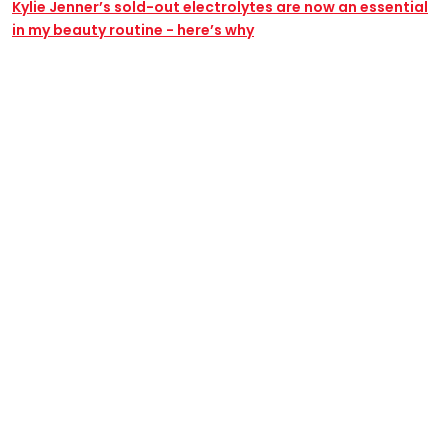
Kylie Jenner’s sold-out electrolytes are now an essential
in my beauty routine - here’s why