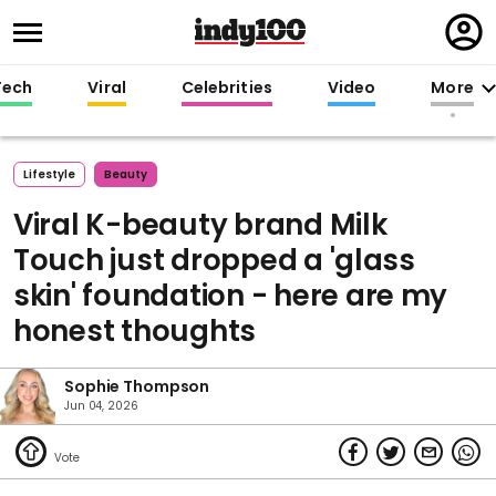
Regi
in
Tech
Viral
Celebrities
Video
More
Lifestyle
Beauty
Viral K-beauty brand Milk
Touch just dropped a 'glass
skin' foundation - here are my
honest thoughts
Sophie Thompson
Jun 04, 2026