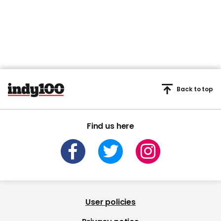
Back to top
Find us here
User policies