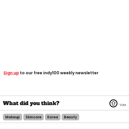
Sign up
to our free indy100 weekly newsletter
Makeup
Skincare
Korea
Beauty