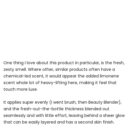
One thing I love about this product in particular, is the fresh,
zesty smell. Where other, similar products often have a
chemical-led scent, it would appear the added limonene
scent whole lot of heavy-lifting here, making it feel that
touch more luxe.
It applies super evenly (I went brush, then Beauty Blender),
and the fresh-out-the-bottle thickness blended out
seamlessly and with little effort, leaving behind a sheer glow
that can be easily layered and has a second skin finish.