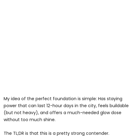
My idea of the perfect foundation is simple: Has staying
power that can last 12-hour days in the city, feels buildable
(but not heavy), and offers a much-needed glow dose
without too much shine.
The TL;DR is that this is a pretty strong contender.