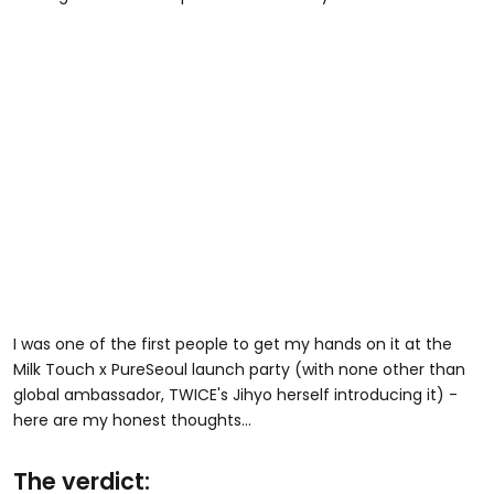
I was one of the first people to get my hands on it at the
Milk Touch x PureSeoul launch party (with none other than
global ambassador, TWICE's Jihyo herself introducing it) -
here are my honest thoughts...
The verdict: