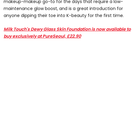
makeup-makeup go-to for the days that require a low-
maintenance glow boost, and is a great introduction for
anyone dipping their toe into K-beauty for the first time.
Milk Touch's Dewy Glass Skin Foundation is now available to
buy exclusively at PureSeoul, £22.90