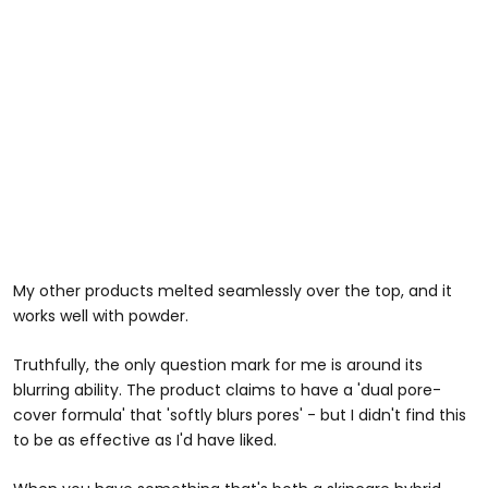
My other products melted seamlessly over the top, and it
works well with powder.
Truthfully, the only question mark for me is around its
blurring ability. The product claims to have a 'dual pore-
cover formula' that 'softly blurs pores' - but I didn't find this
to be as effective as I'd have liked.