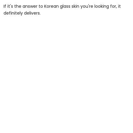
If it's the answer to Korean glass skin you're looking for, it
definitely delivers.