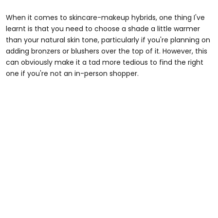
When it comes to skincare-makeup hybrids, one thing I've
learnt is that you need to choose a shade a little warmer
than your natural skin tone, particularly if you're planning on
adding bronzers or blushers over the top of it. However, this
can obviously make it a tad more tedious to find the right
one if you're not an in-person shopper.