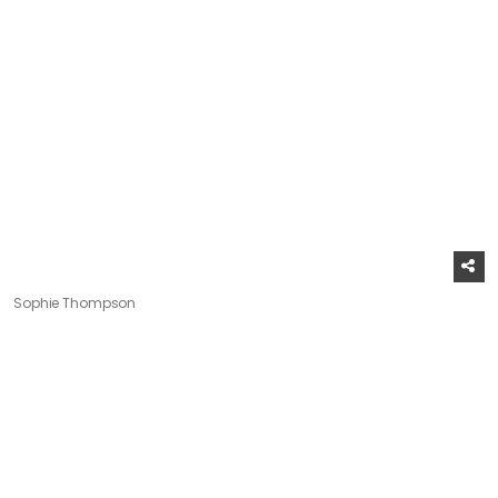
Sophie Thompson