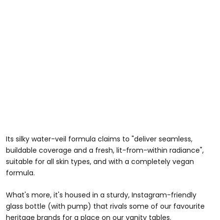
Its silky water-veil formula claims to "deliver seamless,
buildable coverage and a fresh, lit-from-within radiance",
suitable for all skin types, and with a completely vegan
formula.
What's more, it's housed in a sturdy, Instagram-friendly
glass bottle (with pump) that rivals some of our favourite
heritage brands for a place on our vanity tables.