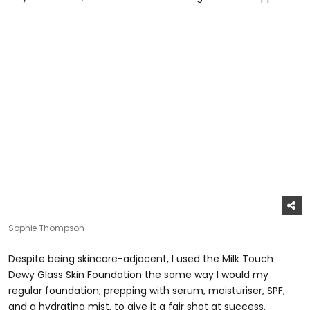
Sophie Thompson
Despite being skincare-adjacent, I used the Milk Touch
Dewy Glass Skin Foundation the same way I would my
regular foundation; prepping with serum, moisturiser, SPF,
and a hydrating mist, to give it a fair shot at success.