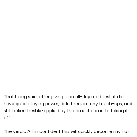
That being said, after giving it an all-day road test, it did
have great staying power, didn't require any touch-ups, and
still looked freshly-applied by the time it came to taking it
off.
The verdict? I'm confident this will quickly become my no-