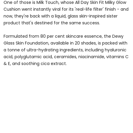
One of those is Milk Touch, whose All Day Skin Fit Milky Glow
Cushion went instantly viral for its 'real-life filter' finish - and
now, they're back with a liquid, glass skin-inspired sister
product that's destined for the same success.
Formulated from 80 per cent skincare essence, the Dewy
Glass Skin Foundation, available in 20 shades, is packed with
a tonne of ultra-hydrating ingredients, including hyaluronic
acid, polyglutamic acid, ceramides, niacinamide, vitamins C
& E, and soothing cica extract.