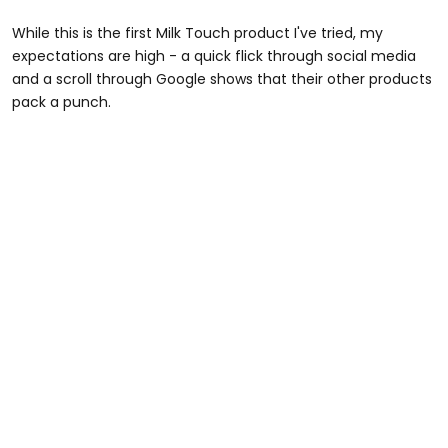
While this is the first Milk Touch product I've tried, my
expectations are high - a quick flick through social media
and a scroll through Google shows that their other products
pack a punch.