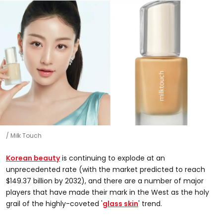
Milk Touch
Korean beauty
is continuing to explode at an
unprecedented rate (with the market predicted to reach
$149.37 billion by 2032), and there are a number of major
players that have made their mark in the West as the holy
grail of the highly-coveted '
glass skin
' trend.