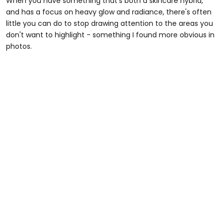
When you have something that's both a skincare hybrid,
and has a focus on heavy glow and radiance, there's often
little you can do to stop drawing attention to the areas you
don't want to highlight - something I found more obvious in
photos.