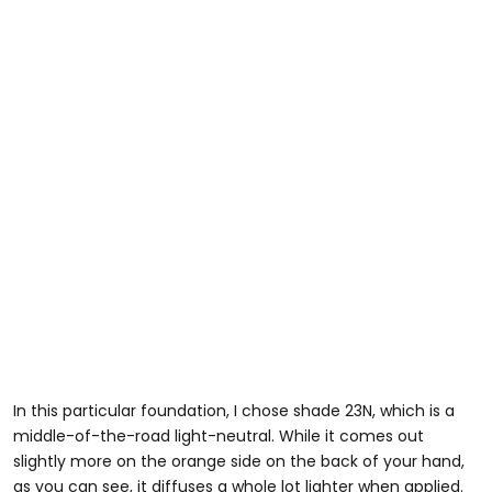
In this particular foundation, I chose shade 23N, which is a
middle-of-the-road light-neutral. While it comes out
slightly more on the orange side on the back of your hand,
as you can see, it diffuses a whole lot lighter when applied.