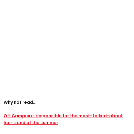
Why not read...
Off Campus is responsible for the most-talked-about
hair trend of the summer