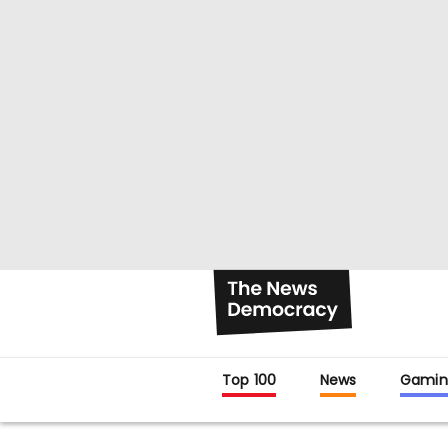
Top 100
News
Gamin