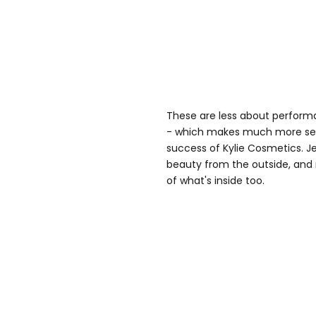
These are less about perform
- which makes much more sen
success of Kylie Cosmetics. J
beauty from the outside, and 
of what's inside too.