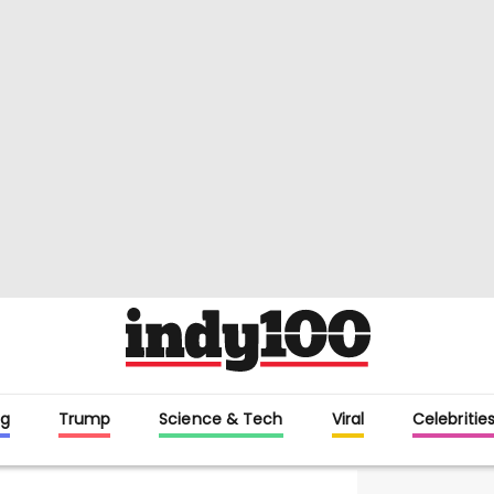
g
Trump
Science & Tech
Viral
Celebritie