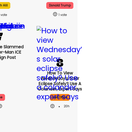
 Hill
Donald Trump
1
se Slammed
er-Man ICE
gn Post
How To View
Wednesday’s Solar
Eclipse Safely? Use A
Colander, Expert Says
ce
Met Office
20h