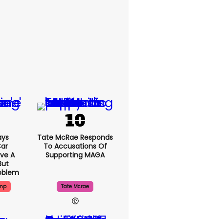
ays
Tate McRae Responds
Car
To Accusations Of
ve A
Supporting MAGA
But
roblem
ump
Tate Mcrae