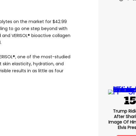
olytes on the market for $42.99
willing to go one step beyond with
d and VERISOL® bioactive collagen
.
VERISOL®, one of the most-studied
skin elasticity, hydration, and
ible results in as little as four
Trump Ridi
After Shar
Image Of Him
Elvis Pre