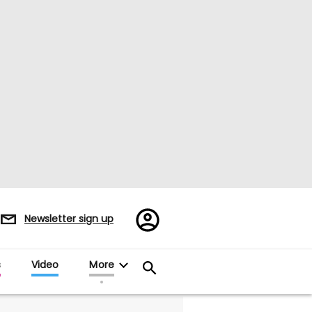
Register/Sign
Newsletter sign up
in
s
Video
More