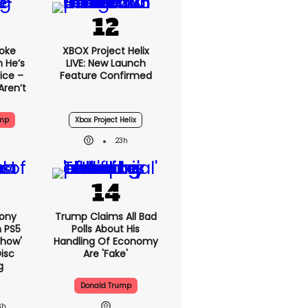
oke
XBOX Project Helix
 He’s
LIVE: New Launch
ice –
Feature Confirmed
Aren’t
ump
Xbox Project Helix
23h
Sony
Trump Claims All Bad
n PS5
Polls About His
show'
Handling Of Economy
isc
Are 'fake'
g
Donald Trump
3h