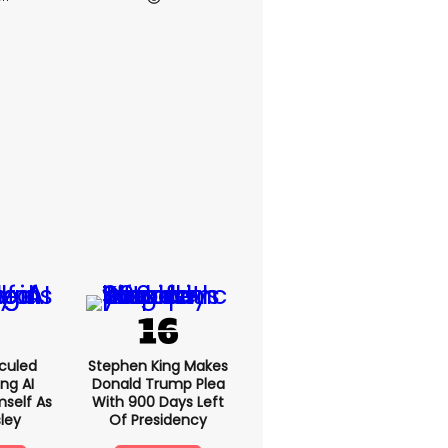
culed
Stephen King Makes
ing AI
Donald Trump Plea
self As
With 900 Days Left
sley
Of Presidency