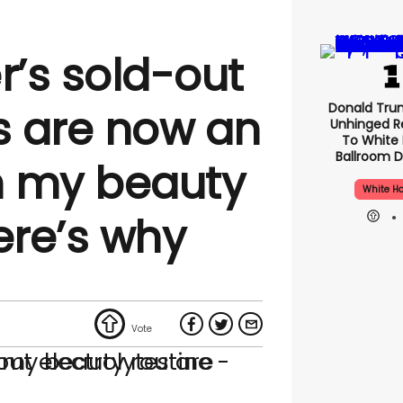
r’s sold-out
Donald Tru
es are now an
Unhinged R
To White
Ballroom D
in my beauty
White H
ere’s why