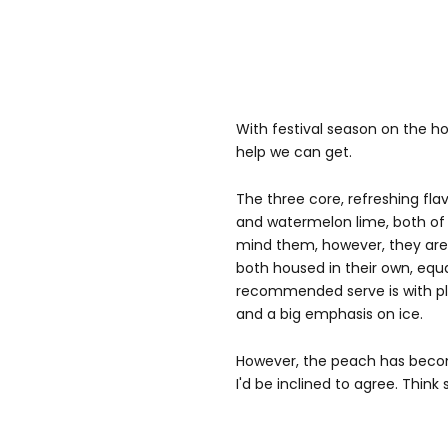
With festival season on the ho
help we can get.
The three core, refreshing fla
and watermelon lime, both of 
mind them, however, they are q
both housed in their own, eq
recommended serve is with ple
and a big emphasis on ice.
However, the peach has becom
I'd be inclined to agree. Think