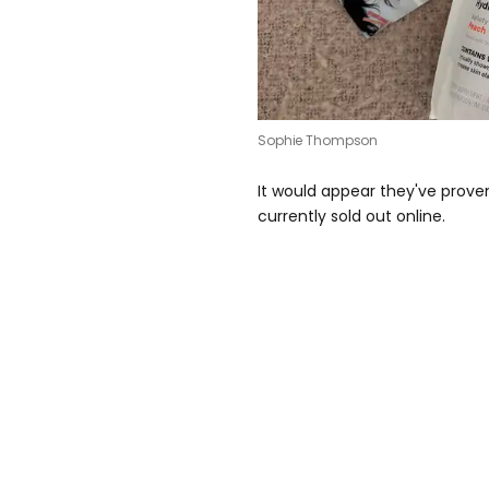
Sophie Thompson
It would appear they've proven 
currently sold out online.