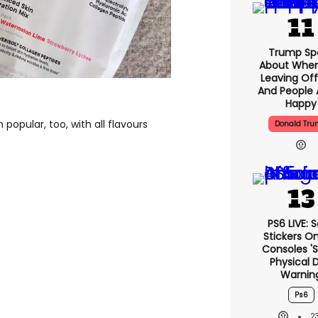
Trump Sp
About When
Leaving Off
And People 
Happy
popular, too, with all flavours
Donald Tr
PS6 LIVE: 
Stickers O
Consoles '
Physical D
Warnin
Ps6
2