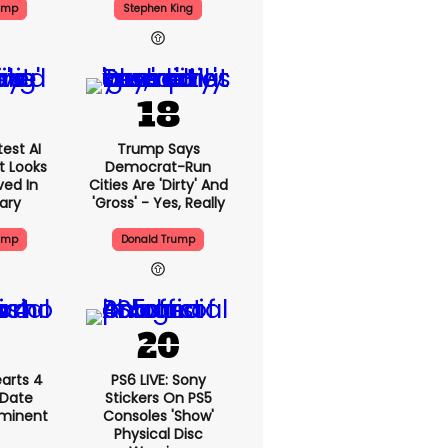
ump
Stephen King
est AI
Trump Says
t Looks
Democrat-Run
ved In
Cities Are 'dirty' And
tary
'gross' - Yes, Really
ump
Donald Trump
arts 4
PS6 LIVE: Sony
 Date
Stickers On PS5
mminent
Consoles 'show'
Physical Disc