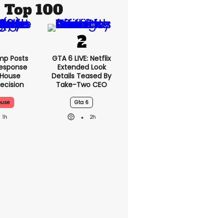
Top 100
mp Posts
GTA 6 LIVE: Netflix
esponse
Extended Look
 House
Details Teased By
ecision
Take-Two CEO
ouse
Gta 6
1h
2h