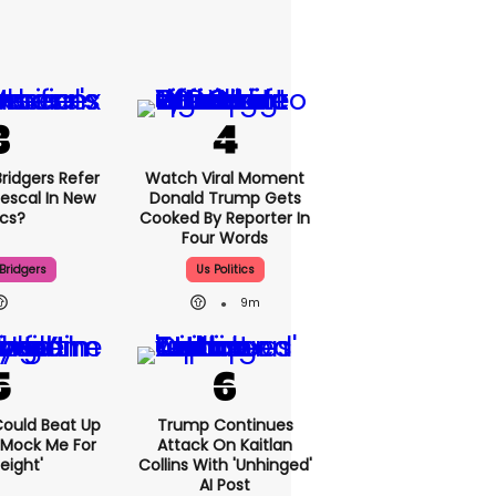
ridgers Refer
Watch Viral Moment
escal In New
Donald Trump Gets
ics?
Cooked By Reporter In
Four Words
Bridgers
Us Politics
9m
 Could Beat Up
Trump Continues
Mock Me For
Attack On Kaitlan
ight'
Collins With 'unhinged'
AI Post