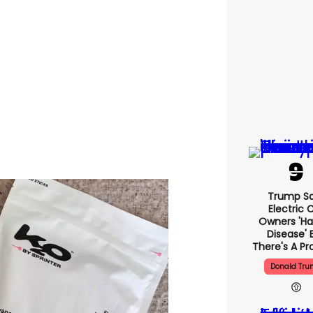
Trump S
Electric 
Owners 'ha
Disease' 
There's A P
Donald Tr