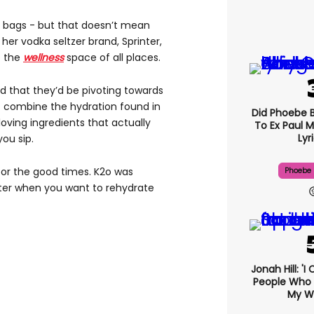
h bags - but that doesn’t mean
er vodka seltzer brand, Sprinter,
o the
wellness
space of all places.
d that they’d be pivoting towards
at combine the hydration found in
Did Phoebe B
loving ingredients that actually
To Ex Paul M
Lyr
you sip.
 for the good times. K2o was
Phoebe 
ter when you want to rehydrate
Jonah Hill: 'I
People Who 
My We