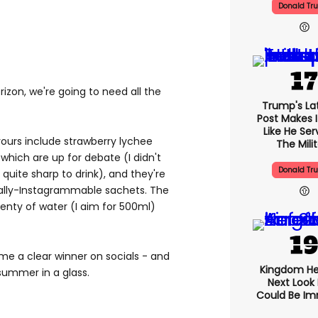
Donald Tr
rizon, we're going to need all the
Trump's Lat
Post Makes I
Like He Ser
vours include strawberry lychee
The Mili
which are up for debate (I didn't
Donald Tr
uite sharp to drink), and they're
ually-Instagrammable sachets. The
nty of water (I aim for 500ml)
e a clear winner on socials - and
Kingdom He
 summer in a glass.
Next Look
Could Be I