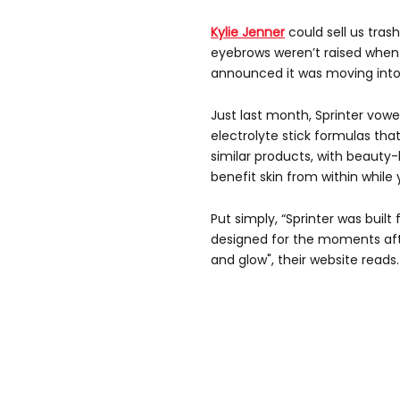
Kylie Jenner
could sell us tras
eyebrows weren’t raised when h
announced it was moving int
Just last month, Sprinter vowe
electrolyte stick formulas th
similar products, with beauty-
benefit skin from within while 
Put simply, “Sprinter was built
designed for the moments af
and glow", their website reads.