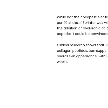
While not the cheapest electr
per 20 sticks, if Sprinter was 
the addition of hyaluronic aci
peptides, I could be convinced
Clinical research shows that 
collagen peptides, can support 
overall skin appearance, with vis
weeks.