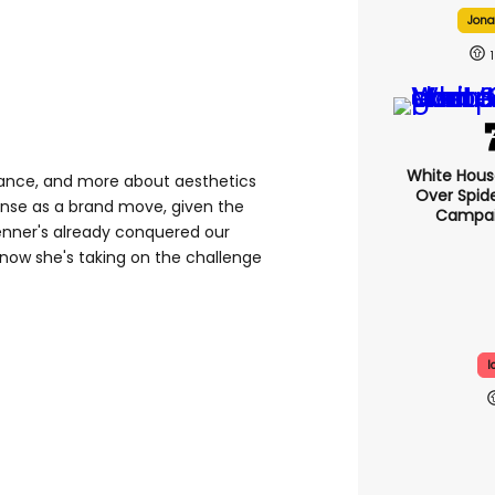
Jonah
1
White Hou
ance, and more about aesthetics
Over Spid
se as a brand move, given the
Campai
enner's already conquered our
now she's taking on the challenge
I