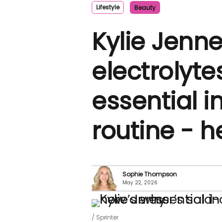
Lifestyle
Beauty
Kylie Jenne
electrolyt
essential 
routine - h
Sophie Thompson
May 22, 2026
Sprinter