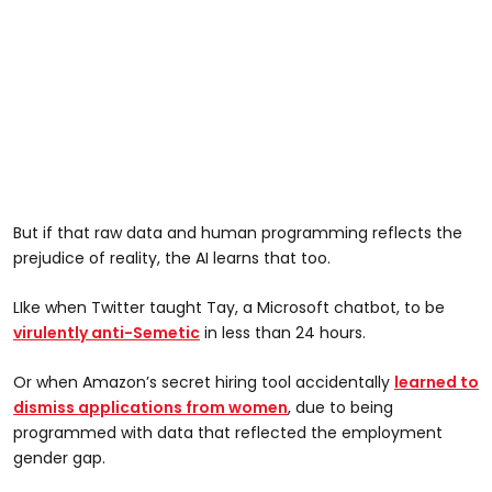
But if that raw data and human programming reflects the
prejudice of reality, the AI learns that too.
LIke when Twitter taught Tay, a Microsoft chatbot, to be
virulently anti-Semetic
in less than 24 hours.
Or when Amazon’s secret hiring tool accidentally
learned to
dismiss applications from women
, due to being
programmed with data that reflected the employment
gender gap.