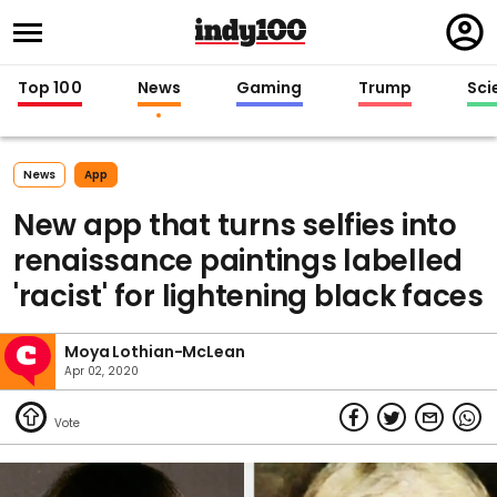
Regi
in
Top 100
News
Gaming
Trump
Sci
News
App
New app that turns selfies into
renaissance paintings labelled
'racist' for lightening black faces
Moya Lothian-McLean
Apr 02, 2020