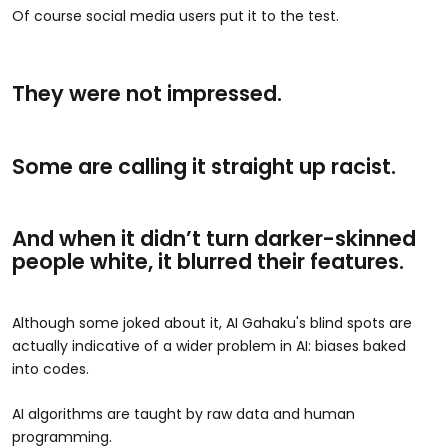
Of course social media users put it to the test.
They were not impressed.
Some are calling it straight up racist.
And when it didn’t turn darker-skinned
people white, it blurred their features.
Although some joked about it, AI Gahaku's blind spots are
actually indicative of a wider problem in AI: biases baked
into codes.
AI algorithms are taught by raw data and human
programming.