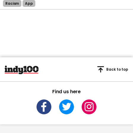
Racism
App
Back to top
Find us here