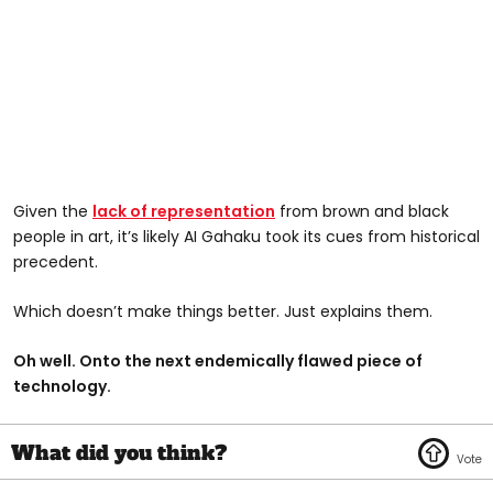
Given the
lack of representation
from brown and black
people in art, it’s likely AI Gahaku took its cues from historical
precedent.
Which doesn’t make things better. Just explains them.
Oh well. Onto the next endemically flawed piece of
technology.