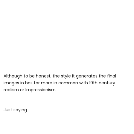
Although to be honest, the style it generates the final
images in has far more in common with 19th century
realism or Impressionism.
Just saying.