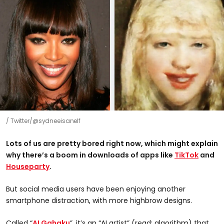
Twitter/@sydneeisanelf
Lots of us are pretty bored right now, w
hich might explain
why there’s a boom in downloads of apps like
TikTok
and
Houseparty
.
But social media users have been enjoying another
smartphone distraction, with more highbrow designs.
Called “
AI Gahaku
”, it’s an “AI artist” (read: algorithm) that