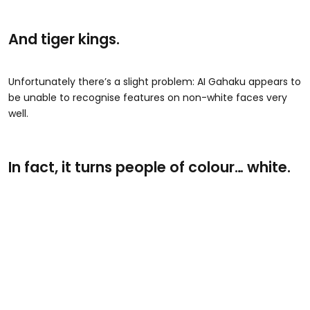
And tiger kings.
Unfortunately there’s a slight problem: AI Gahaku appears to
be unable to recognise features on non-white faces very
well.
In fact, it turns people of colour… white.