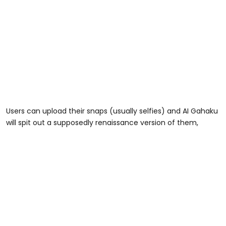
Users can upload their snaps (usually selfies) and AI Gahaku
will spit out a supposedly renaissance version of them,