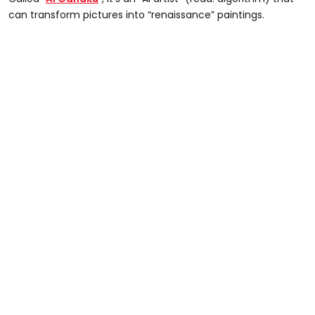
can transform pictures into “renaissance” paintings.