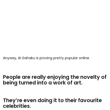
Anyway, AI Gahaku is proving pretty popular online.
People are really enjoying the novelty of
being turned into a work of art.
They’re even doing it to their favourite
celebrities.