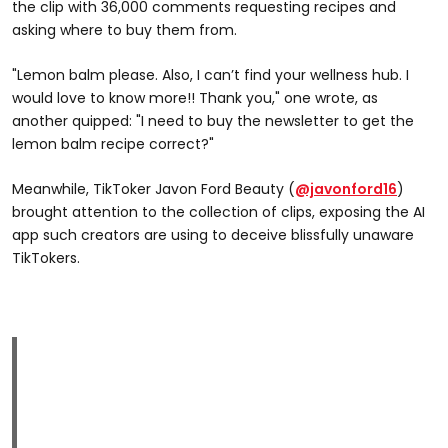
the clip with 36,000 comments requesting recipes and
asking where to buy them from.
"Lemon balm please. Also, I can’t find your wellness hub. I
would love to know more!! Thank you," one wrote, as
another quipped: "I need to buy the newsletter to get the
lemon balm recipe correct?"
Meanwhile, TikToker Javon Ford Beauty (
@javonford16
)
brought attention to the collection of clips, exposing the AI
app such creators are using to deceive blissfully unaware
TikTokers.