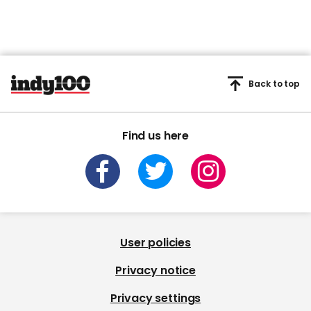
Back to top
Find us here
User policies
Privacy notice
Privacy settings