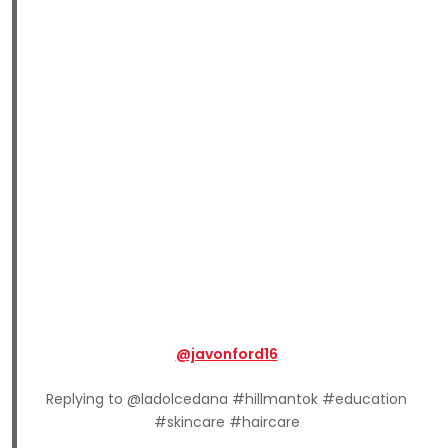
@javonford16
Replying to @ladolcedana #hillmantok #education
#skincare #haircare