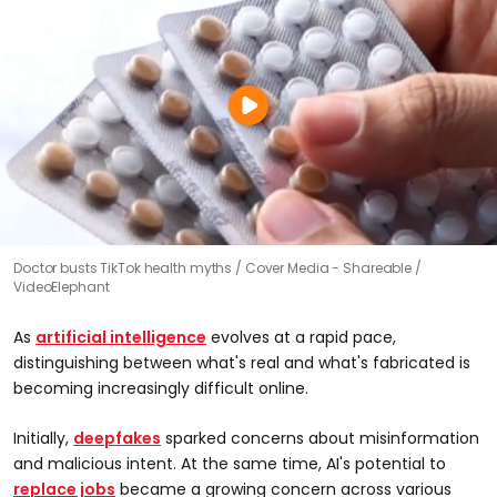
Doctor busts TikTok health myths
Cover Media - Shareable /
VideoElephant
As
artificial intelligence
evolves at a rapid pace,
distinguishing between what's real and what's fabricated is
becoming increasingly difficult online.
Initially,
deepfakes
sparked concerns about misinformation
and malicious intent. At the same time, AI's potential to
replace jobs
became a growing concern across various