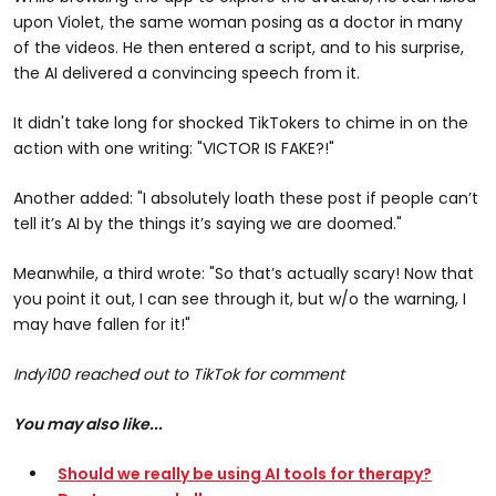
upon Violet, the same woman posing as a doctor in many
of the videos. He then entered a script, and to his surprise,
the AI delivered a convincing speech from it.
It didn't take long for shocked TikTokers to chime in on the
action with one writing: "VICTOR IS FAKE?!"
Another added: "I absolutely loath these post if people can’t
tell it’s AI by the things it’s saying we are doomed."
Meanwhile, a third wrote: "So that’s actually scary! Now that
you point it out, I can see through it, but w/o the warning, I
may have fallen for it!"
Indy100 reached out to TikTok for comment
You may also like...
Should we really be using AI tools for therapy?