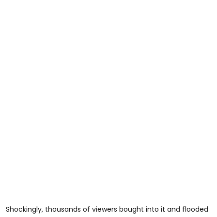
Shockingly, thousands of viewers bought into it and flooded