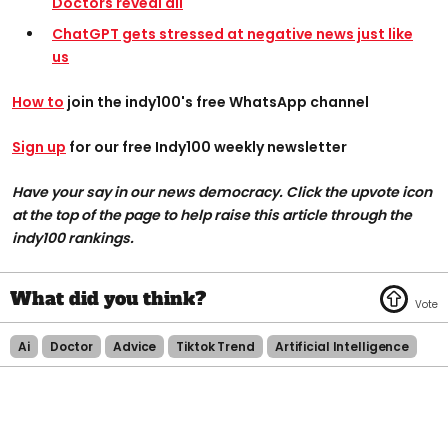
Doctors reveal all
ChatGPT gets stressed at negative news just like
us
How to
join the indy100's free WhatsApp channel
Sign up
for our free Indy100 weekly newsletter
Have your say in our news democracy. Click the upvote icon
at the top of the page to help raise this article through the
indy100 rankings.
Ai
Doctor
Advice
Tiktok Trend
Artificial Intelligence