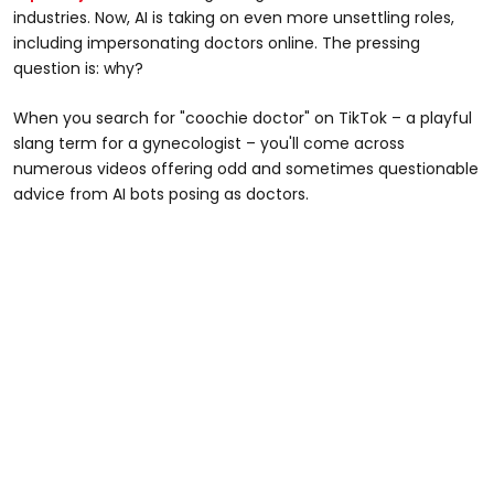
industries. Now, AI is taking on even more unsettling roles,
including impersonating doctors online. The pressing
question is: why?
When you search for "coochie doctor" on TikTok – a playful
slang term for a gynecologist – you'll come across
numerous videos offering odd and sometimes questionable
advice from AI bots posing as doctors.