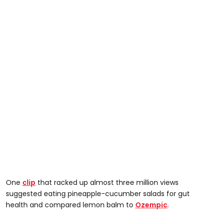
One
clip
that racked up almost three million views
suggested eating pineapple-cucumber salads for gut
health and compared lemon balm to
Ozempic
.