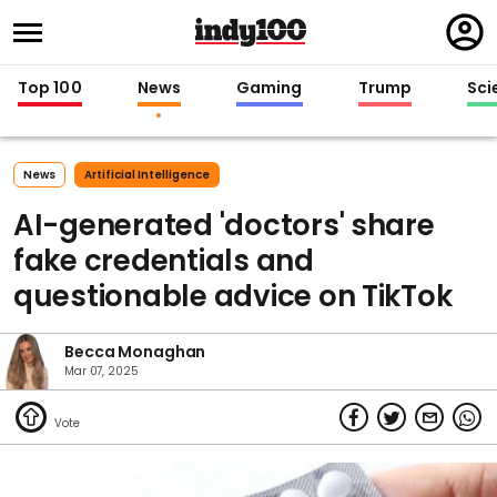
Regi
in
Top 100
News
Gaming
Trump
Sci
News
Artificial Intelligence
AI-generated 'doctors' share
fake credentials and
questionable advice on TikTok
Becca Monaghan
Mar 07, 2025