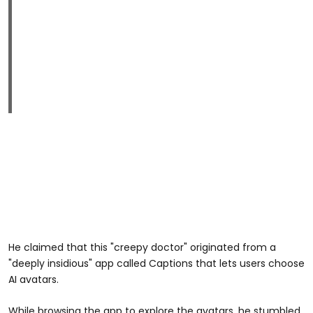
He claimed that this "creepy doctor" originated from a
"deeply insidious" app called Captions that lets users choose
AI avatars.
While browsing the app to explore the avatars, he stumbled