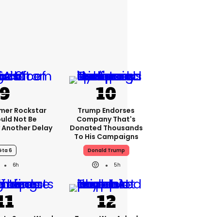
rmer Rockstar
Trump Endorses
uld Not Be
Company That's
 Another Delay
Donated Thousands
To His Campaigns
Gta 6
Donald Trump
6h
5h