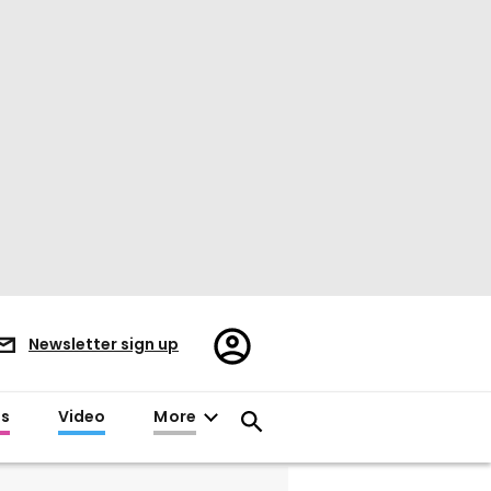
Register/Sign
Newsletter sign up
in
es
Video
More