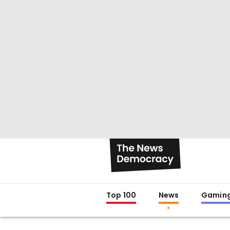
Top 100
News
Gamin