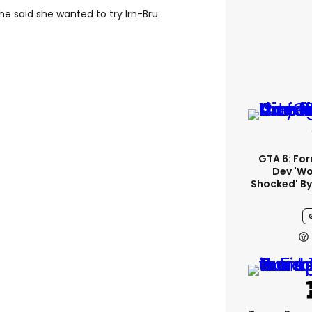
she said she wanted to try Irn-Bru
GTA 6: Fo
Dev 'wo
Shocked' By