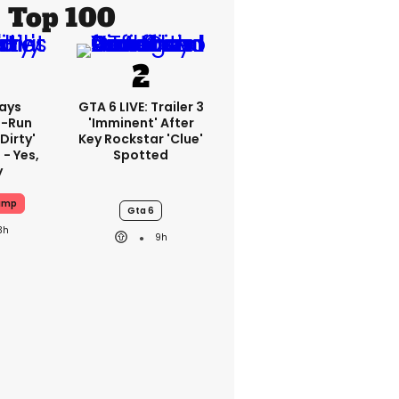
Top 100
ays
GTA 6 LIVE: Trailer 3
-Run
'imminent' After
'dirty'
Key Rockstar 'clue'
 - Yes,
Spotted
y
ump
Gta 6
3h
9h