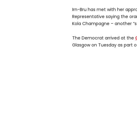
Irn-Bru has met with her appro
Representative saying the ora
Kola Champagne – another “so
The Democrat arrived at the
Glasgow on Tuesday as part of