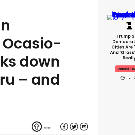
an
Trump S
 Ocasio-
Democrat
Cities Are 
And 'gross'
cks down
Reall
Donald Tr
ru – and