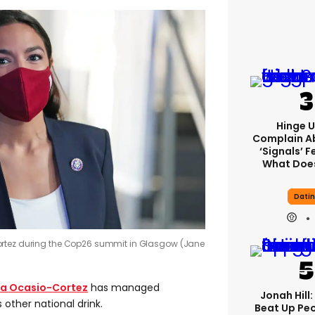
Hinge U
Complain A
‘signals’ F
What Does
Dati
ortez during the Cop26 summit in Glasgow (Jane
ia Ocasio-Cortez
has managed
Jonah Hill:
 other national drink.
Beat Up Pe