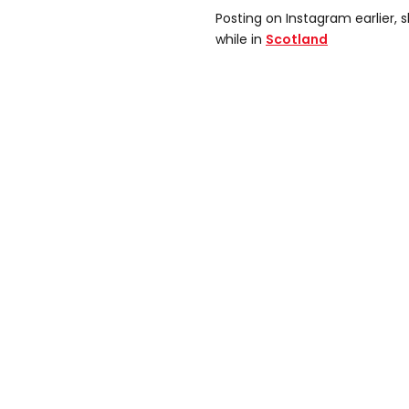
Posting on Instagram earlier, 
while in
Scotland