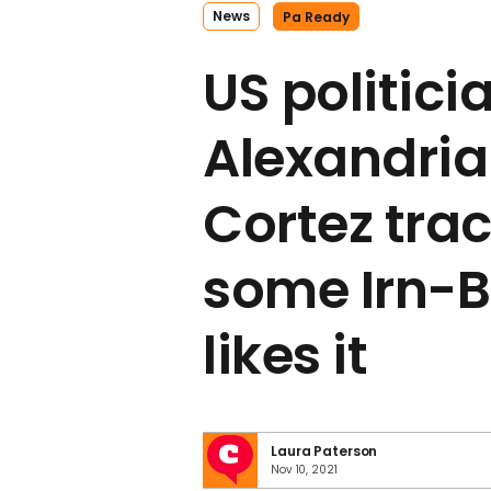
News
Pa Ready
US politici
Alexandria
Cortez tra
some Irn-B
likes it
Laura Paterson
Nov 10, 2021