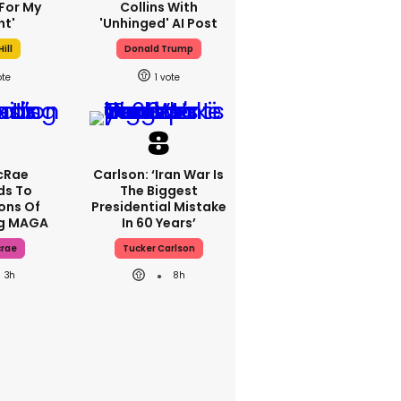
For My
Collins With
ht'
'unhinged' AI Post
ill
Donald Trump
1
cRae
Carlson: ‘Iran War Is
ds To
The Biggest
ons Of
Presidential Mistake
ng MAGA
In 60 Years’
crae
Tucker Carlson
3h
8h