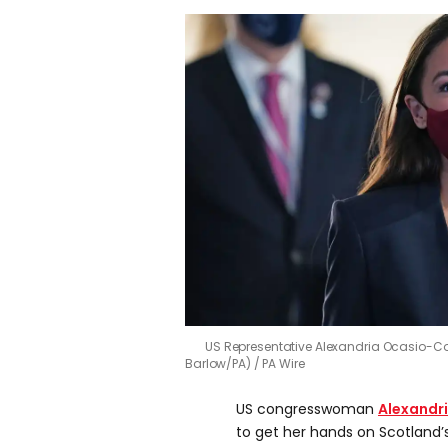
US Representative Alexandria Ocasio-C
Barlow/PA)
PA Wire
US congresswoman
Alexandr
to get her hands on Scotland’s