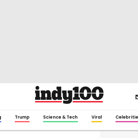
g
Trump
Science & Tech
Viral
Celebriti