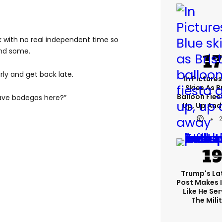
k with no real independent time so
ind some.
ly and get back late.
In Pictures
Skies As B
Balloon Fies
 have bodegas here?”
Up, Up An
Trump's Lat
Post Makes I
Like He Ser
The Mili