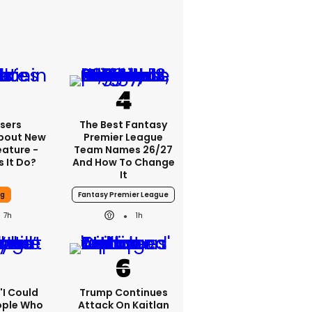
sers
The Best Fantasy
bout New
Premier League
eature -
Team Names 26/27
 It Do?
And How To Change
It
ng
Fantasy Premier League
7h
1h
 'I Could
Trump Continues
ople Who
Attack On Kaitlan