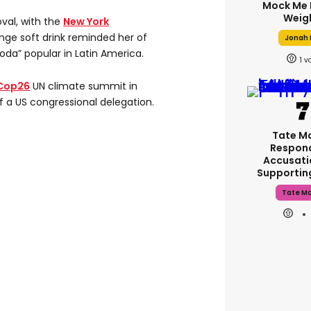
Mock Me 
Weig
val, with the
New York
nge soft drink reminded her of
Jonah H
da” popular in Latin America.
1
Cop26
UN climate summit in
 a US congressional delegation.
Tate M
Respon
Accusati
Supporti
Tate M