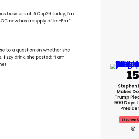
ious business at #Cop26 today, I’m
AOC now has a supply of Irn-Bru.”
se to a question on whether she
 fizzy drink, she posted: “I am
me!
Stephen 
Makes Do
Trump Ple
900 Days L
Preside
Stephen K