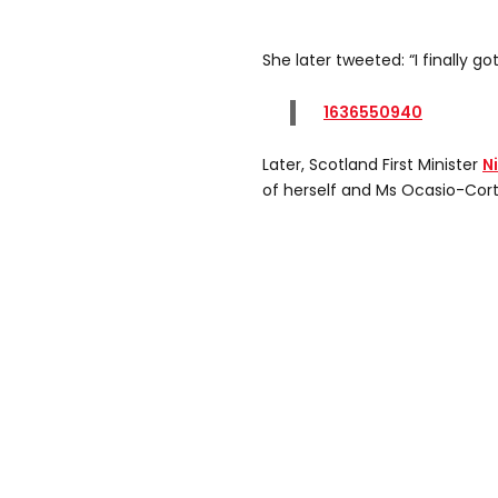
She later tweeted: “I finally go
1636550940
Later, Scotland First Minister
N
of herself and Ms Ocasio-Cort