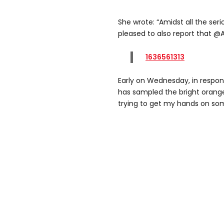
She wrote: “Amidst all the ser
pleased to also report that @
1636561313
Early on Wednesday, in respon
has sampled the bright orange,
trying to get my hands on so