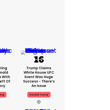
King
Trump Claims
nald
White House UFC
a With
Event Was Huge
eft Of
Success - There’s
ncy
An Issue
ing
Donald Trump