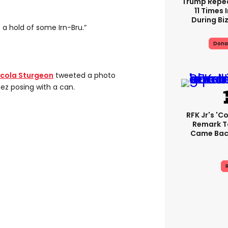
Trump Repe
11 Times 
During Biz
t a hold of some Irn-Bru.”
Dona
icola Sturgeon
tweeted a photo
ez posing with a can.
RFK Jr's '
Remark T
Came Back
R