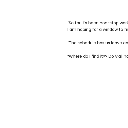
“So far it’s been non-stop wor
I am hoping for a window to f
“The schedule has us leave ear
“Where do I find it?? Do y’all