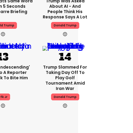
ats Same Word
Trump Was Asked
In 5 Seconds
About AI - And
arre Briefing
People Think His
Response Says A Lot
ld Trump
Donald Trump
condescending'
Trump Slammed For
o A Reporter
Taking Day Off To
 To Bite Him
Play Golf
Tournament Amid
Iran War
fk Jr
Donald Trump