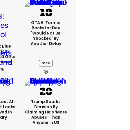
GTA 6: Former
Rockstar Dev
'would Not Be
Shocked' By
Another Delay
: Blue
ristol
ta Gets
d Away
Gta 6
23h
est AI
Trump Sparks
t Looks
Derision By
ved In
Claiming He’s ‘more
tary
Abused’ Than
Anyone In US