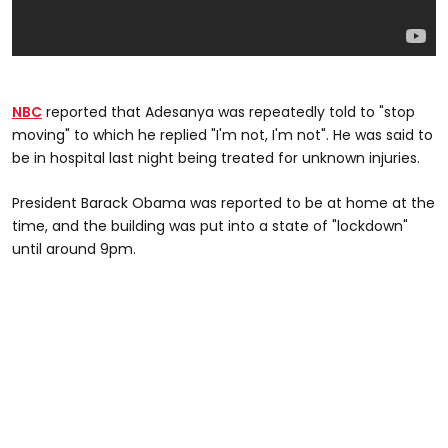
NBC
reported that Adesanya was repeatedly told to "stop
moving" to which he replied "I'm not, I'm not". He was said to
be in hospital last night being treated for unknown injuries.
President Barack Obama was reported to be at home at the
time, and the building was put into a state of "lockdown"
until around 9pm.