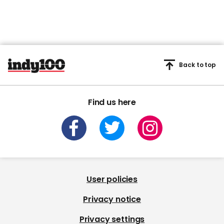
Back to top
Find us here
User policies
Privacy notice
Privacy settings