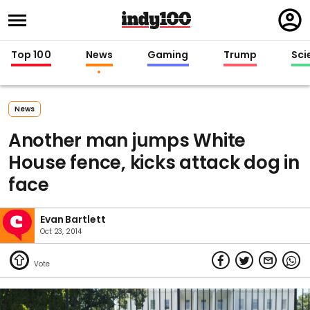
Regi
in
Top 100
News
Gaming
Trump
Sci
News
Another man jumps White
House fence, kicks attack dog in
face
Evan Bartlett
Oct 23, 2014