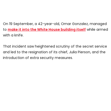
On 19 September, a 42-year-old, Omar Gonzalez, managed
to
make it into the White House building itself
while armed
with a knife.
That incident saw heightened scrutiny of the secret service
and led to the resignation of its chief, Julia Pierson, and the
introduction of extra security measures.