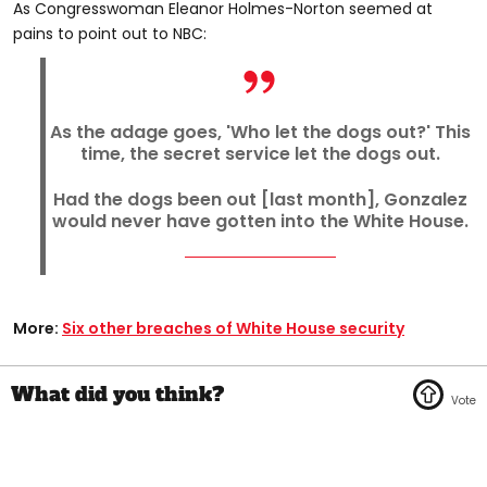
As Congresswoman Eleanor Holmes-Norton seemed at
pains to point out to NBC:
As the adage goes, 'Who let the dogs out?' This
time, the secret service let the dogs out.
Had the dogs been out [last month], Gonzalez
would never have gotten into the White House.
More:
Six other breaches of White House security