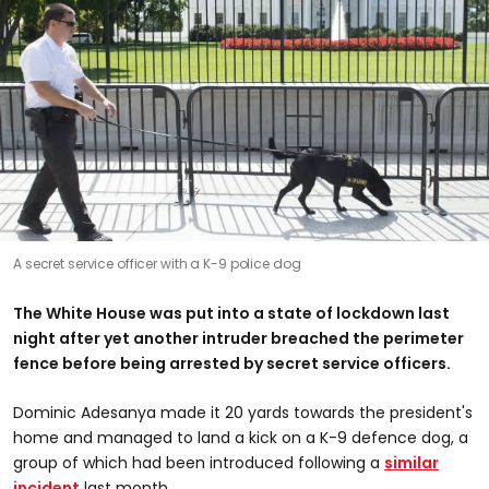
A secret service officer with a K-9 police dog
The White House was put into a state of lockdown last
night after yet another intruder breached the perimeter
fence before being arrested by secret service officers.
Dominic Adesanya made it 20 yards towards the president's
home and managed to land a kick on a K-9 defence dog, a
group of which had been introduced following a
similar
incident
last month.