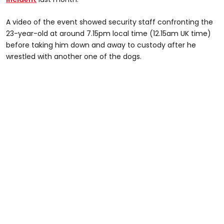
A video of the event showed security staff confronting the
23-year-old at around 7.15pm local time (12.15am UK time)
before taking him down and away to custody after he
wrestled with another one of the dogs.