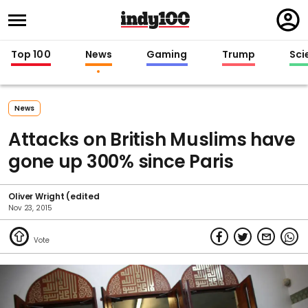
Regi
in
Top 100
News
Gaming
Trump
Sci
News
Attacks on British Muslims have
gone up 300% since Paris
Oliver Wright (edited
Nov 23, 2015