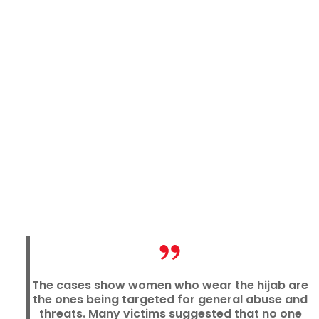
The cases show women who wear the hijab are
the ones being targeted for general abuse and
threats. Many victims suggested that no one