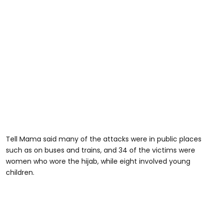
Tell Mama said many of the attacks were in public places
such as on buses and trains, and 34 of the victims were
women who wore the hijab, while eight involved young
children.