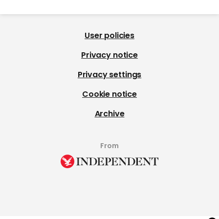
User policies
Privacy notice
Privacy settings
Cookie notice
Archive
From