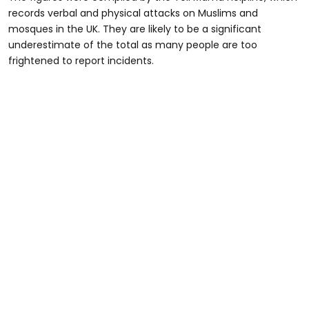
records verbal and physical attacks on Muslims and
mosques in the UK. They are likely to be a significant
underestimate of the total as many people are too
frightened to report incidents.