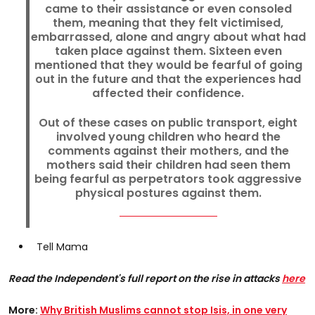
came to their assistance or even consoled
them, meaning that they felt victimised,
embarrassed, alone and angry about what had
taken place against them. Sixteen even
mentioned that they would be fearful of going
out in the future and that the experiences had
affected their confidence.
Out of these cases on public transport, eight
involved young children who heard the
comments against their mothers, and the
mothers said their children had seen them
being fearful as perpetrators took aggressive
physical postures against them.
Tell Mama
Read the Independent's full report on the rise in attacks
here
More:
Why British Muslims cannot stop Isis, in one very