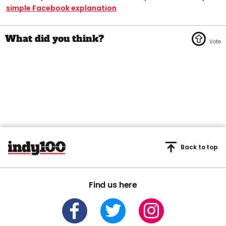
simple Facebook explanation
Back to top
Find us here