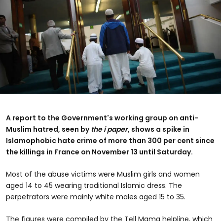
A report to the Government's working group on anti-
Muslim hatred, seen by
the i paper
, shows a spike in
Islamophobic hate crime of more than 300 per cent since
the killings in France on November 13 until Saturday.
Most of the abuse victims were Muslim girls and women
aged 14 to 45 wearing traditional Islamic dress. The
perpetrators were mainly white males aged 15 to 35.
The figures were compiled by the Tell Mama helpline, which