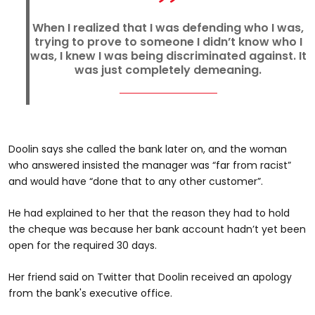
When I realized that I was defending who I was,
trying to prove to someone I didn’t know who I
was, I knew I was being discriminated against. It
was just completely demeaning.
Doolin says she called the bank later on, and the woman
who answered insisted the manager was “far from racist”
and would have “done that to any other customer”.
He had explained to her that the reason they had to hold
the cheque was because her bank account hadn’t yet been
open for the required 30 days.
Her friend said on Twitter that Doolin received an apology
from the bank's executive office.