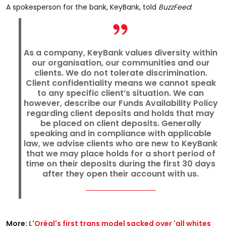
A spokesperson for the bank, KeyBank, told
BuzzFeed
:
As a company, KeyBank values diversity within
our organisation, our communities and our
clients. We do not tolerate discrimination.
Client confidentiality means we cannot speak
to any specific client’s situation. We can
however, describe our Funds Availability Policy
regarding client deposits and holds that may
be placed on client deposits. Generally
speaking and in compliance with applicable
law, we advise clients who are new to KeyBank
that we may place holds for a short period of
time on their deposits during the first 30 days
after they open their account with us.
More:
L'Oréal's first trans model sacked over 'all whites