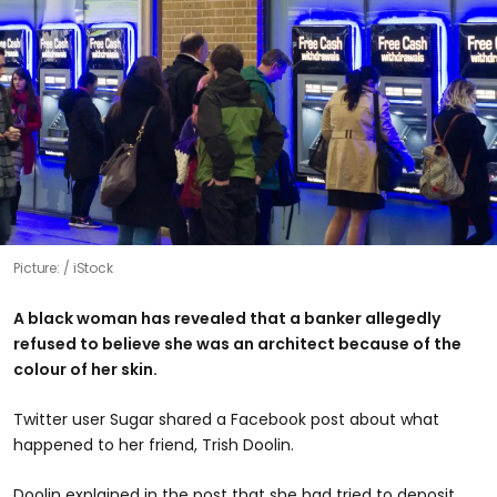
Picture:
iStock
A black woman has revealed that a banker allegedly
refused to believe she was an architect because of the
colour of her skin.
Twitter user Sugar shared a Facebook post about what
happened to her friend, Trish Doolin.
Doolin explained in the post that she had tried to deposit