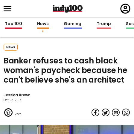
Regi
in
Top 100
News
Gaming
Trump
Sci
News
Banker refuses to cash black
woman's paycheck because he
can't believe she's an architect
Jessica Brown
Oct 07, 2017