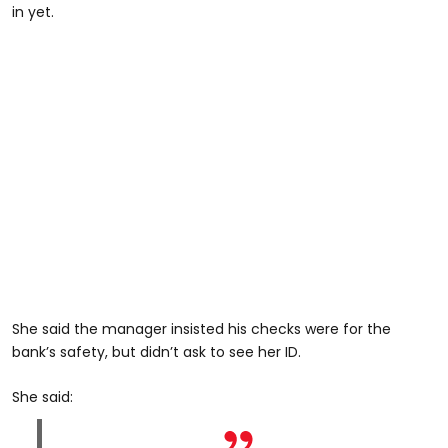
in yet.
She said the manager insisted his checks were for the
bank’s safety, but didn’t ask to see her ID.
She said: