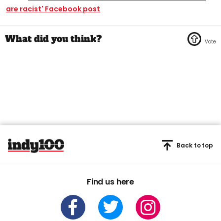
are racist' Facebook post
Back to top
Find us here