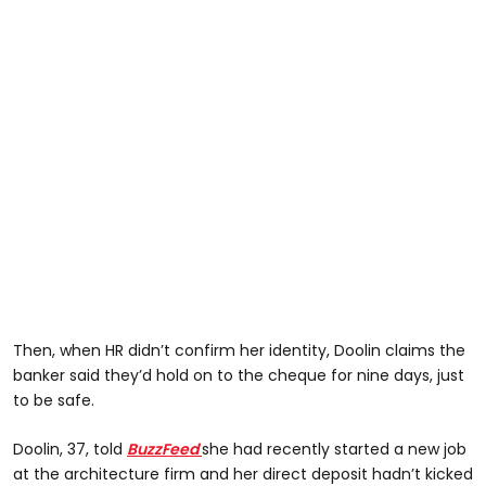
Then, when HR didn’t confirm her identity, Doolin claims the
banker said they’d hold on to the cheque for nine days, just
to be safe.
Doolin, 37, told
BuzzFeed
she had recently started a new job
at the architecture firm and her direct deposit hadn’t kicked