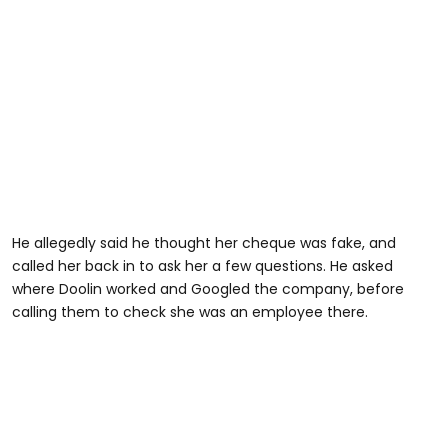
He allegedly said he thought her cheque was fake, and
called her back in to ask her a few questions. He asked
where Doolin worked and Googled the company, before
calling them to check she was an employee there.