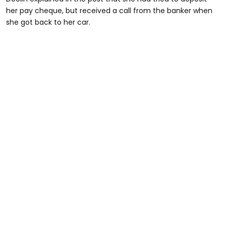
her pay cheque, but received a call from the banker when
she got back to her car.