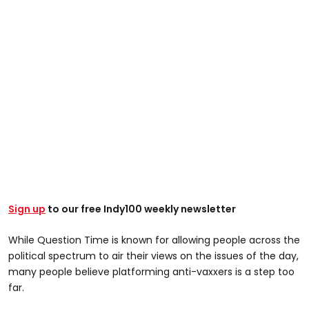
Sign up
to our free Indy100 weekly newsletter
While Question Time is known for allowing people across the
political spectrum to air their views on the issues of the day,
many people believe platforming anti-vaxxers is a step too
far.