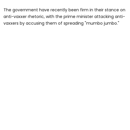
The government have recently been firm in their stance on
anti-vaxxer rhetoric, with the prime minister attacking anti-
vaxxers by accusing them of spreading "mumbo jumbo."