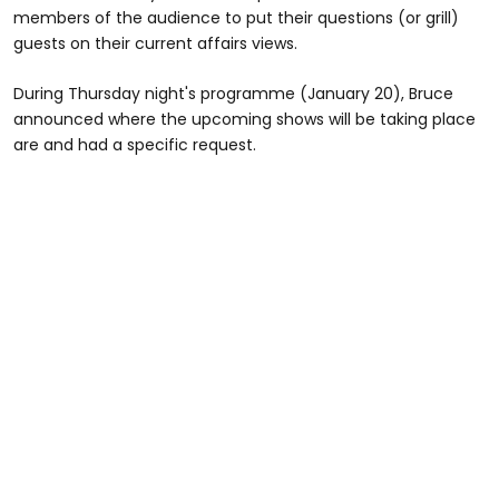
members of the audience to put their questions (or grill)
guests on their current affairs views.
During Thursday night's programme (January 20), Bruce
announced where the upcoming shows will be taking place
are and had a specific request.