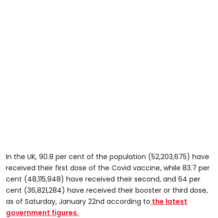
In the UK, 90.8 per cent of the population (52,203,675) have
received their first dose of the Covid vaccine, while 83.7 per
cent (48,115,948) have received their second, and 64 per
cent (36,821,284) have received their booster or third dose,
as of Saturday, January 22nd according to
the latest
government figures.