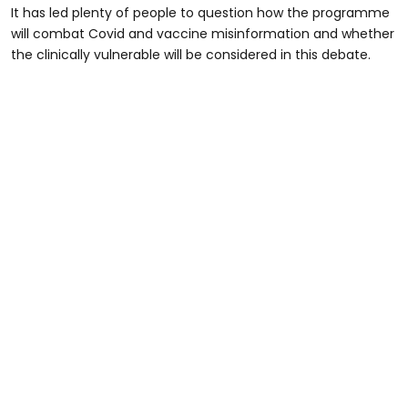
It has led plenty of people to question how the programme
will combat Covid and vaccine misinformation and whether
the clinically vulnerable will be considered in this debate.