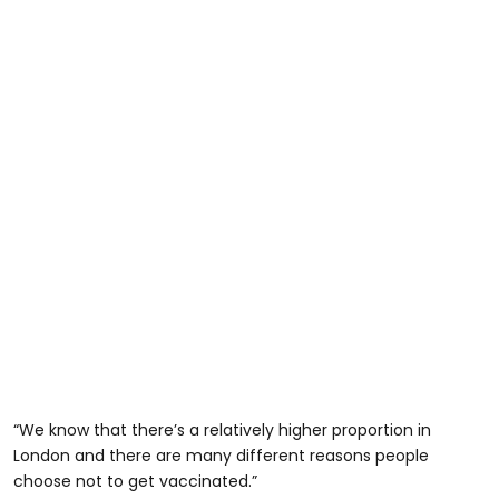
“We know that there’s a relatively higher proportion in
London and there are many different reasons people
choose not to get vaccinated.”