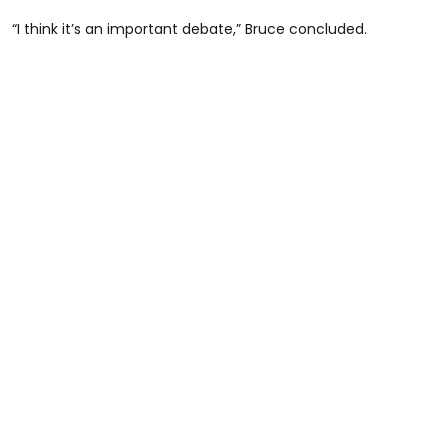
“I think it’s an important debate,” Bruce concluded.