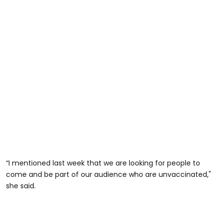
“I mentioned last week that we are looking for people to
come and be part of our audience who are unvaccinated,"
she said.