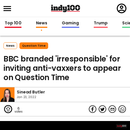
Regi
in
Top 100
News
Gaming
Trump
Sci
News
Question Time
BBC branded 'irresponsible' for
inviting anti-vaxxers to appear
on Question Time
Sinead Butler
Jan 23, 2022
6