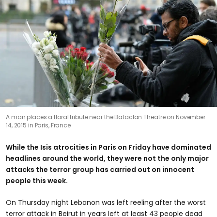
A man places a floral tribute near the Bataclan Theatre on November
14, 2015 in Paris, France
While the Isis atrocities in Paris on Friday have dominated
headlines around the world, they were not the only major
attacks the terror group has carried out on innocent
people this week.
On Thursday night Lebanon was left reeling after the worst
terror attack in Beirut in years left at least 43 people dead