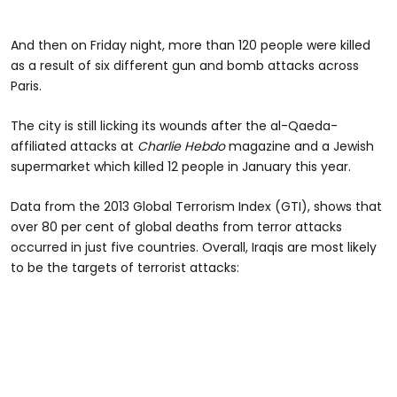
And then on Friday night, more than 120 people were killed
as a result of six different gun and bomb attacks across
Paris.
The city is still licking its wounds after the al-Qaeda-
affiliated attacks at
Charlie Hebdo
magazine and a Jewish
supermarket which killed 12 people in January this year.
Data from the 2013 Global Terrorism Index (GTI), shows that
over 80 per cent of global deaths from terror attacks
occurred in just five countries. Overall, Iraqis are most likely
to be the targets of terrorist attacks: