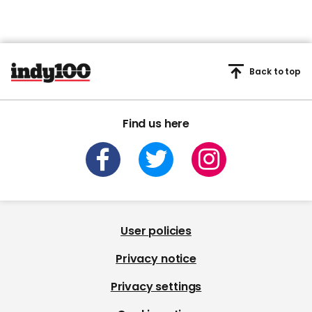
Back to top
Find us here
User policies
Privacy notice
Privacy settings