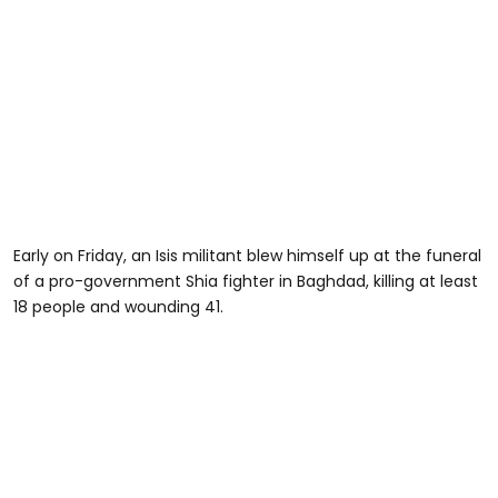
Early on Friday, an Isis militant blew himself up at the funeral
of a pro-government Shia fighter in Baghdad, killing at least
18 people and wounding 41.