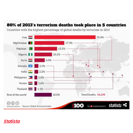
Statista