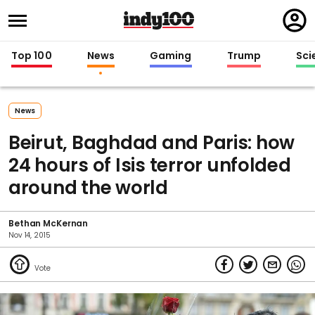
Regi
in
Top 100
News
Gaming
Trump
Sci
News
Beirut, Baghdad and Paris: how
24 hours of Isis terror unfolded
around the world
Bethan McKernan
Nov 14, 2015