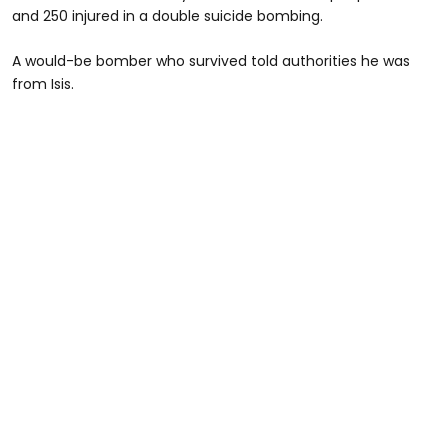
and 250 injured in a double suicide bombing.
A would-be bomber who survived told authorities he was
from Isis.