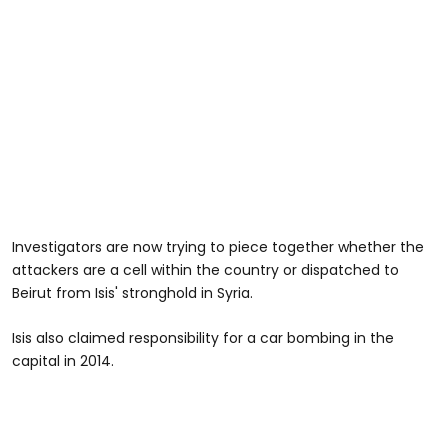
Investigators are now trying to piece together whether the
attackers are a cell within the country or dispatched to
Beirut from Isis' stronghold in Syria.
Isis also claimed responsibility for a car bombing in the
capital in 2014.