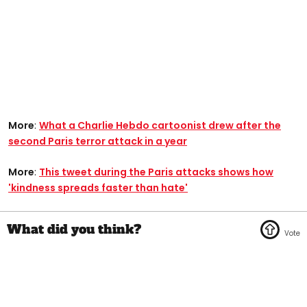
More
:
What a Charlie Hebdo cartoonist drew after the
second Paris terror attack in a year
More
:
This tweet during the Paris attacks shows how
'kindness spreads faster than hate'