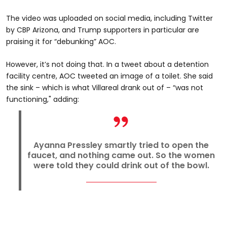
The video was uploaded on social media, including Twitter
by CBP Arizona, and Trump supporters in particular are
praising it for “debunking” AOC.
However, it’s not doing that. In a tweet about a detention
facility centre, AOC tweeted an image of a toilet. She said
the sink – which is what Villareal drank out of – “was not
functioning," adding:
Ayanna Pressley smartly tried to open the
faucet, and nothing came out. So the women
were told they could drink out of the bowl.