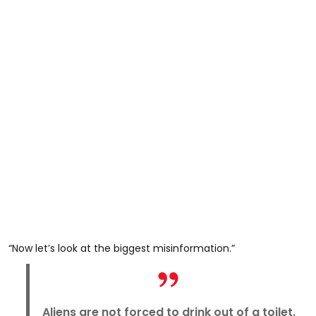
“Now let’s look at the biggest misinformation.”
Aliens are not forced to drink out of a toilet.