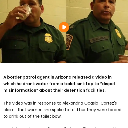
A border patrol agent in Arizona released a video in
which he drank water from a toilet sink tap to “dispel
misinformation” about their detention facilities.
The video was in response to Alexandria Ocasio-Cortez's
claims that women she spoke to told her they were forced
to drink out of the toilet bowl.