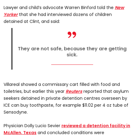
Lawyer and child’s advocate Warren Binford told the
New
Yorker
that she had interviewed dozens of children
detained at Clint, and said:
They are not safe, because they are getting
sick.
Villareal showed a commissary cart filled with food and
toiletries, but earlier this year
Reuters
reported that asylum
seekers detained in private detention centres overseen by
ICE can buy toothpaste, for example $11.02 per 4 oz tube of
Sensodyne.
Physician Dolly Lucio Sevier
reviewed a detention facility in
McAllen, Texas
and concluded conditions were