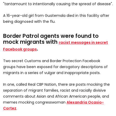
"tantamount to intentionally causing the spread of disease".
A 16-year-old girl from Guatemala died in this facility after
being diagnosed with the flu.
Border Patrol agents were found to
mock migrants with
racist messages in secret
.
Facebook groups
Two secret Customs and Border Protection Facebook
groups have been exposed for derogatory descriptions of
migrants in a series of vulgar and inappropriate posts.
In one, called Real CBP Nation, there are posts
mocking the
separation of migrant families, racist and racially divisive
comments about Asian and African American people, and
memes mocking congresswoman
Alexandria Ocasio-
Cortez
.