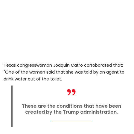
Texas congresswoman Joaquin Catro corroborated that:
"One of the women said that she was told by an agent to
drink water out of the toilet.
These are the conditions that have been
created by the Trump administration.