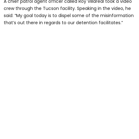
A chief patrol agent officer called Roy Villareal took a video
crew through the Tucson facility. Speaking in the video, he
said: “My goal today is to dispel some of the misinformation
that’s out there in regards to our detention facilitates.”