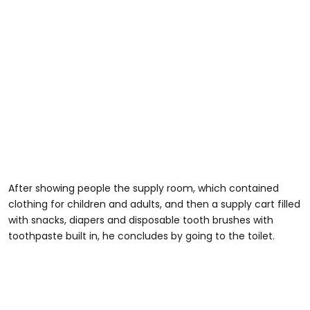
After showing people the supply room, which contained
clothing for children and adults, and then a supply cart filled
with snacks, diapers and disposable tooth brushes with
toothpaste built in, he concludes by going to the toilet.