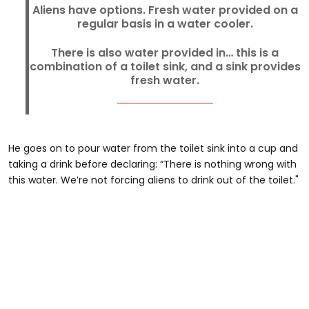
Aliens have options. Fresh water provided on a
regular basis in a water cooler.
There is also water provided in… this is a
combination of a toilet sink, and a sink provides
fresh water.
He goes on to pour water from the toilet sink into a cup and
taking a drink before declaring: “There is nothing wrong with
this water. We’re not forcing aliens to drink out of the toilet."