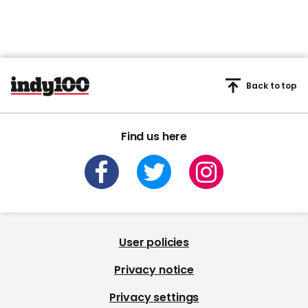
Back to top
Find us here
User policies
Privacy notice
Privacy settings