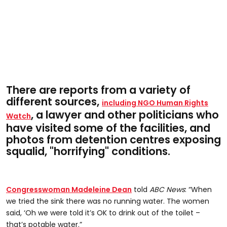
There are reports from a variety of
different sources,
including NGO Human Rights
, a lawyer and other politicians who
Watch
have visited some of the facilities, and
photos from detention centres exposing
squalid, "horrifying" conditions.
Congresswoman Madeleine Dean
told
ABC News
: “When
we tried the sink there was no running water. The women
said, ‘Oh we were told it’s OK to drink out of the toilet –
that’s potable water.”