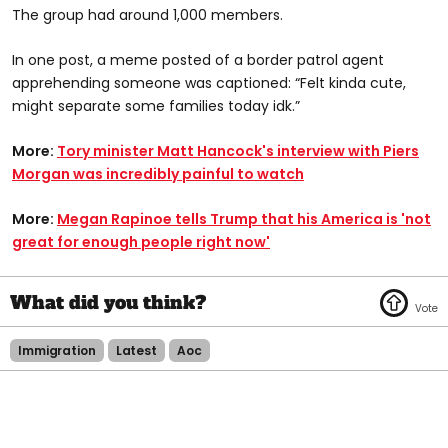
The group had around 1,000 members.
In one post, a meme posted of a border patrol agent
apprehending someone was captioned: “Felt kinda cute,
might separate some families today idk.”
More:
Tory minister Matt Hancock's interview with Piers
Morgan was incredibly painful to watch
More:
Megan Rapinoe tells Trump that his America is 'not
great for enough people right now'
Immigration
Latest
Aoc