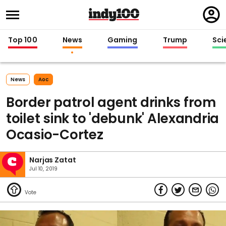
Regi
in
Top 100
News
Gaming
Trump
Sci
News
Aoc
Border patrol agent drinks from
toilet sink to 'debunk' Alexandria
Ocasio-Cortez
Narjas Zatat
Jul 10, 2019