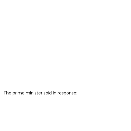
The prime minister said in response: