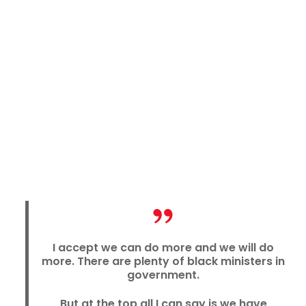
I accept we can do more and we will do
more. There are plenty of black ministers in
government.
But at the top all I can say is we have