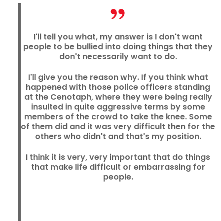
I'll tell you what, my answer is I don't want
people to be bullied into doing things that they
don't necessarily want to do.
I'll give you the reason why. If you think what
happened with those police officers standing
at the Cenotaph, where they were being really
insulted in quite aggressive terms by some
members of the crowd to take the knee. Some
of them did and it was very difficult then for the
others who didn't and that's my position.
I think it is very, very important that do things
that make life difficult or embarrassing for
people.