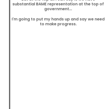
substantial BAME representation at the top of
government...
I'm going to put my hands up and say we need
to make progress.