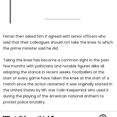
Ferrari then asked him if agreed with senior officers who
said that their colleagues should not take the knee to which
the prime minister said he did.
Taking the knee has become a common sight in the past
few months with politicians and notable figures alike all
adopting the stance in recent weeks. Footballers at the
start of every game have taken the knee at the start of a
match since the action restarted. It was originally started in
the United States by NFL star Colin Kaepernick who used it
during the playing of the American national anthem to
protest police brutality.