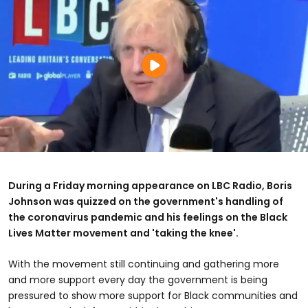
During a Friday morning appearance on LBC Radio, Boris
Johnson was quizzed on the government's handling of
the coronavirus pandemic and his feelings on the Black
Lives Matter movement and 'taking the knee'.
With the movement still continuing and gathering more
and more support every day the government is being
pressured to show more support for Black communities and