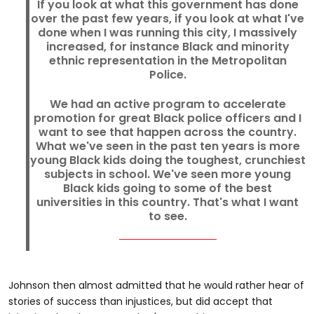
If you look at what this government has done
over the past few years, if you look at what I've
done when I was running this city, I massively
increased, for instance Black and minority
ethnic representation in the Metropolitan
Police.
We had an active program to accelerate
promotion for great Black police officers and I
want to see that happen across the country.
What we've seen in the past ten years is more
young Black kids doing the toughest, crunchiest
subjects in school. We've seen more young
Black kids going to some of the best
universities in this country. That's what I want
to see.
Johnson then almost admitted that he would rather hear of
stories of success than injustices, but did accept that