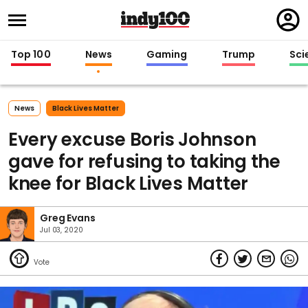
Regi
in
Top 100
News
Gaming
Trump
Sci
News
Black Lives Matter
Every excuse Boris Johnson
gave for refusing to taking the
knee for Black Lives Matter
Greg Evans
Jul 03, 2020