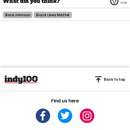
Boris Johnson
Black Lives Matter
Back to top
Find us here