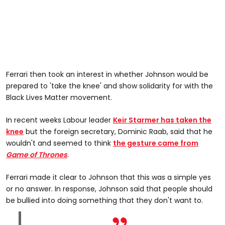
Ferrari then took an interest in whether Johnson would be
prepared to 'take the knee' and show solidarity for with the
Black Lives Matter movement.
In recent weeks Labour leader
Keir Starmer has taken the
knee
but the foreign secretary, Dominic Raab, said that he
wouldn't and seemed to think
the gesture came from
Game of Thrones
.
Ferrari made it clear to Johnson that this was a simple yes
or no answer. In response, Johnson said that people should
be bullied into doing something that they don't want to.