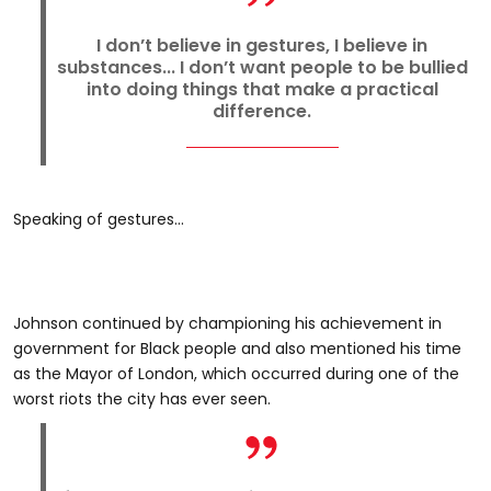
I don’t believe in gestures, I believe in
substances... I don’t want people to be bullied
into doing things that make a practical
difference.
Speaking of gestures...
Johnson continued by championing his achievement in
government for Black people and also mentioned his time
as the Mayor of London, which occurred during one of the
worst riots the city has ever seen.