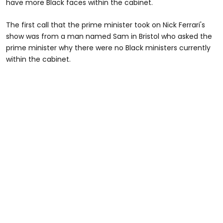
have more Black faces within the cabinet.
The first call that the prime minister took on Nick Ferrari's
show was from a man named Sam in Bristol who asked the
prime minister why there were no Black ministers currently
within the cabinet.