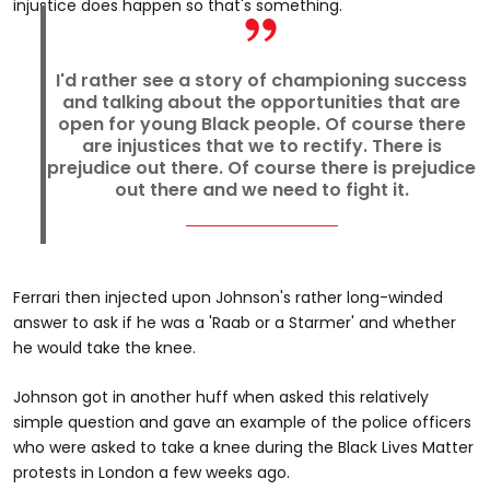
injustice does happen so that's something.
I'd rather see a story of championing success
and talking about the opportunities that are
open for young Black people. Of course there
are injustices that we to rectify. There is
prejudice out there. Of course there is prejudice
out there and we need to fight it.
Ferrari then injected upon Johnson's rather long-winded
answer to ask if he was a 'Raab or a Starmer' and whether
he would take the knee.
Johnson got in another huff when asked this relatively
simple question and gave an example of the police officers
who were asked to take a knee during the Black Lives Matter
protests in London a few weeks ago.