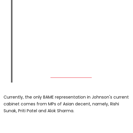
Currently, the only BAME representation in Johnson's current
cabinet comes from MPs of Asian decent, namely, Rishi
Sunak, Priti Patel and Alok Sharma.