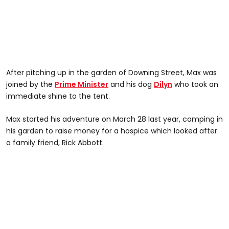
After pitching up in the garden of Downing Street, Max was
joined by the
Prime Minister
and his dog
Dilyn
who took an
immediate shine to the tent.
Max started his adventure on March 28 last year, camping in
his garden to raise money for a hospice which looked after
a family friend, Rick Abbott.