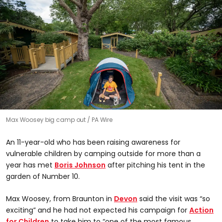
Max Woosey big camp out
PA Wire
An 11-year-old who has been raising awareness for
vulnerable children by camping outside for more than a
year has met
Boris Johnson
after pitching his tent in the
garden of Number 10.
Max Woosey, from Braunton in
Devon
said the visit was “so
exciting” and he had not expected his campaign for
Action
for Children
to take him to “one of the most famous