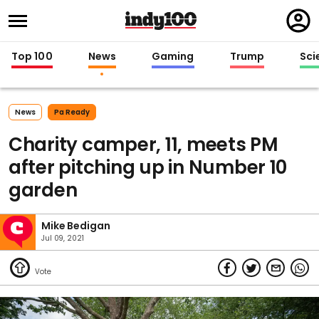
Regi
in
Top 100
News
Gaming
Trump
Sci
News
Pa Ready
Charity camper, 11, meets PM
after pitching up in Number 10
garden
Mike Bedigan
Jul 09, 2021