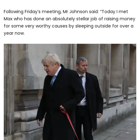
Following Friday’s meeting, Mr Johnson said: “Today I met
Max who has done an absolutely stellar job of raising money
for some very worthy causes by sleeping outside for over a
year now.