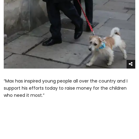
“Max has inspired young people all over the country and I
support his efforts today to raise money for the children
who need it most.”