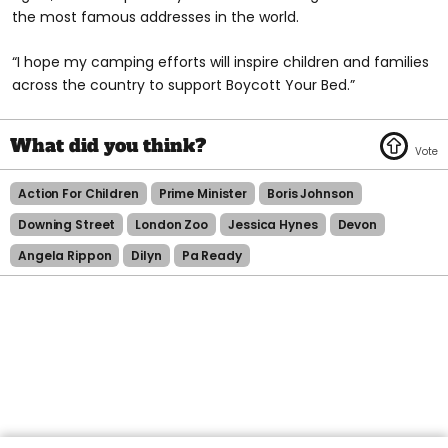
the most famous addresses in the world.
“I hope my camping efforts will inspire children and families
across the country to support Boycott Your Bed.”
Action For Children
Prime Minister
Boris Johnson
Downing Street
London Zoo
Jessica Hynes
Devon
Angela Rippon
Dilyn
Pa Ready