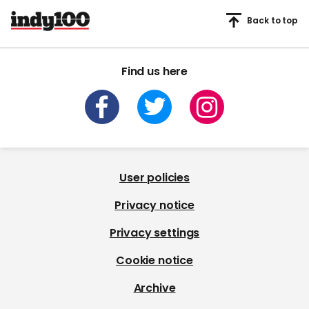
Back to top
Find us here
User policies
Privacy notice
Privacy settings
Cookie notice
Archive