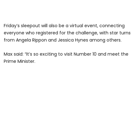
Friday’s sleepout will also be a virtual event, connecting
everyone who registered for the challenge, with star turns
from Angela Rippon and Jessica Hynes among others.
Max said: “It’s so exciting to visit Number 10 and meet the
Prime Minister.