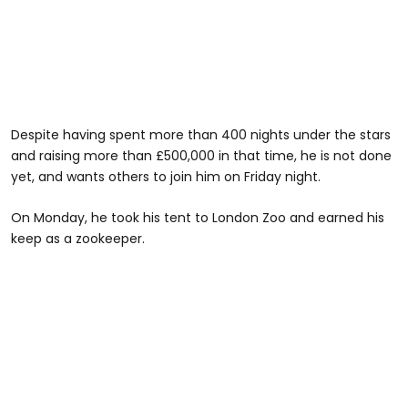
Despite having spent more than 400 nights under the stars
and raising more than £500,000 in that time, he is not done
yet, and wants others to join him on Friday night.
On Monday, he took his tent to London Zoo and earned his
keep as a zookeeper.