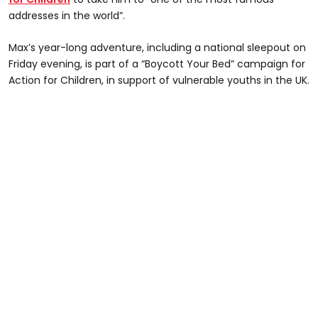
addresses in the world”.
Max’s year-long adventure, including a national sleepout on
Friday evening, is part of a “Boycott Your Bed” campaign for
Action for Children, in support of vulnerable youths in the UK.