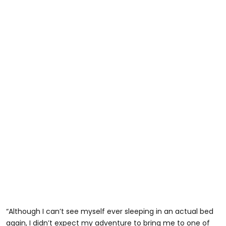
“Although I can’t see myself ever sleeping in an actual bed
again, I didn’t expect my adventure to bring me to one of