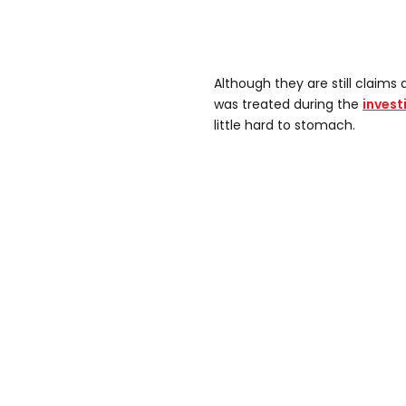
Although they are still claims 
was treated during the
invest
little hard to stomach.