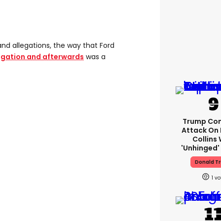
and allegations, the way that Ford
igation and afterwards
was a
Trump Con
Attack On 
Collins 
'unhinged' 
Donald T
1