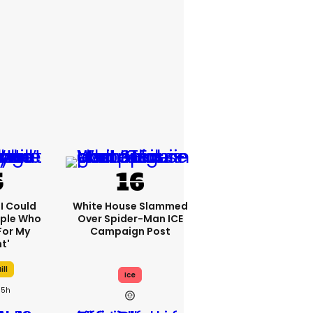
'I Could
White House Slammed
ople Who
Over Spider-Man ICE
For My
Campaign Post
t'
ill
Ice
5h