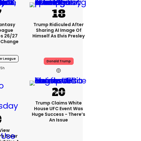
Fantasy
Trump Ridiculed After
League
Sharing AI Image Of
s 26/27
Himself As Elvis Presley
 Change
er League
Donald Trump
5h
Trump Claims White
House UFC Event Was
Huge Success - There’s
An Issue
View
s Solar