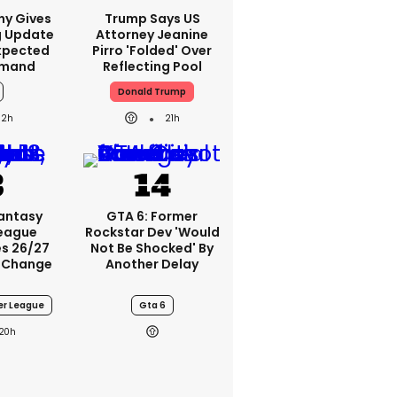
ny Gives
Trump Says US
g Update
Attorney Jeanine
xpected
Pirro 'folded' Over
emand
Reflecting Pool
Donald Trump
2h
21h
Fantasy
GTA 6: Former
League
Rockstar Dev 'would
s 26/27
Not Be Shocked' By
 Change
Another Delay
er League
Gta 6
20h