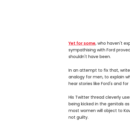
Yet for some
, who haven't ex
sympathising with Ford proved t
shouldn't have been.
In an attempt to fix that, wri
analogy for men, to explain wh
hear stories like Ford's and fo
His Twitter thread cleverly us
being kicked in the genitals a
most women will object to Ka
not guilty.