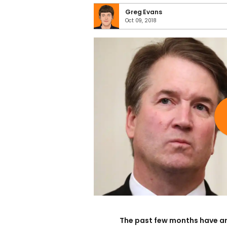
Greg Evans
Oct 09, 2018
The past few months have a