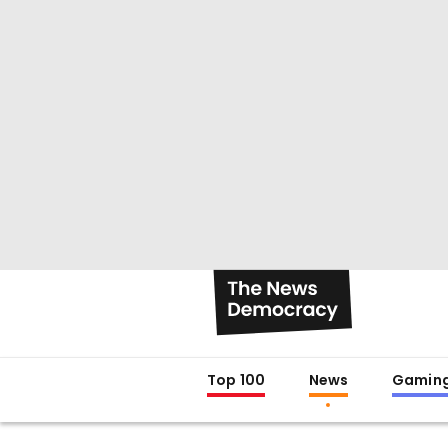
Top 100
News
Gamin