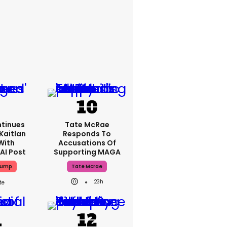
tinues
Tate McRae
Kaitlan
Responds To
With
Accusations Of
AI Post
Supporting MAGA
rump
Tate Mcrae
23h