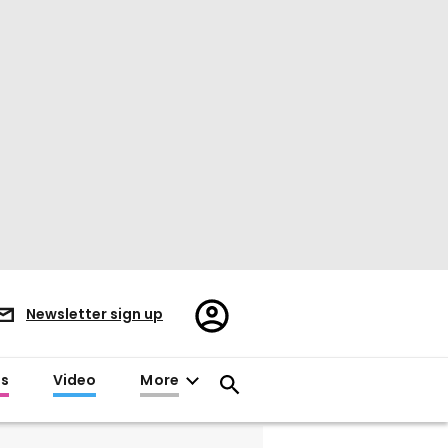
Register/Sign
Newsletter sign up
in
es
Video
More