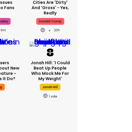
Issues
Cities Are 'dirty'
To Fans
And 'gross' - Yes,
Really
valry
Donald Trump
6m
23h
sers
Jonah Hill: 'I Could
bout New
Beat Up People
eature -
Who Mock Me For
 It Do?
My Weight'
ng
Jonah Hill
1