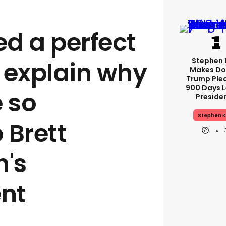
ed a perfect
Stephen 
 explain why
Makes Do
Trump Ple
900 Days L
 so
Preside
Stephen K
 Brett
's
nt