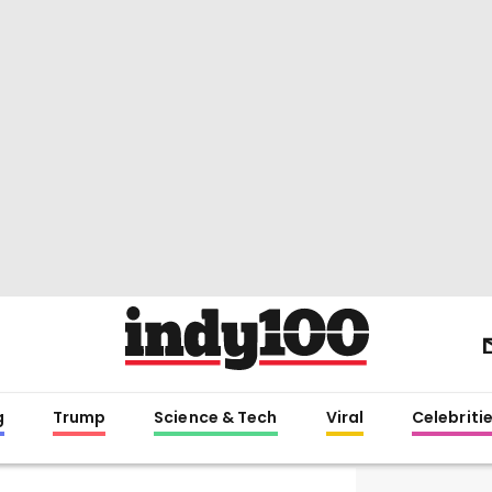
g
Trump
Science & Tech
Viral
Celebriti