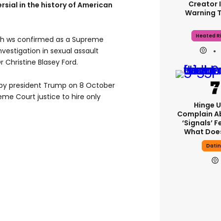
Creator 
sial in the history of American
Warning 
Heated Ri
gh ws confirmed as a Supreme
investigation in sexual assault
 Christine Blasey Ford.
 by president Trump on 8 October
me Court justice to hire only
Hinge U
Complain A
‘signals’ F
What Does
Dati