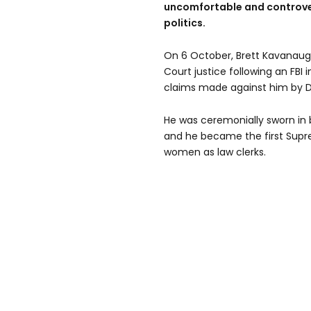
uncomfortable and controver
politics.
On 6 October, Brett Kavanau
Court justice following an FBI 
claims made against him by Dr
He was ceremonially sworn in
and he became the first Supre
women as law clerks.