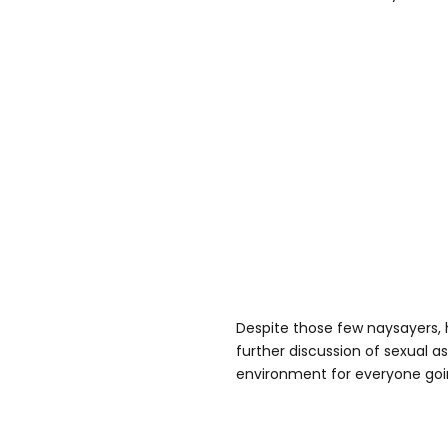
Despite those few naysayers, h
further discussion of sexual a
environment for everyone goi