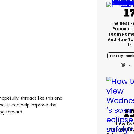
The Best 
Premier 
Team Name
And How To
It
Fantasy Premi
opefully, threads like this and
ssault can help improve the
ng forward.
How To 
Wednesday’