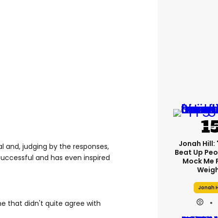
Jonah Hill: 
l and, judging by the responses,
Beat Up Pe
successful and has even inspired
Mock Me 
Weigh
Jonah H
e that didn't quite agree with