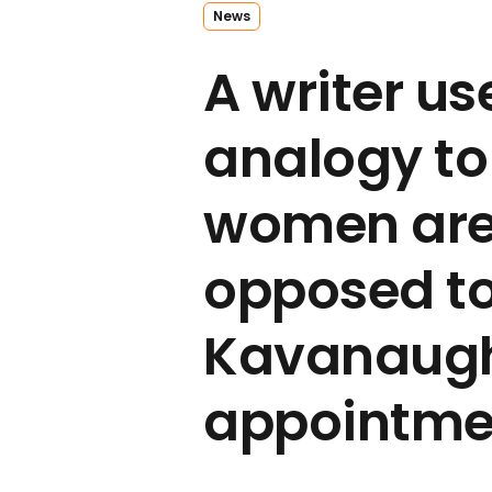
News
A writer us
analogy to
women are
opposed to
Kavanaugh
appointme