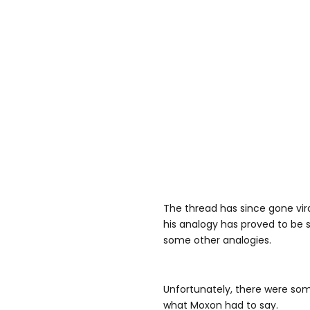
The thread has since gone vira
his analogy has proved to be 
some other analogies.
Unfortunately, there were som
what Moxon had to say.