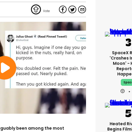
SpaceX 
'crashes I
Moon' - 
Report
Happe
Spac
Heated Riv
rguably been among the most
Begins Film