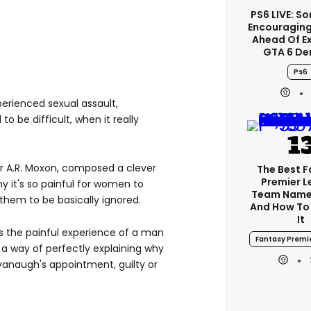
PS6 LIVE: So
Encouragin
Ahead Of E
GTA 6 D
Ps6
perienced sexual assault,
o be difficult, when it really
ter A.R. Moxon, composed a clever
The Best 
Premier 
y it's so painful for women to
Team Name
r them to be basically ignored.
And How To
It
es the painful experience of a man
Fantasy Premi
s a way of perfectly explaining why
vanaugh's appointment, guilty or