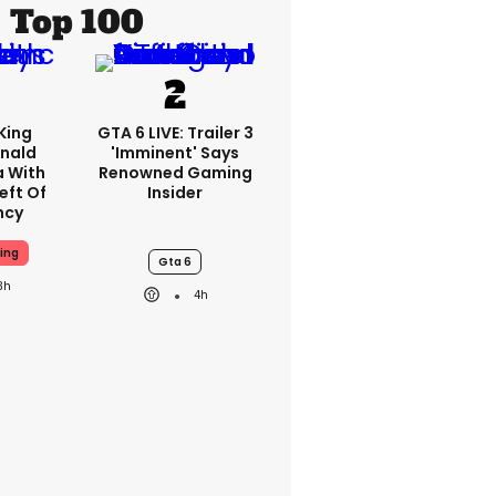
Top 100
King
GTA 6 LIVE: Trailer 3
nald
'imminent' Says
a With
Renowned Gaming
eft Of
Insider
ncy
ing
Gta 6
3h
4h