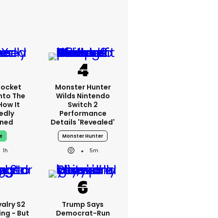
Rocket
Monster Hunter
nto The
Wilds Nintendo
How It
Switch 2
edly
Performance
ned
Details 'revealed'
e
Monster Hunter
1h
5m
alry S2
Trump Says
ing - But
Democrat-Run