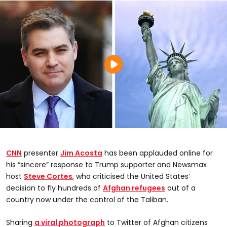
CNN
presenter
Jim Acosta
has been applauded online for
his “sincere” response to Trump supporter and Newsmax
host
Steve Cortes
, who criticised the United States’
decision to fly hundreds of
Afghan
refugees
out of a
country now under the control of the Taliban.
Sharing
a viral photograph
to Twitter of Afghan citizens