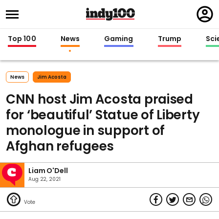
Regi
in
Top 100
News
Gaming
Trump
Sci
News
Jim Acosta
CNN host Jim Acosta praised
for ‘beautiful’ Statue of Liberty
monologue in support of
Afghan refugees
Liam O'Dell
Aug 22, 2021