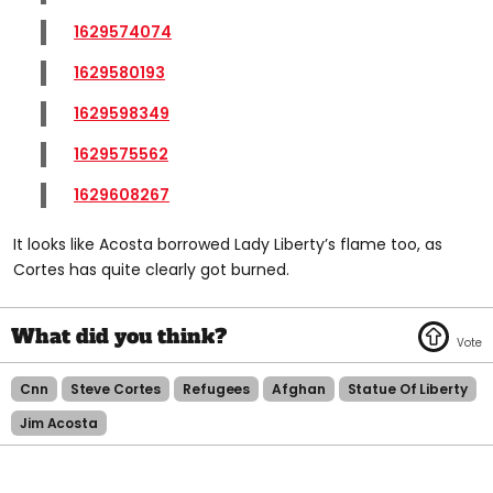
1629574074
1629580193
1629598349
1629575562
1629608267
It looks like Acosta borrowed Lady Liberty’s flame too, as
Cortes has quite clearly got burned.
Cnn
Steve Cortes
Refugees
Afghan
Statue Of Liberty
Jim Acosta