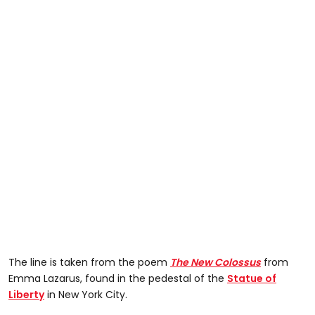
The line is taken from the poem
The New Colossus
from
Emma Lazarus, found in the pedestal of the
Statue of
Liberty
in New York City.