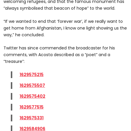
welcoming refugees, and that the famous monument has
“always symbolised that beacon of hope” to the world.
“If we wanted to end that ‘forever war’, if we really want to
get home from Afghanistan, I know one light showing us the
way,” he concluded.
Twitter has since commended the broadcaster for his
comments, with Acosta described as a “poet” and a
“treasure”:
1629575215
1629575507
1629575402
1629577515
1629575331
1629584906