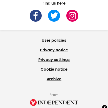
Find us here
User policies
Privacy notice
Privacy settings
Cookie notice
Archive
From
x