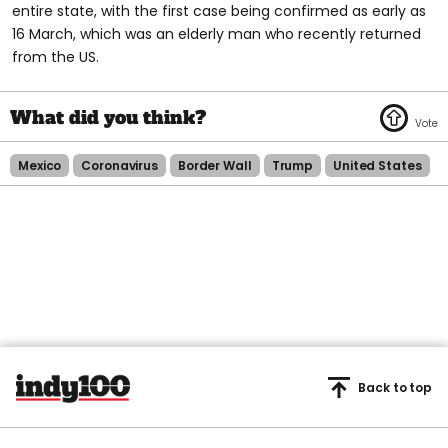
entire state, with the first case being confirmed as early as
16 March, which was an elderly man who recently returned
from the US.
Mexico
Coronavirus
Border Wall
Trump
United States
Back to top