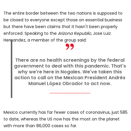
The entire border between the two nations is supposed to
be closed to everyone except those on essential business
but there have been claims that it hasn't been properly
enforced. Speaking to the
Arizona Republic
, Jose Luiz
Hernandez, a member of the group said:
There are no health screenings by the federal
government to deal with this pandemic. That's
why we're here in Nogales. We've taken this
action to call on the Mexican President Andrés
Manuel López Obrador to act now.
Mexico currently has far fewer cases of coronavirus, just 585
to date, whereas the US now has the most on the planet
with more than 86,000 cases so far.