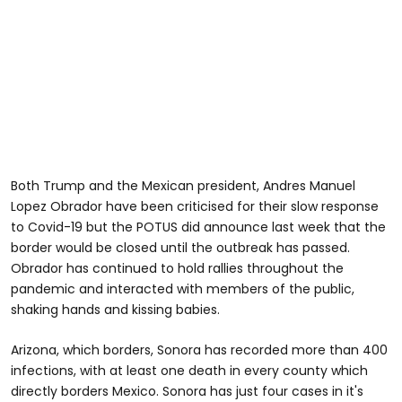
Both Trump and the Mexican president, Andres Manuel
Lopez Obrador have been criticised for their slow response
to Covid-19 but the POTUS did announce last week that the
border would be closed until the outbreak has passed.
Obrador has continued to hold rallies throughout the
pandemic and interacted with members of the public,
shaking hands and kissing babies.
Arizona, which borders, Sonora has recorded more than 400
infections, with at least one death in every county which
directly borders Mexico. Sonora has just four cases in it's