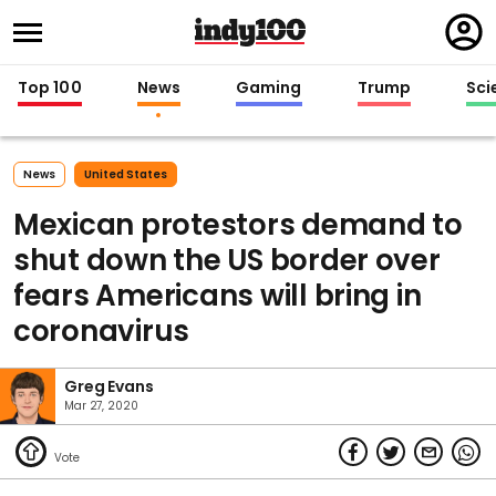
Regi
in
Top 100
News
Gaming
Trump
Sci
News
United States
Mexican protestors demand to
shut down the US border over
fears Americans will bring in
coronavirus
Greg Evans
Mar 27, 2020