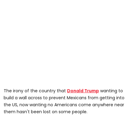
The irony of the country that
Donald Trump
wanting to
build a wall across to prevent Mexicans from getting into
the US, now wanting no Americans come anywhere near
them hasn't been lost on some people.