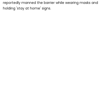
reportedly manned the barrier while wearing masks and
holding 'stay at home' signs.