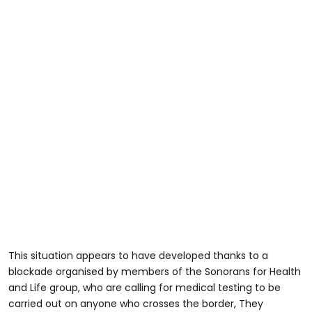
This situation appears to have developed thanks to a
blockade organised by members of the Sonorans for Health
and Life group, who are calling for medical testing to be
carried out on anyone who crosses the border, They