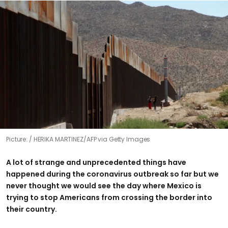
Picture:
HERIKA MARTINEZ/AFP via Getty Images
A lot of strange and unprecedented things have
happened during the coronavirus outbreak so far but we
never thought we would see the day where Mexico is
trying to stop Americans from crossing the border into
their country.