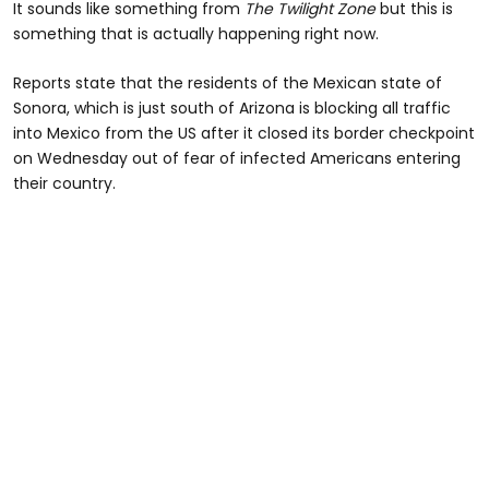
It sounds like something from
The Twilight Zone
but this is
something that is actually happening right now.
Reports state that the residents of the Mexican state of
Sonora, which is just south of Arizona is blocking all traffic
into Mexico from the US after it closed its border checkpoint
on Wednesday out of fear of infected Americans entering
their country.