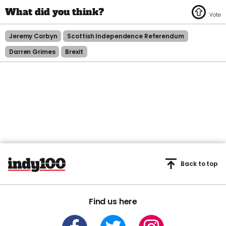
Jeremy Corbyn
Scottish Independence Referendum
Darren Grimes
Brexit
Back to top
Find us here