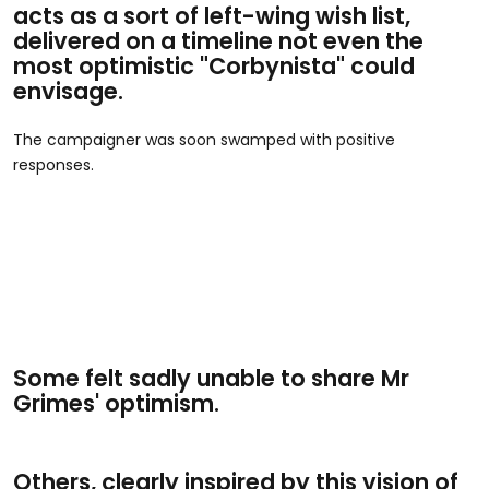
acts as a sort of left-wing wish list,
delivered on a timeline not even the
most optimistic "Corbynista" could
envisage.
The campaigner was soon swamped with positive
responses.
Some felt sadly unable to share Mr
Grimes' optimism.
Others, clearly inspired by this vision of