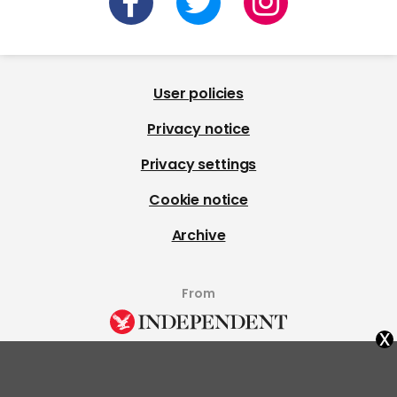
User policies
Privacy notice
Privacy settings
Cookie notice
Archive
From
x