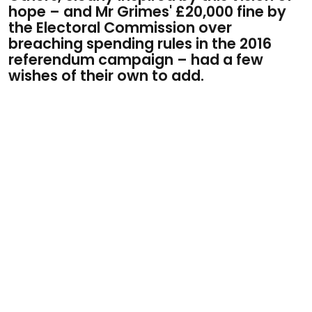
hope –
and Mr Grimes' £20,000 fine by
the Electoral Commission over
breaching spending rules in the 2016
referendum campaign –​ had a few
wishes of their own to add.