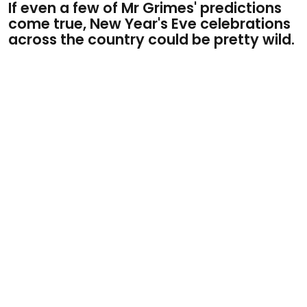
If even a few of Mr Grimes' predictions
come true, New Year's Eve celebrations
across the country could be pretty wild.