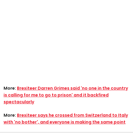
More:
Brexiteer Darren Grimes said 'no one in the country
is calling for me to go to prison' and it backfired
spectacularly
More:
Brexiteer says he crossed from Switzerland to Italy
with 'no bother', and everyone is making the same point