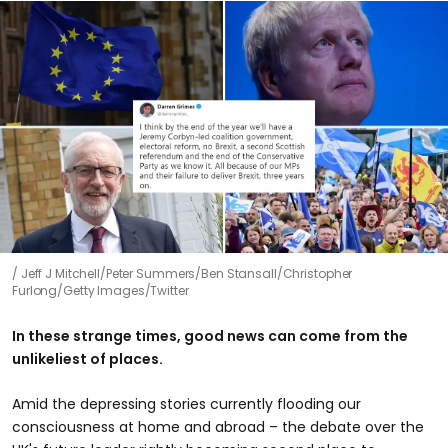
Jeff J Mitchell/Peter Summers/Ben Stansall/Christopher
Furlong/Getty Images/Twitter
In these strange times, good news can come from the
unlikeliest of places.
Amid the depressing stories currently flooding our
consciousness at home and abroad – the debate over the