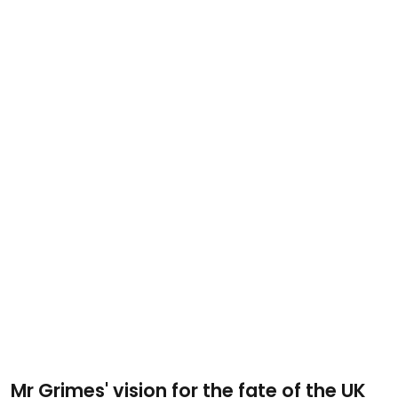
Mr Grimes' vision for the fate of the UK