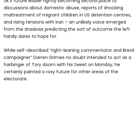
UK's future leader rightly becoming second place to
discussions about domestic abuse, reports of shocking
maltreatment of migrant children in US detention centres,
and rising tensions with Iran – an unlikely voice emerged
from the shadows predicting the sort of outcome the left
hardly dares to hope for.
While self-described “right-leaning commentator and Brexit
campaigner” Darren Grimes no doubt intended to act as a
harbinger of Tory doom with his tweet on Monday, he
certainly painted a rosy future for other areas of the
electorate.