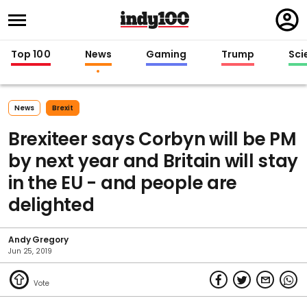
Regi
in
Top 100
News
Gaming
Trump
Sci
News
Brexit
Brexiteer says Corbyn will be PM
by next year and Britain will stay
in the EU - and people are
delighted
Andy Gregory
Jun 25, 2019