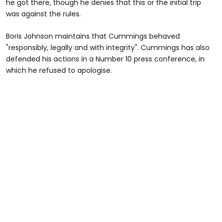
he got there, though he denies that this or the initial trip
was against the rules.
Boris Johnson maintains that Cummings behaved
"responsibly, legally and with integrity". Cummings has also
defended his actions in a Number 10 press conference, in
which he refused to apologise.