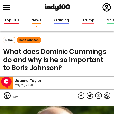
Regi
in
Top 100
News
Gaming
Trump
Sci
News
Boris Johnson
What does Dominic Cummings
do and why is he so important
to Boris Johnson?
Joanna Taylor
May 25, 2020