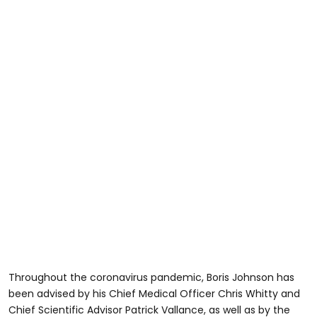
Throughout the coronavirus pandemic, Boris Johnson has
been advised by his Chief Medical Officer Chris Whitty and
Chief Scientific Advisor Patrick Vallance, as well as by the