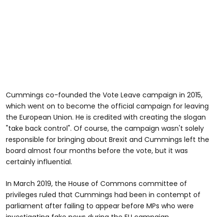
Cummings co-founded the Vote Leave campaign in 2015,
which went on to become the official campaign for leaving
the European Union. He is credited with creating the slogan
"take back control". Of course, the campaign wasn't solely
responsible for bringing about Brexit and Cummings left the
board almost four months before the vote, but it was
certainly influential.
In March 2019, the House of Commons committee of
privileges ruled that Cummings had been in contempt of
parliament after failing to appear before MPs who were
investigating fake news during the EU campaign.