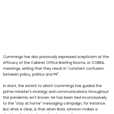
Cummings has also previously expressed scepticism at the
efficacy of the Cabinet Office Briefing Rooms, or COBRA,
meetings, writing that they result in "constant confusion
between policy, politics and PR".
In short, the extent to which Cummings has guided the
prime minister's strategy and communications throughout
the pandemic isn't known. He has been tied inconclusively
to the "stay at home" messaging campaign, for instance.
But what is clear, is that when Boris Johnson makes a