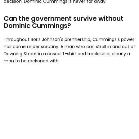
decision, Dominic Cummings is never far away.
Can the government survive without
Dominic Cummings?
Throughout Boris Johnson's premiership, Cummings's power
has come under scrutiny. A man who can stroll in and out of
Downing Street in a casual t-shirt and tracksuit is clearly a
man to be reckoned with.