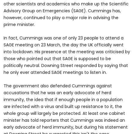
other scientists and academics who make up the Scientific
Advisory Group on Emergencies (SAGE). Cummings has,
however, continued to play a major role in advising the
prime minister.
In fact, Cummings was one of only 23 people to attend a
SAGE meeting on 23 March, the day the UK officially went
into lockdown. His presence at the meeting was criticised by
those who pointed out that SAGE is supposed to be
politically neutral. Downing Street responded by saying that
he only ever attended SAGE meetings to listen in.
The government also defended Cummings against
accusations that he was an early advocate of herd
immunity, the idea that if enough people in a population
are infected with a virus and built up resistance to it, the
whole group will largely be protected. At least one cabinet
minister has told reporters that Cummings was indeed an
early advocate of herd immunity, but during his statement
at Downing Street he suggested this isn't the case.