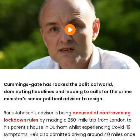
Cummings-gate has rocked the political world,
dominating headlines and leading to calls for the prime
minister's senior political advisor to resign.
Boris Johnson's adviser is being
accused of contravening
lockdown rules
by making a 260-mile trip from London to
his parent's house in Durham whilst experiencing Covid-19
symptoms. He's also admitted driving around 40 miles once