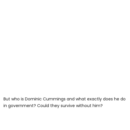
But who is Dominic Cummings and what exactly does he do
in government? Could they survive without him?