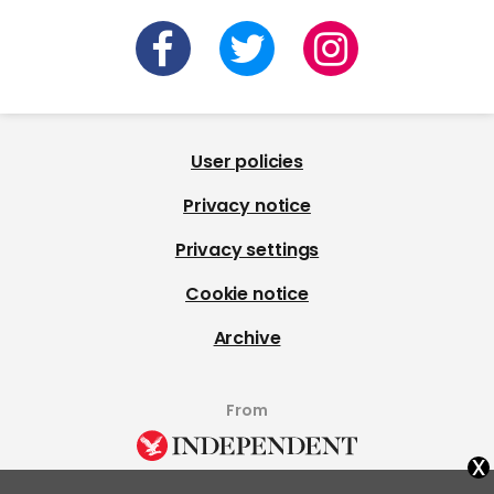
User policies
Privacy notice
Privacy settings
Cookie notice
Archive
From
x