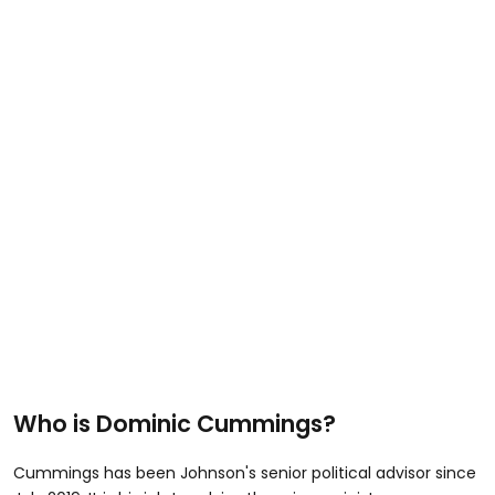
Who is Dominic Cummings?
Cummings has been Johnson's senior political advisor since