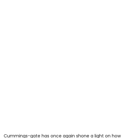
Cummings-gate has once again shone a light on how