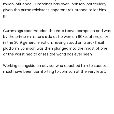
much influence Cummings has over Johnson, particularly
given the prime minister's apparent reluctance to let him
go.
Cummings spearheaded the Vote Leave campaign and was
by the prime minister's side as he won an 80-seat majority
in the 2019 general election, having stood on a pro-Brexit
platform. Johnson was then plunged into the midst of one
of the worst health crises the world has ever seen.
Working alongside an advisor who coached him to success
must have been comforting to Johnson at the very least.