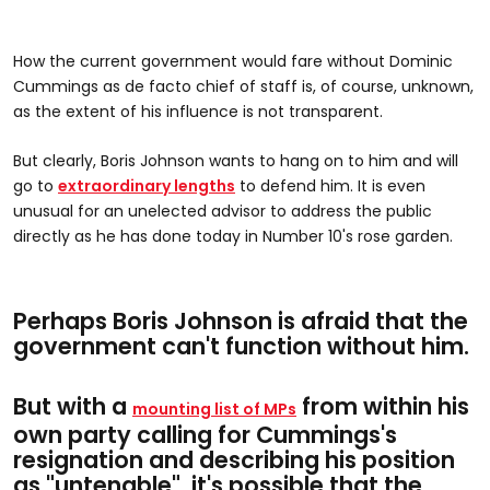
How the current government would fare without Dominic
Cummings as de facto chief of staff is, of course, unknown,
as the extent of his influence is not transparent.
But clearly, Boris Johnson wants to hang on to him and will
go to
extraordinary lengths
to defend him. It is even
unusual for an unelected advisor to address the public
directly as he has done today in Number 10's rose garden.
Perhaps Boris Johnson is afraid that the
government can't function without him.
But with a
from within his
mounting list of MPs
own party calling for Cummings's
resignation and describing his position
as "untenable", it's possible that the