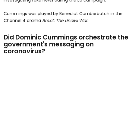
Cummings was played by Benedict Cumberbatch in the
Channel 4 drama
Brexit: The Uncivil War
.
Did Dominic Cummings orchestrate the
government's messaging on
coronavirus?