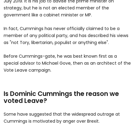
July 2019. It is his job to advise the prime minister on
strategy, but he is not an elected member of the
government like a cabinet minister or MP.
In fact, Cummings has never officially claimed to be a
member of any political party, and has described his views
as "not Tory, libertarian, populist or anything else".
Before Cummings-gate, he was best known first as a
special advisor to Michael Gove, then as an architect of the
Vote Leave campaign.
Is Dominic Cummings the reason we
voted Leave?
Some have suggested that the widespread outrage at
Cummings is motivated by anger over Brexit.