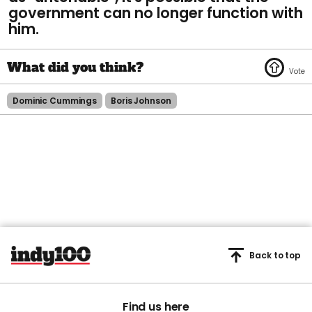
government can no longer function with
him.
Dominic Cummings
Boris Johnson
Back to top
Find us here