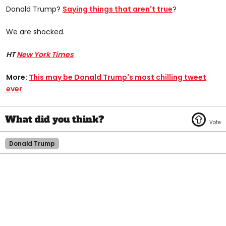
Donald Trump?
Saying things that aren't true
?
We are shocked.
HT
New York Times
More:
This may be Donald Trump's most chilling tweet
ever​
Donald Trump