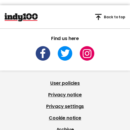
Back to top
Find us here
User policies
Privacy notice
Privacy settings
Cookie notice
Archive