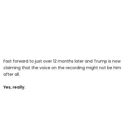
Fast forward to just over 12 months later and Trump is now
claiming that the voice on the recording might not be him
after all.
Yes, really.