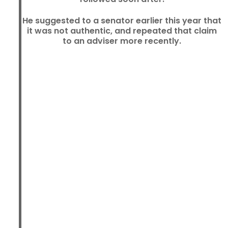
He suggested to a senator earlier this year that
it was not authentic, and repeated that claim
to an adviser more recently.