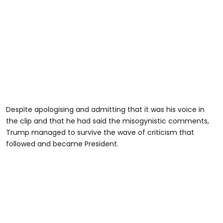
Despite apologising and admitting that it was his voice in
the clip and that he had said the misogynistic comments,
Trump managed to survive the wave of criticism that
followed and became President.