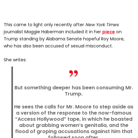
This came to light only recently after
New York Times
journalist Maggie Haberman included it in her
piece
on
Trump standing by Alabama Senate hopeful Roy Moore,
who has also been accused of sexual misconduct.
She writes:
But something deeper has been consuming Mr.
Trump.
He sees the calls for Mr. Moore to step aside as
a version of the response to the now-famous
“Access Hollywood” tape, in which he boasted
about grabbing women’s genitalia, and the
flood of groping accusations against him that
followed soon after.