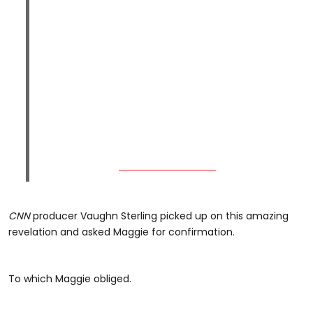
CNN
producer Vaughn Sterling picked up on this amazing
revelation and asked Maggie for confirmation.
To which Maggie obliged.