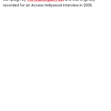
recorded for an Access Hollywood interview in 2005.