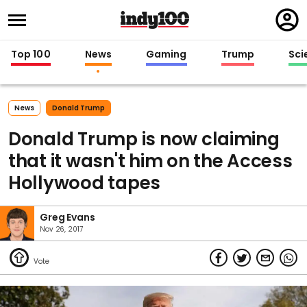
Regi
in
Top 100
News
Gaming
Trump
Sci
News
Donald Trump
Donald Trump is now claiming
that it wasn't him on the Access
Hollywood tapes
Greg Evans
Nov 26, 2017