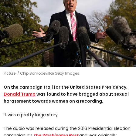
Picture:
Chip Somodevilla/Getty Images
On the campaign trail for the United States Presidency,
Donald Trump
was found to have bragged about sexual
harassment towards women on a recording.
It was a pretty large story.
The audio was released during the 2016 Presidential Election
campaign by
The Washington Post
and was originally