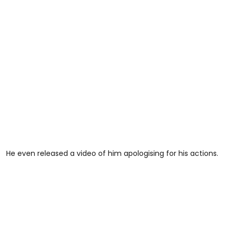
He even released a video of him apologising for his actions.