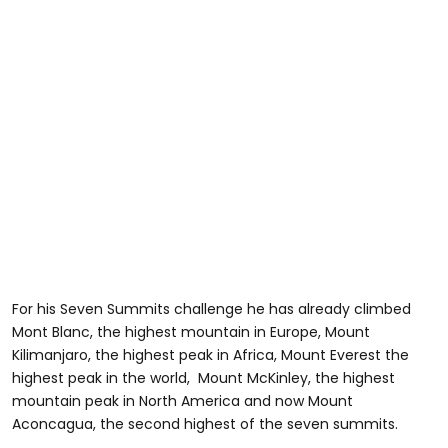
For his Seven Summits challenge he has already climbed
Mont Blanc, the highest mountain in Europe, Mount
Kilimanjaro, the highest peak in Africa, Mount Everest the
highest peak in the world, Mount McKinley, the highest
mountain peak in North America and now Mount
Aconcagua, the second highest of the seven summits.