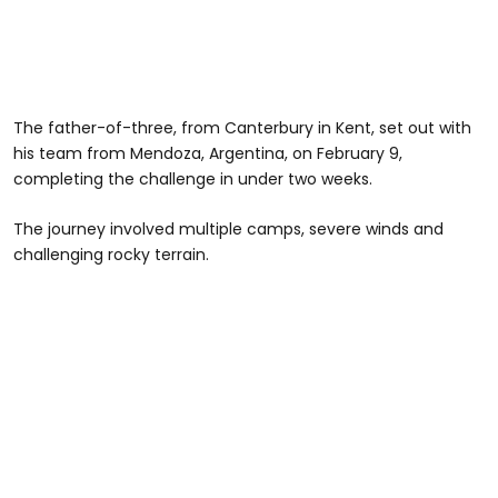
The father-of-three, from Canterbury in Kent, set out with
his team from Mendoza, Argentina, on February 9,
completing the challenge in under two weeks.
The journey involved multiple camps, severe winds and
challenging rocky terrain.