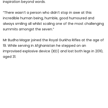
inspiration beyond words.
“There wasn’t a person who didn’t stop in awe at this
incredible human being, humble, good humoured and
always smiling all whilst scaling one of the most challenging
summits amongst the seven.”
Mr Budha Magar joined the Royal Gurkha Rifles at the age of
19. While serving in Afghanistan he stepped on an
improvised explosive device (IED) and lost both legs in 2010,
aged 31.