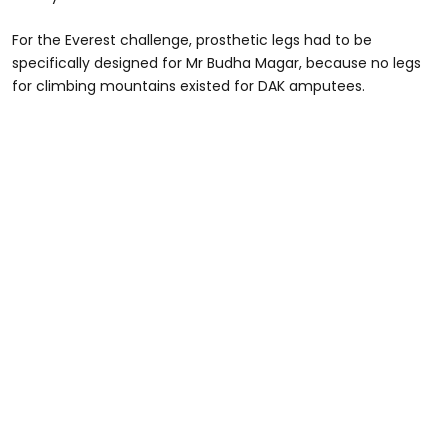
For the Everest challenge, prosthetic legs had to be
specifically designed for Mr Budha Magar, because no legs
for climbing mountains existed for DAK amputees.