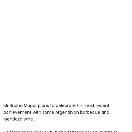
Mr Budha Magar plans to celebrate his most recent
achievement with some Argentinian barbecue and
Mendoza wine.