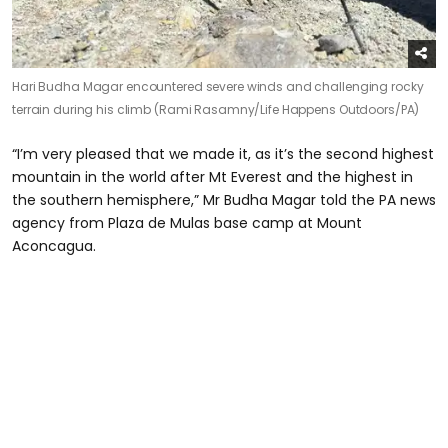
Hari Budha Magar encountered severe winds and challenging rocky
terrain during his climb (Rami Rasamny/Life Happens Outdoors/PA)
“I’m very pleased that we made it, as it’s the second highest
mountain in the world after Mt Everest and the highest in
the southern hemisphere,” Mr Budha Magar told the PA news
agency from Plaza de Mulas base camp at Mount
Aconcagua.