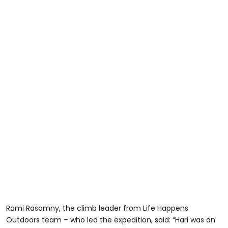
Rami Rasamny, the climb leader from Life Happens
Outdoors team – who led the expedition, said: “Hari was an