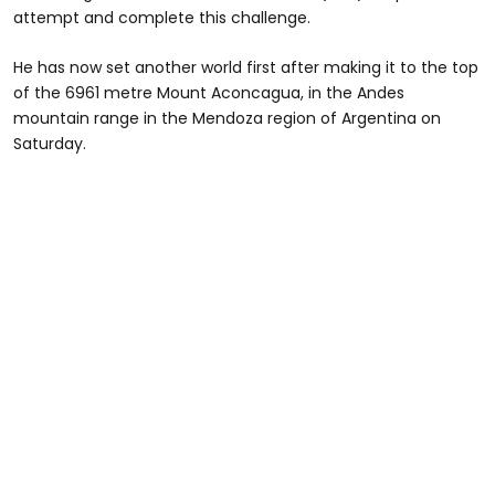
attempt and complete this challenge.
He has now set another world first after making it to the top
of the 6961 metre Mount Aconcagua, in the Andes
mountain range in the Mendoza region of Argentina on
Saturday.