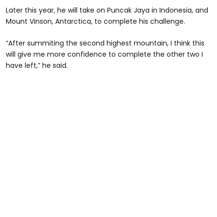
Later this year, he will take on Puncak Jaya in Indonesia, and
Mount Vinson, Antarctica, to complete his challenge.
“After summiting the second highest mountain, I think this
will give me more confidence to complete the other two I
have left,” he said.