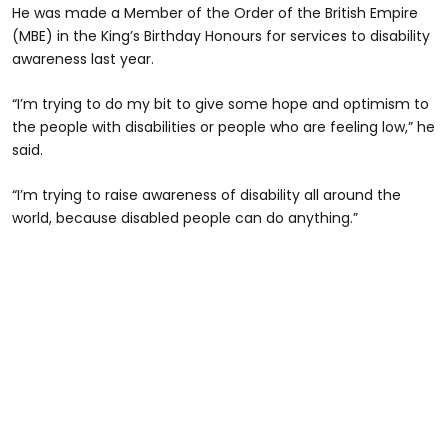
He was made a Member of the Order of the British Empire
(MBE) in the King’s Birthday Honours for services to disability
awareness last year.
“I’m trying to do my bit to give some hope and optimism to
the people with disabilities or people who are feeling low,” he
said.
“I’m trying to raise awareness of disability all around the
world, because disabled people can do anything.”