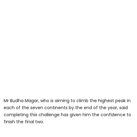
Mr Budha Magar, who is aiming to climb the highest peak in
each of the seven continents by the end of the year, said
completing this challenge has given him the confidence to
finish the final two.