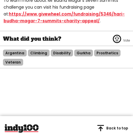
To learn more about Mr Budha Magar’s Seven Summits
challenge you can visit his fundraising page
at:
https://www.givewheel.com/fundraising/5346/hari-
budha-magar-7-summits-charity-appeal/
.
Argentina
Climbing
Disability
Gurkha
Prosthetics
Veteran
Back to top