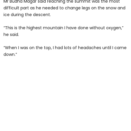
Mr Budha Magar said reaching the summit was the most
difficult part as he needed to change legs on the snow and
ice during the descent.
“This is the highest mountain I have done without oxygen,”
he said.
“When I was on the top, I had lots of headaches until I came
down.”