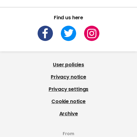
Find us here
User policies
Privacy notice
Privacy settings
Cookie notice
Archive
From