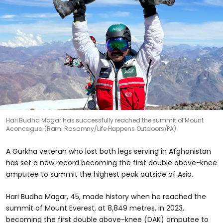
Hari Budha Magar has successfully reached the summit of Mount
Aconcagua (Rami Rasamny/Life Happens Outdoors/PA)
A Gurkha veteran who lost both legs serving in Afghanistan
has set a new record becoming the first double above-knee
amputee to summit the highest peak outside of Asia.
Hari Budha Magar, 45, made history when he reached the
summit of Mount Everest, at 8,849 metres, in 2023,
becoming the first double above-knee (DAK) amputee to