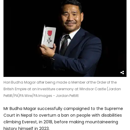
Hari Budha Magar after being made a Member of the Order of the
British Empire at an Investiture ceremony at Windsor Castle (Jordan
Pettitt/PA)
PA Wire/PA Images - Jordan Pettitt
Mr Budha Magar successfully campaigned to the Supreme
Court in Nepal to overturn a ban on people with disabilities
climbing Everest, in 2018, before making mountaineering
history himself in 2023.