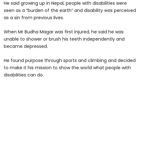
He said growing up in Nepal, people with disabilities were
seen as a “burden of the earth” and disability was perceived
as a sin from previous lives.
When Mr Budha Magar was first injured, he said he was
unable to shower or brush his teeth independently and
became depressed.
He found purpose through sports and climbing and decided
to make it his mission to show the world what people with
disabilities can do.