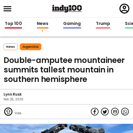
Regi
in
Top 100
News
Gaming
Trump
Sci
News
Argentina
Double-amputee mountaineer
summits tallest mountain in
southern hemisphere
Lynn Rusk
Feb 25, 2025