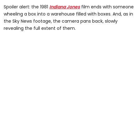
Spoiler alert: the 1981
Indiana Jones
film ends with someone
wheeling a box into a warehouse filled with boxes. And, as in
the Sky News footage, the camera pans back, slowly
revealing the full extent of them.