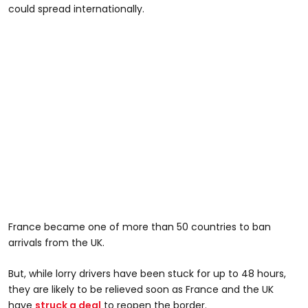
could spread internationally.
France became one of more than 50 countries to ban
arrivals from the UK.
But, while lorry drivers have been stuck for up to 48 hours,
they are likely to be relieved soon as France and the UK
have
struck a deal
to reopen the border.