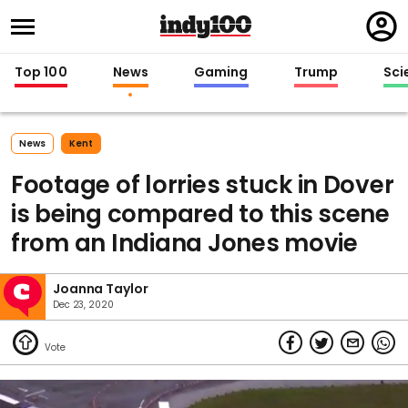
Regi
in
Top 100
News
Gaming
Trump
Sci
News
Kent
Footage of lorries stuck in Dover
is being compared to this scene
from an Indiana Jones movie
Joanna Taylor
Dec 23, 2020