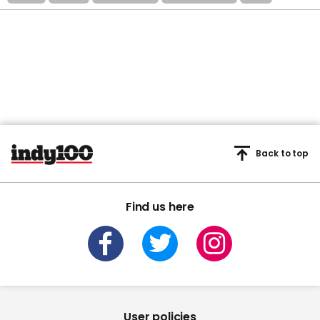
Back to top
Find us here
User policies