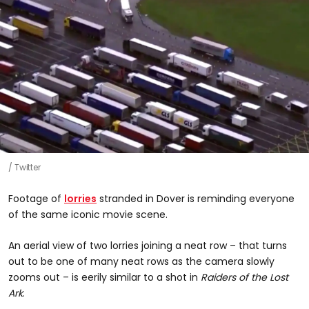
Twitter
Footage of
lorries
stranded in Dover is reminding everyone
of the same iconic movie scene.
An aerial view of two lorries joining a neat row – that turns
out to be one of many neat rows as the camera slowly
zooms out – is eerily similar to a shot in
Raiders of the Lost
Ark
.