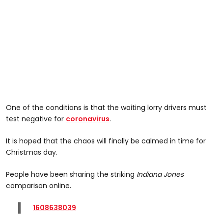
One of the conditions is that the waiting lorry drivers must
test negative for
coronavirus
.
It is hoped that the chaos will finally be calmed in time for
Christmas day.
People have been sharing the striking
Indiana Jones
comparison online.
1608638039