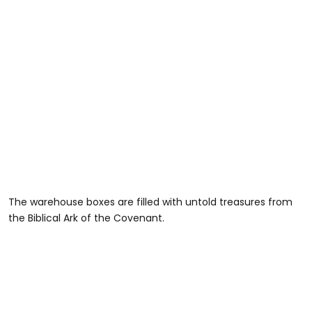
The warehouse boxes are filled with untold treasures from
the Biblical Ark of the Covenant.