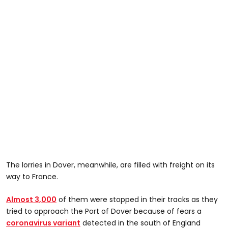
The lorries in Dover, meanwhile, are filled with freight on its
way to France.
Almost 3,000
of them were stopped in their tracks as they
tried to approach the Port of Dover because of fears a
coronavirus variant
detected in the south of England