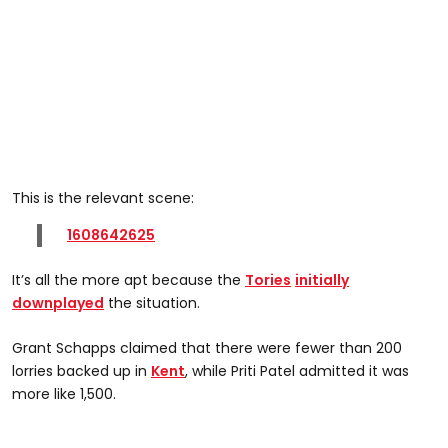
This is the relevant scene:
1608642625
It’s all the more apt because the
Tories
initially
downplayed
the situation.
Grant Schapps claimed that there were fewer than 200
lorries backed up in
Kent
, while Priti Patel admitted it was
more like 1,500.