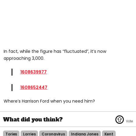
In fact, while the figure has “fluctuated”, it’s now
approaching 3,000.
1608639977
1608652447
Where’s Harrison Ford when you need him?
Tories
Lorries
Coronavirus
Indiana Jones
Kent