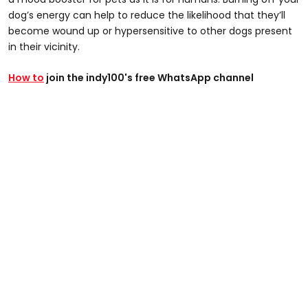
dog’s energy can help to reduce the likelihood that they’ll
become wound up or hypersensitive to other dogs present
in their vicinity.
How to
join the indy100's free WhatsApp channel