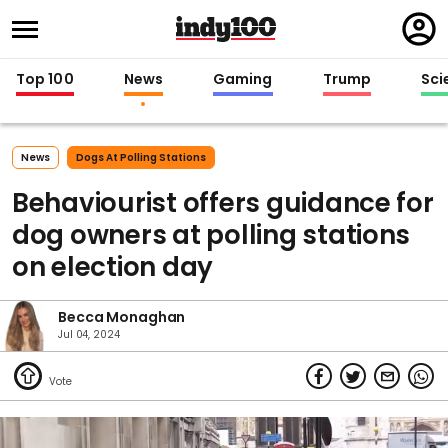
Regi
in
Top 100
News
Gaming
Trump
Sci
News
Dogs At Polling Stations
Behaviourist offers guidance for
dog owners at polling stations
on election day
Becca Monaghan
Jul 04, 2024