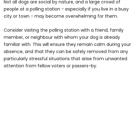
Not all dogs are social by nature, and a large crowd of
people at a polling station - especially if you live in a busy
city or town - may become overwhelming for them.
Consider visiting the polling station with a friend, family
member, or neighbour with whom your dog is already
familiar with. This will ensure they remain calm during your
absence, and that they can be safely removed from any
particularly stressful situations that arise from unwanted
attention from fellow voters or passers-by.