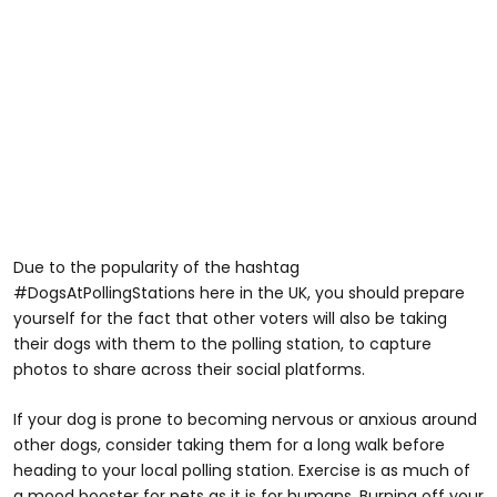
Due to the popularity of the hashtag
#DogsAtPollingStations here in the UK, you should prepare
yourself for the fact that other voters will also be taking
their dogs with them to the polling station, to capture
photos to share across their social platforms.
If your dog is prone to becoming nervous or anxious around
other dogs, consider taking them for a long walk before
heading to your local polling station. Exercise is as much of
a mood booster for pets as it is for humans. Burning off your