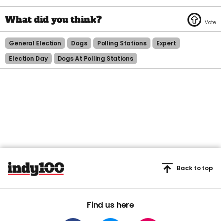
General Election
Dogs
Polling Stations
Expert
Election Day
Dogs At Polling Stations
Back to top
Find us here