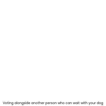
Voting alongside another person who can wait with your dog