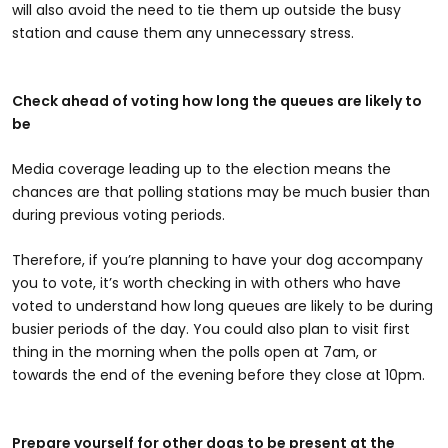
will also avoid the need to tie them up outside the busy
station and cause them any unnecessary stress.
Check ahead of voting how long the queues are likely to
be
Media coverage leading up to the election means the
chances are that polling stations may be much busier than
during previous voting periods.
Therefore, if you’re planning to have your dog accompany
you to vote, it’s worth checking in with others who have
voted to understand how long queues are likely to be during
busier periods of the day. You could also plan to visit first
thing in the morning when the polls open at 7am, or
towards the end of the evening before they close at 10pm.
Prepare yourself for other dogs to be present at the