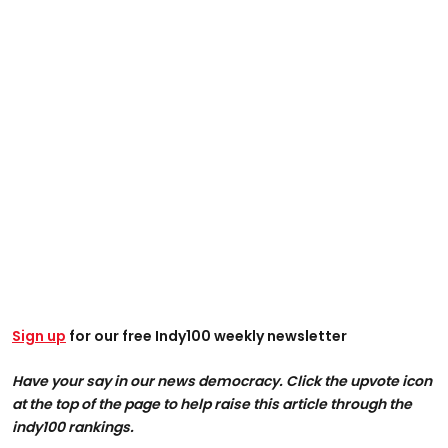
Sign up
for our free Indy100 weekly newsletter
Have your say in our news democracy. Click the upvote icon
at the top of the page to help raise this article through the
indy100 rankings.