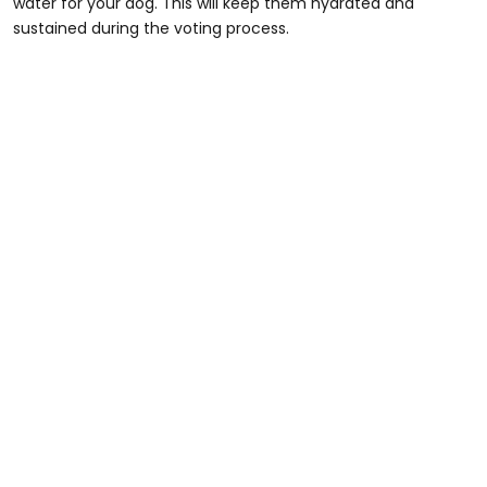
water for your dog. This will keep them hydrated and
sustained during the voting process.