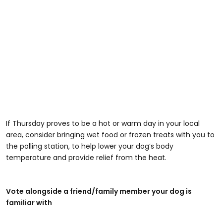
If Thursday proves to be a hot or warm day in your local
area, consider bringing wet food or frozen treats with you to
the polling station, to help lower your dog’s body
temperature and provide relief from the heat.
Vote alongside a friend/family member your dog is
familiar with