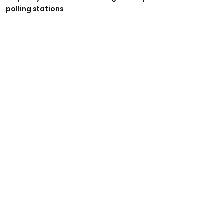
polling stations