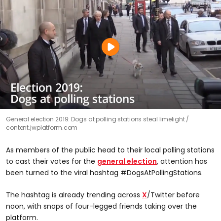
General election 2019: Dogs at polling stations steal limelight
content.jwplatform.com
As members of the public head to their local polling stations
to cast their votes for the
general election
, attention has
been turned to the viral hashtag #DogsAtPollingStations.
The hashtag is already trending across
X
/Twitter before
noon, with snaps of four-legged friends taking over the
platform.