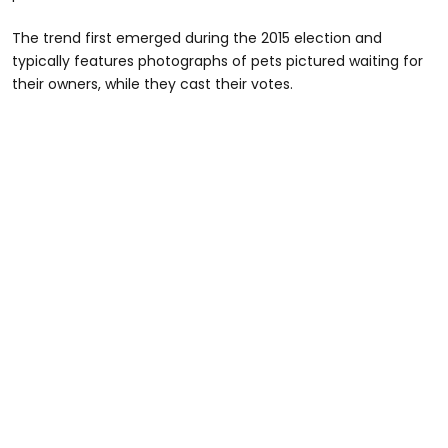
The trend first emerged during the 2015 election and
typically features photographs of pets pictured waiting for
their owners, while they cast their votes.