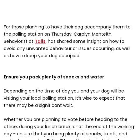
For those planning to have their dog accompany them to
the polling station on Thursday, Carolyn Menteith,
Behaviorist at
Tails
, has shared some insight on how to
avoid any unwanted behaviour or issues occurring, as well
as how to keep your dog occupied:
Ensure you pack plenty of snacks and water
Depending on the time of day you and your dog will be
visiting your local polling station, it’s wise to expect that
there may be a significant wait.
Whether you are planning to vote before heading to the
office, during your lunch break, or at the end of the working
day - ensure that you bring plenty of snacks, treats, and