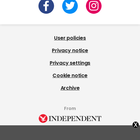
User policies
Privacy notice
Privacy settings
Cookie notice
Archive
From
x