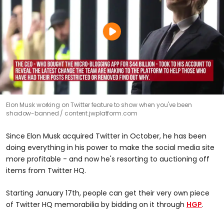
Elon Musk working on Twitter feature to show when you've been
shadow-banned
content.jwplatform.com
Since Elon Musk acquired Twitter in October, he has been
doing everything in his power to make the social media site
more profitable - and now he's resorting to auctioning off
items from Twitter HQ.
Starting January 17th, people can get their very own piece
of Twitter HQ memorabilia by bidding on it through
HGP
.