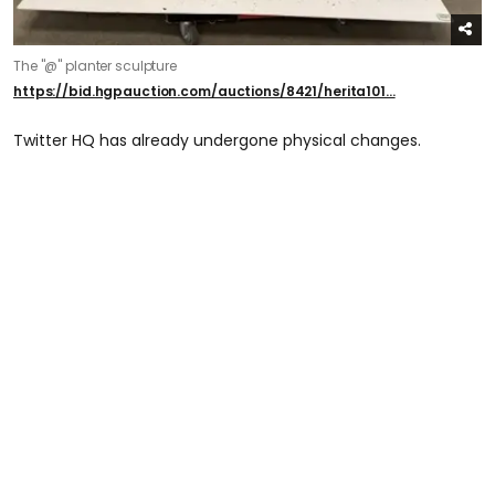
The "@" planter sculpture
https://bid.hgpauction.com/auctions/8421/herita101...
Twitter HQ has already undergone physical changes.