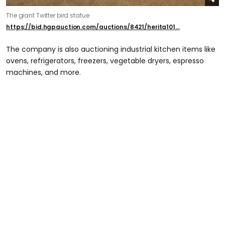
The giant Twitter bird statue
https://bid.hgpauction.com/auctions/8421/herita101...
The company is also auctioning industrial kitchen items like
ovens, refrigerators, freezers, vegetable dryers, espresso
machines, and more.