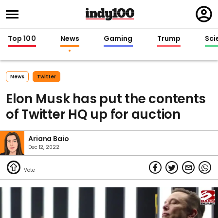
Regi
in
Top 100
News
Gaming
Trump
Sci
News
Twitter
Elon Musk has put the contents
of Twitter HQ up for auction
Ariana Baio
Dec 12, 2022