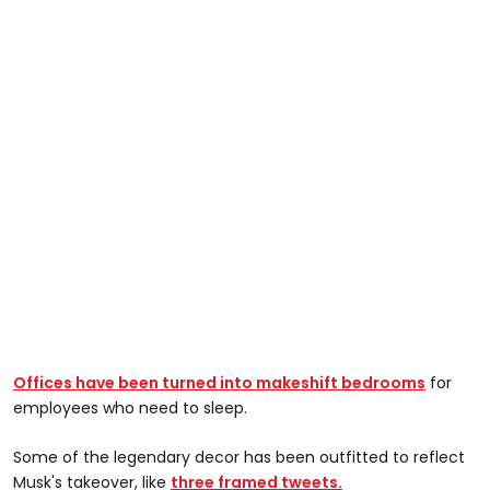
Offices have been turned into makeshift bedrooms
for
employees who need to sleep.
Some of the legendary decor has been outfitted to reflect
Musk's takeover, like
three framed tweets.