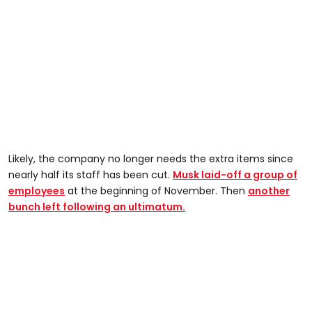
Likely, the company no longer needs the extra items since
nearly half its staff has been cut.
Musk laid-off a group of
employees
at the beginning of November. Then
another
bunch left following an ultimatum.