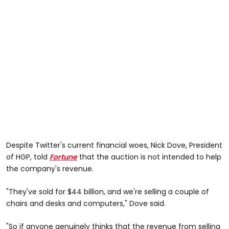
Despite Twitter's current financial woes, Nick Dove, President
of HGP, told
Fortune
that the auction is not intended to help
the company's revenue.
"They've sold for $44 billion, and we're selling a couple of
chairs and desks and computers," Dove said.
"So if anyone genuinely thinks that the revenue from selling