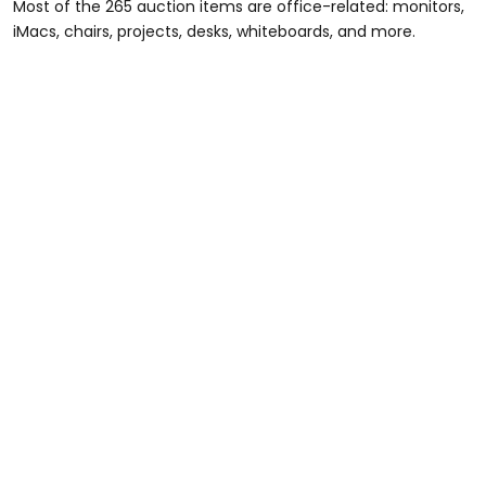
Most of the 265 auction items are office-related: monitors,
iMacs, chairs, projects, desks, whiteboards, and more.