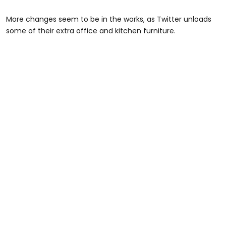
More changes seem to be in the works, as Twitter unloads
some of their extra office and kitchen furniture.