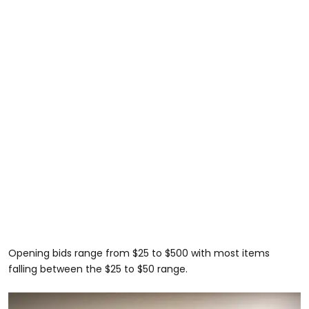
Opening bids range from $25 to $500 with most items
falling between the $25 to $50 range.