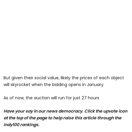
But given their social value, likely the prices of each object
will skyrocket when the bidding opens in January.
As of now, the auction will run for just 27 hours
Have your say in our news democracy. Click the upvote icon
at the top of the page to help raise this article through the
indy100 rankings.