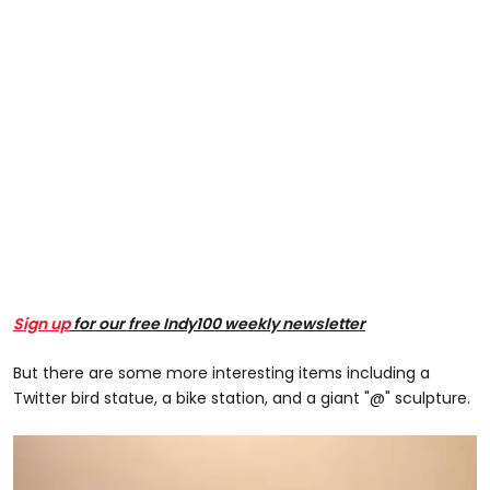
Sign up
for our free Indy100 weekly newsletter
But there are some more interesting items including a
Twitter bird statue, a bike station, and a giant "@" sculpture.