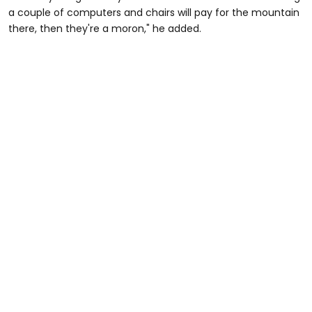
a couple of computers and chairs will pay for the mountain
there, then they're a moron," he added.