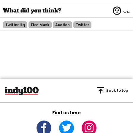
Twitter Hq
Elon Musk
Auction
Twitter
Back to top
Find us here