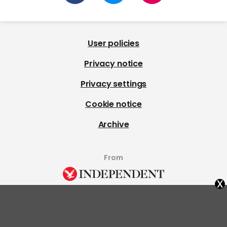
User policies
Privacy notice
Privacy settings
Cookie notice
Archive
From
x