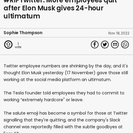
#RIPTwitter: More employees quit
after Elon Musk gives 24-hour
ultimatum
Sophie Thompson
Nov 18, 2022
1
Twitter employee numbers are shrinking by the day, and it's
thought Elon Musk yesterday (17 November) gave those still
working at the social media platform an ultimatum.
The Tesla founder told employees they had to commit to
working “extremely hardcore" or leave.
The salute emoji has become a symbol for those at Twitter
signalling that they're quitting, and the company's Slack
channel was reportedly filled with the subtle goodbyes at