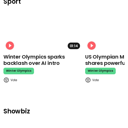
Sport
01:14
Winter Olympics sparks
US Olympian Mika
backlash over AI intro
shares powerfu
Winter Olympics
Winter Olympics
Showbiz