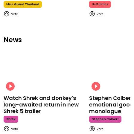
Miss Grand Thailand
Us Politics
News
Watch Shrek and donkey's
Stephen Colbert
long-awaited return in new
emotional goodb
Shrek 5 trailer
monologue
Shrek
Stephen Colbert