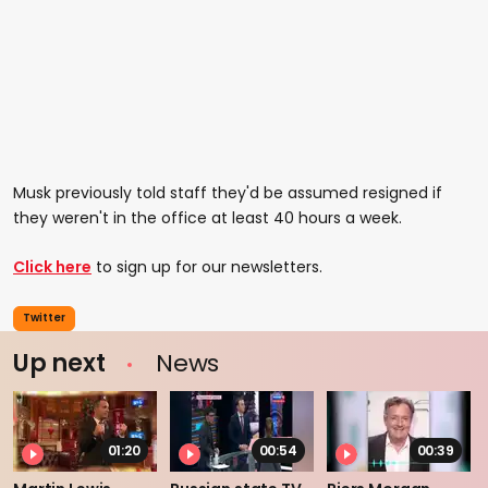
Musk previously told staff they'd be assumed resigned if
they weren't in the office at least 40 hours a week.
Click here
to sign up for our newsletters.
Twitter
Up next
News
01:20
00:54
00:39