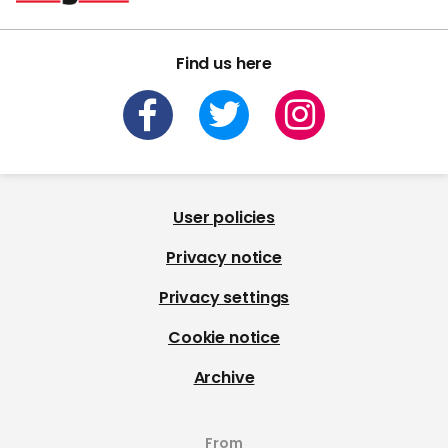
Find us here
User policies
Privacy notice
Privacy settings
Cookie notice
Archive
From