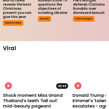
Martin Lewis
Russian state TV
Piers Morgan
reveals the best
questions the
defends Cristiano
Christmas
objectives of
Ronaldo over
present you can
invading Ukraine
dismissed lawsuit
give this year
Russia
Piers Morgan
Martin Lewis
Viral
00:49
Shock moment Miss Grand
Donald Trump t
Thailand's teeth 'fall out'
Kimmel's 'talent
mid-beauty pageant
escalates - aga