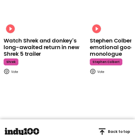
Watch Shrek and donkey's
Stephen Colbert
long-awaited return in new
emotional goodb
Shrek 5 trailer
monologue
Shrek
Stephen Colbert
Back to top