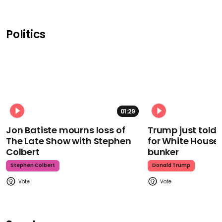
Politics
01:29
Jon Batiste mourns loss of
Trump just told 
The Late Show with Stephen
for White House
Colbert
bunker
Stephen Colbert
Donald Trump