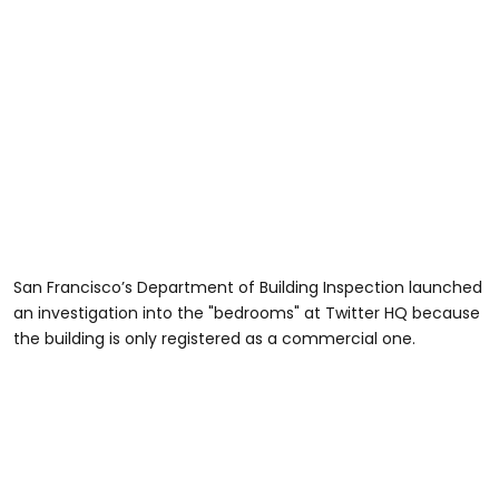
San Francisco’s Department of Building Inspection launched
an investigation into the "bedrooms" at Twitter HQ because
the building is only registered as a commercial one.