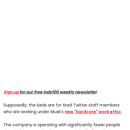
Sign up
for our free Indy100 weekly newsletter
Supposedly, the beds are for tired Twitter staff members
who are working under Musk's
new "hardcore" work ethic
.
The company is operating with significantly fewer people