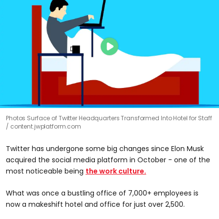
Photos Surface of Twitter Headquarters Transformed Into Hotel for Staff
content.jwplatform.com
Twitter has undergone some big changes since Elon Musk
acquired the social media platform in October - one of the
most noticeable being
the work culture.
What was once a bustling office of 7,000+ employees is
now a makeshift hotel and office for just over 2,500.