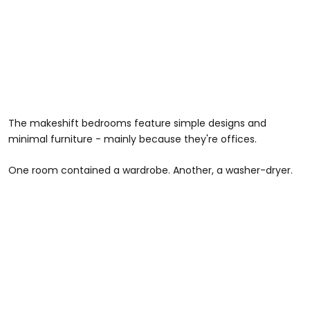
The makeshift bedrooms feature simple designs and
minimal furniture - mainly because they're offices.
One room contained a wardrobe. Another, a washer-dryer.