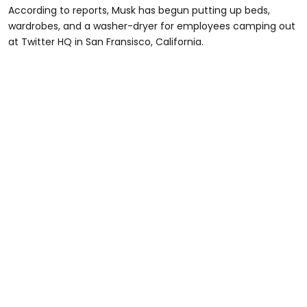
According to reports, Musk has begun putting up beds,
wardrobes, and a washer-dryer for employees camping out
at Twitter HQ in San Fransisco, California.