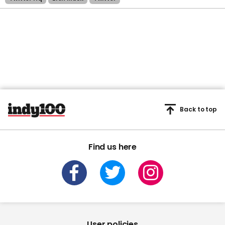
Back to top
Find us here
User policies