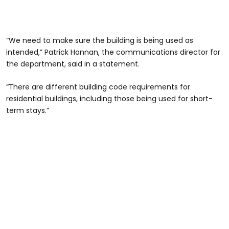
“We need to make sure the building is being used as
intended,” Patrick Hannan, the communications director for
the department, said in a statement.
“There are different building code requirements for
residential buildings, including those being used for short-
term stays.”