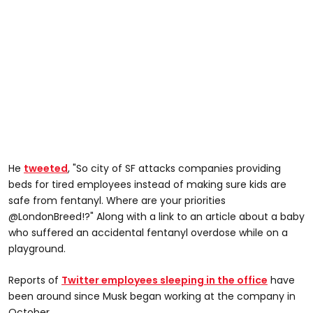
He
tweeted
, "So city of SF attacks companies providing
beds for tired employees instead of making sure kids are
safe from fentanyl. Where are your priorities
@LondonBreed!?" Along with a link to an article about a baby
who suffered an accidental fentanyl overdose while on a
playground.
Reports of
Twitter employees sleeping in the office
have
been around since Musk began working at the company in
October.