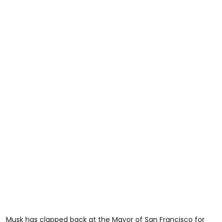
Musk has clapped back at the Mayor of San Francisco for