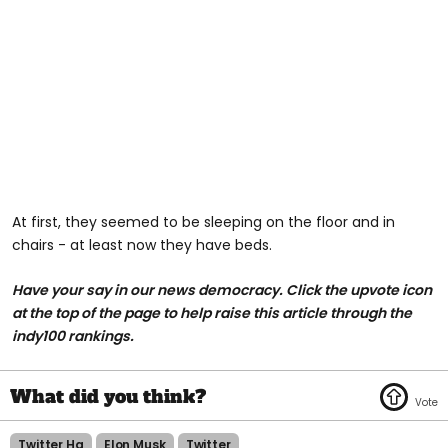
At first, they seemed to be sleeping on the floor and in
chairs - at least now they have beds.
Have your say in our news democracy. Click the upvote icon
at the top of the page to help raise this article through the
indy100 rankings.
Twitter Hq
Elon Musk
Twitter