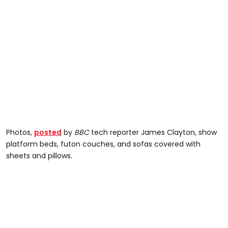
Photos,
posted
by
BBC
tech reporter James Clayton, show
platform beds, futon couches, and sofas covered with
sheets and pillows.