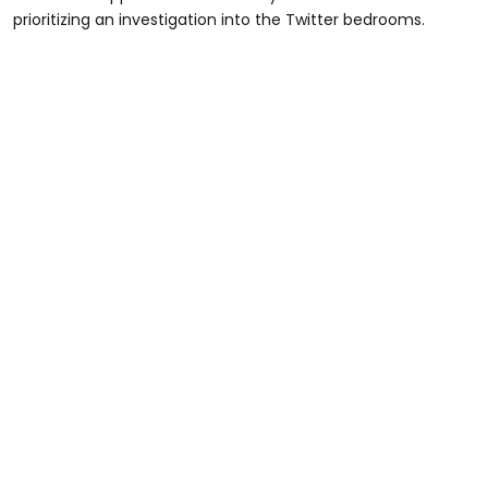
prioritizing an investigation into the Twitter bedrooms.