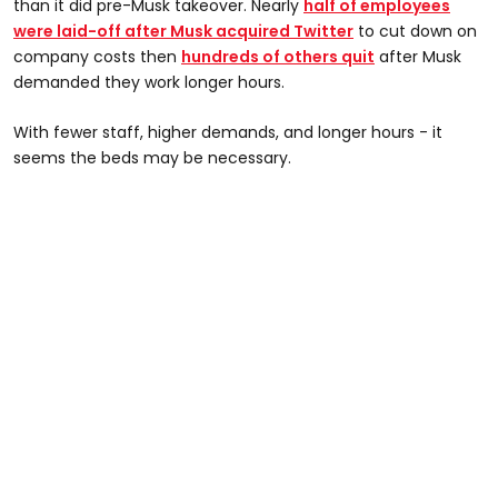
than it did pre-Musk takeover. Nearly
half of employees
were laid-off after Musk acquired Twitter
to cut down on
company costs then
hundreds of others quit
after Musk
demanded they work longer hours.
With fewer staff, higher demands, and longer hours - it
seems the beds may be necessary.