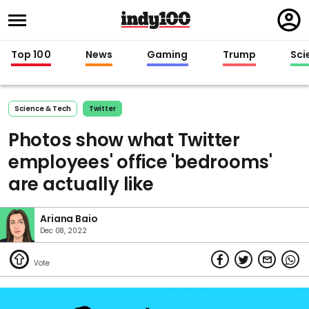
Regi
in
Top 100
News
Gaming
Trump
Sci
Science & Tech
Twitter
Photos show what Twitter
employees' office 'bedrooms'
are actually like
Ariana Baio
Dec 08, 2022