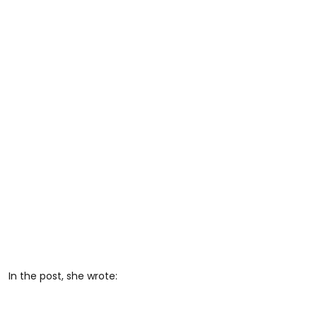
In the post, she wrote: