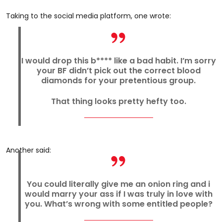
Taking to the social media platform, one wrote:
I would drop this b**** like a bad habit. I’m sorry
your BF didn’t pick out the correct blood
diamonds for your pretentious group.
That thing looks pretty hefty too.
Another said:
You could literally give me an onion ring and i
would marry your ass if I was truly in love with
you. What’s wrong with some entitled people?