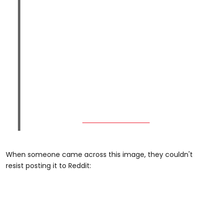
When someone came across this image, they couldn't
resist posting it to Reddit: