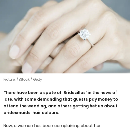
Picture:
iStock / Getty
There have been a spate of 'Bridezillas' in the news of
late, with some demanding that guests pay money to
attend the wedding, and others getting het up about
bridesmaids' hair colours.
Now, a woman has been complaining about her