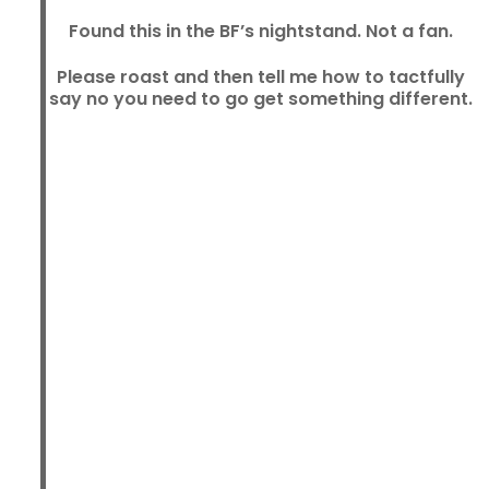
Found this in the BF’s nightstand. Not a fan.
Please roast and then tell me how to tactfully
say no you need to go get something different.