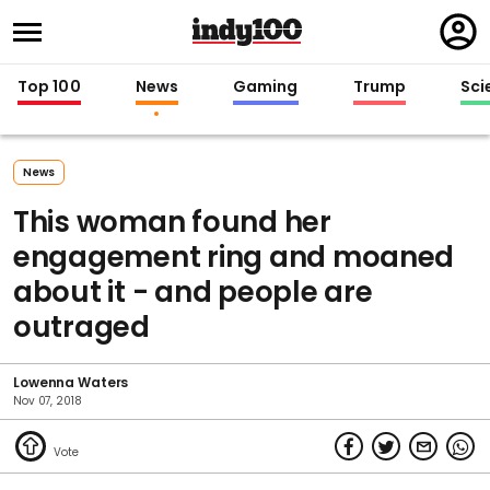
Regi
in
Top 100
News
Gaming
Trump
Sci
News
This woman found her
engagement ring and moaned
about it - and people are
outraged
Lowenna Waters
Nov 07, 2018