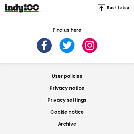
Back to top
Find us here
User policies
Privacy notice
Privacy settings
Cookie notice
Archive