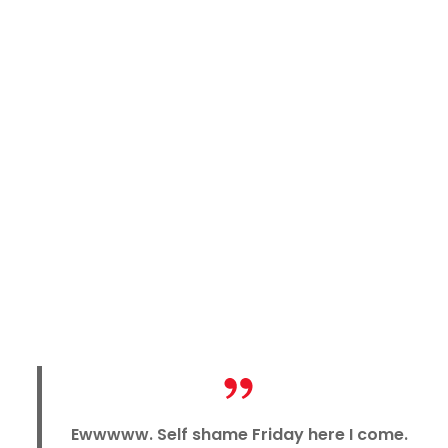
Ewwwww. Self shame Friday here I come.