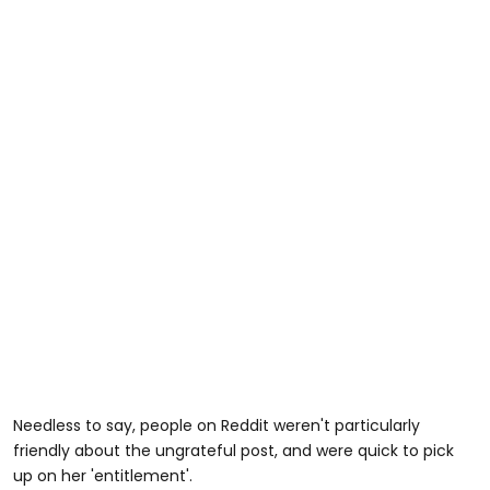
Needless to say, people on Reddit weren't particularly
friendly about the ungrateful post, and were quick to pick
up on her 'entitlement'.