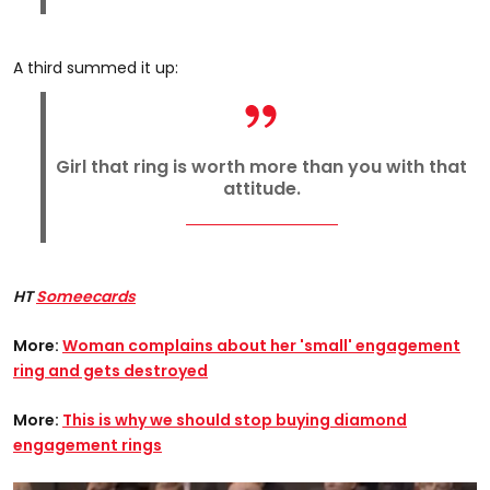
A third summed it up:
Girl that ring is worth more than you with that
attitude.
HT
Someecards
More:
Woman complains about her 'small' engagement
ring and gets destroyed
More:
This is why we should stop buying diamond
engagement rings