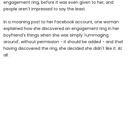
engagement ring, before it was even given to her, and
people aren't impressed to say the least.
In a moaning post to her Facebook account, one woman
explained how she discovered an engagement ring in her
boyfriend's things when she was simply 'rummaging
around', without permission - it should be added - and that
having discovered the ring, she decided she didn't like it. At
all.